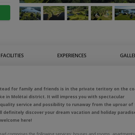
FACILITIES
EXPERIENCES
GALLE
ad for family and friends is in the private teritory on the co
ke in Molėtai district. It will impress you with spectacular
quality service and possibility to runaway from the uproar of
ill definitely discover your dream vacation and holiday paradis
 welcome here!
ad comprises the following services: houses and rooms, apartments