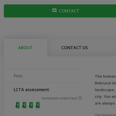
CONTACT
ABOUT
CONTACT US
Pets:
The homeste
Bebrusai la
LCTA assessment
landscape, 
city. You w
Homestead comfort level
are always
The homeste