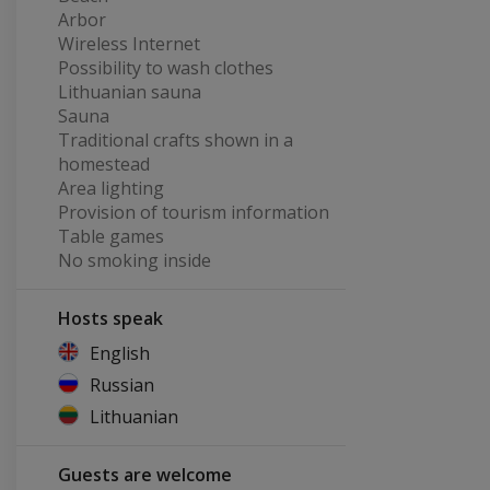
Arbor
Wireless Internet
Possibility to wash clothes
Lithuanian sauna
Sauna
Traditional crafts shown in a
homestead
Area lighting
Provision of tourism information
Table games
No smoking inside
Hosts speak
English
Russian
Lithuanian
Guests are welcome