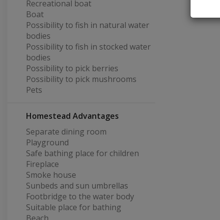
Recreational boat
Boat
Possibility to fish in natural water
bodies
Possibility to fish in stocked water
bodies
Possibility to pick berries
Possibility to pick mushrooms
Pets
Homestead Advantages
Separate dining room
Playground
Safe bathing place for children
Fireplace
Smoke house
Sunbeds and sun umbrellas
Footbridge to the water body
Suitable place for bathing
Beach