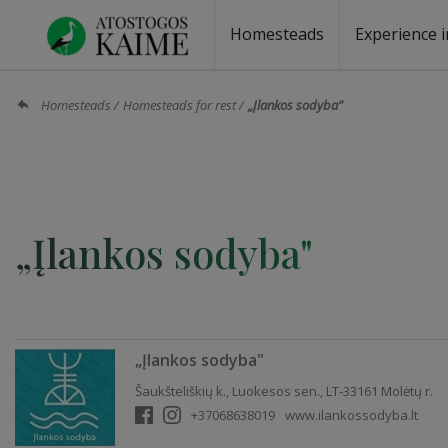
Homesteads
Experience i
Homesteads by the lake
Homesteads for wedding
Homesteads for rest
Villas, residences
Homesteads for events
Camping
Campground
Sauna fo
Canoe re
Homesteads
Homesteads for rest
„Įlankos sodyba"
„Įlankos sodyba"
„Įlankos sodyba"
Šaukšteliškių k., Luokesos sen., LT-33161 Molėtų r.
+37068638019
www.ilankossodyba.lt