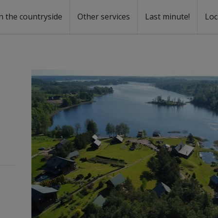
n the countryside
Other services
Last minute!
Loc
s
r rent
ntal