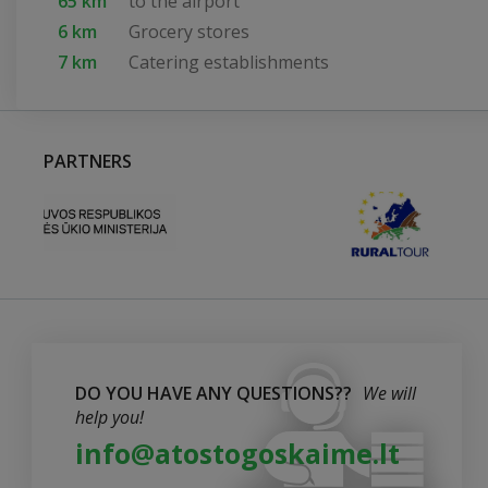
65 km
to the airport
6 km
Grocery stores
7 km
Catering establishments
PARTNERS
DO YOU HAVE ANY QUESTIONS??
We will
help you!
info@atostogoskaime.lt