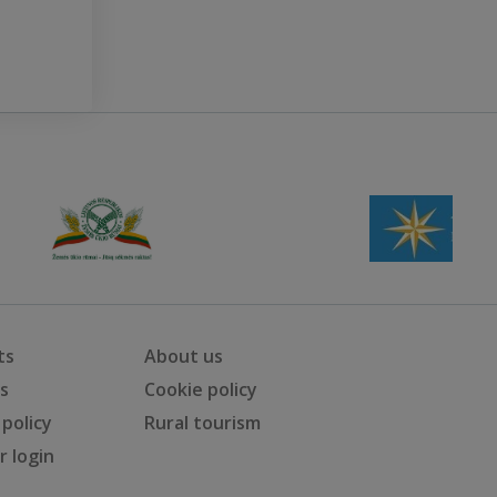
ts
About us
ts
Cookie policy
 policy
Rural tourism
 login