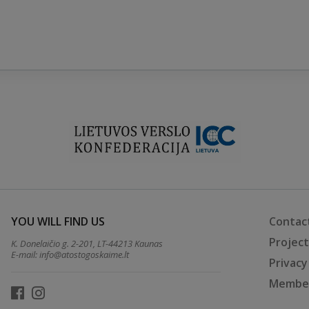
YOU WILL FIND US
Contac
Projec
K. Donelaičio g. 2-201, LT-44213 Kaunas
E-mail:
info@atostogoskaime.lt
Privacy
Member