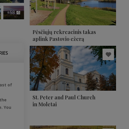
+58
Pėsčiųjų rekreacinis takas
aplink Pastovio ežerą
RIES
ast of
St. Peter and Paul Church
 the
in Moletai
e. You
,