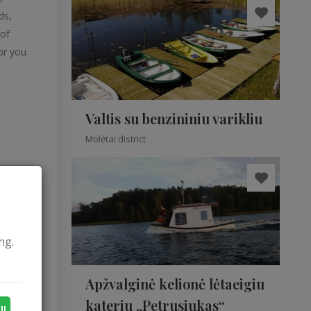
ds,
 of
or you
Valtis su benzininiu varikliu
Molėtai district
ng.
music
Apžvalginė kelionė lėtaeigiu
kateriu „Petrusiukas“
ll