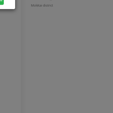
Molėtai district