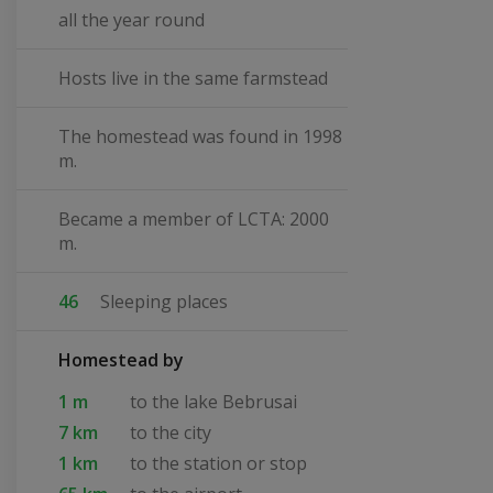
all the year round
Hosts live in the same farmstead
The homestead was found in 1998
m.
Became a member of LCTA: 2000
m.
46
Sleeping places
Homestead by
1 m
to the lake Bebrusai
7 km
to the city
1 km
to the station or stop