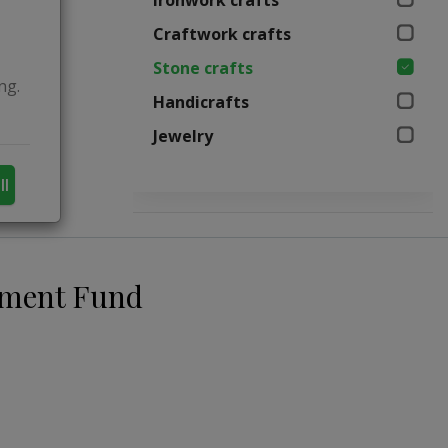
Ironwork crafts
Craftwork crafts
Stone crafts
ng.
Handicrafts
Jewelry
ll
pment Fund