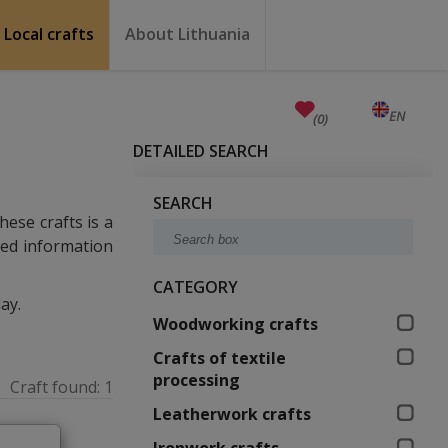
Local crafts
About Lithuania
Crafts
Education
Unesco
Welcome to Lithuania
How to reach Lithuania?
Travel around Lithuania
Weather in Lithuania
Public holidays
Anniversaries (working days)
Currency, emergency numbers
Castles in Lithuania
Useful links
Baltic states facts
Quality ranking
EN
LT
(0)
DETAILED SEARCH
SEARCH
hese crafts is a
iled information
CATEGORY
ay.
Woodworking crafts
Crafts of textile
processing
Craft found:
1
Leatherwork crafts