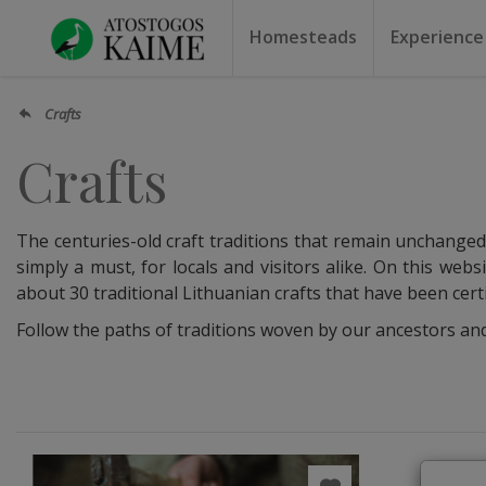
Homesteads
Experience
Homesteads by the lake
Homesteads for weddin
Homesteads for rest
Villas, residences
Homesteads for events
Camping
Campground
Sauna f
Canoe r
Crafts
Crafts
The centuries-old craft traditions that remain unchanged t
simply a must, for locals and visitors alike. On this webs
about 30 traditional Lithuanian crafts that have been cert
Follow the paths of traditions woven by our ancestors and ge