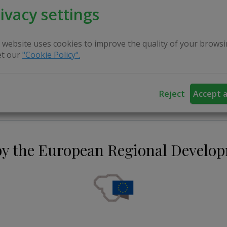
ivacy settings
 website uses cookies to improve the quality of your browsi
t our
"Cookie Policy".
Reject
Accept a
by the European Regional Develo