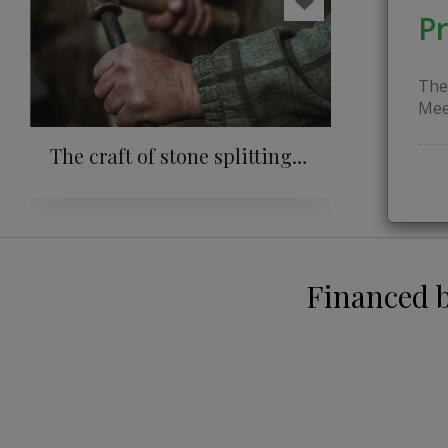
Pr
The
Mee
The craft of stone splitting:
from millstones to
traditions in home
construction
Financed 