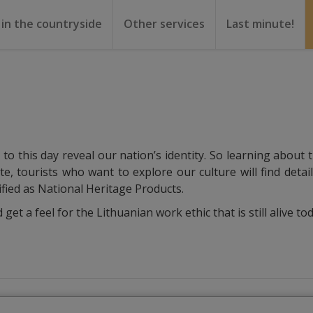
 in the countryside
Other services
Last minute!
gs
or rent
ental
o this day reveal our nation’s identity. So learning about t
ite, tourists who want to explore our culture will find deta
ified as National Heritage Products.
t a feel for the Lithuanian work ethic that is still alive tod