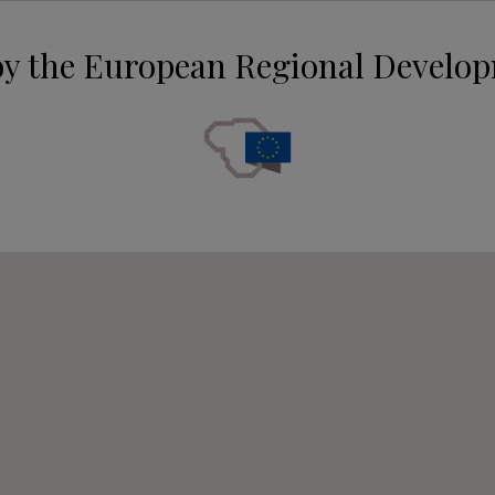
by the European Regional Develo