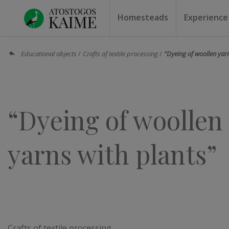
Homesteads
Experience
Homesteads by the lake
Homesteads for weddin
Homesteads for rest
Villas, residences
Homesteads for events
Camping
Campground
Sauna f
Canoe r
Educational objects
Crafts of textile processing
“Dyeing of woollen yar
“Dyeing of woollen
yarns with plants”
Crafts of textile processing