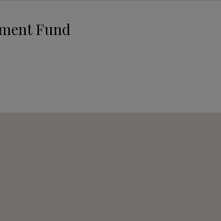
pment Fund