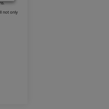
ns.
l not only