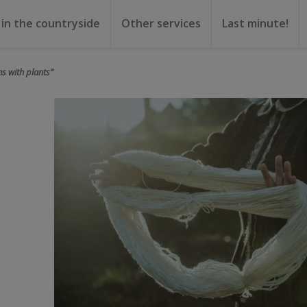
 in the countryside
Other services
Last minute!
gs
or rent
ental
ns with plants”