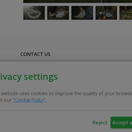
CONTACT US
ivacy settings
more and more popular at folk and craft fairs. For such
ipment: fireplace (a metal tray on which she makes a fire),
 website uses cookies to improve the quality of your browsi
the woman to show how the old customs of our nation are rev
t our
"Cookie Policy".
ftswoman herself has extracted over 40 natural different
Reject
Accept a