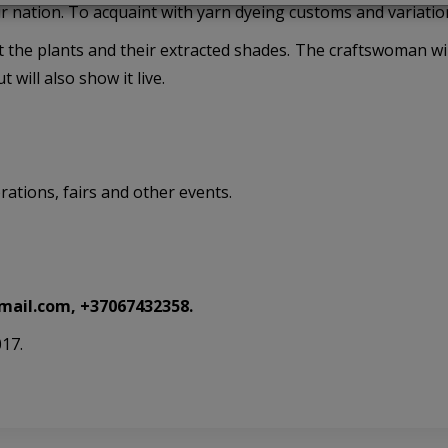
r nation. To acquaint with yarn dyeing customs and variatio
t the plants and their extracted shades. The craftswoman wil
 will also show it live.
rations, fairs and other events.
mail.com,
+37067432358
.
017.