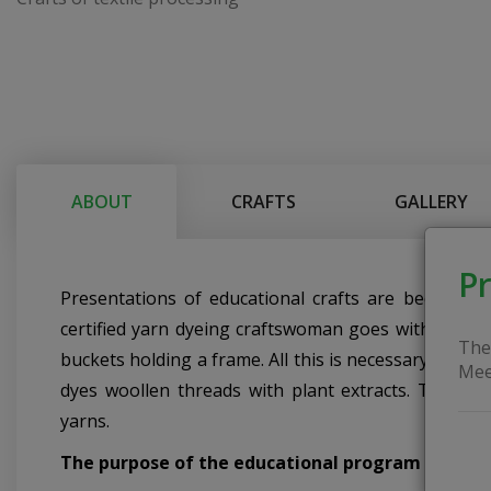
ABOUT
CRAFTS
GALLERY
Pr
Presentations of educational crafts are becoming 
certified yarn dyeing craftswoman goes with her equ
The
buckets holding a frame. All this is necessary for 
Mee
dyes woollen threads with plant extracts. The cra
yarns.
The purpose of the educational program