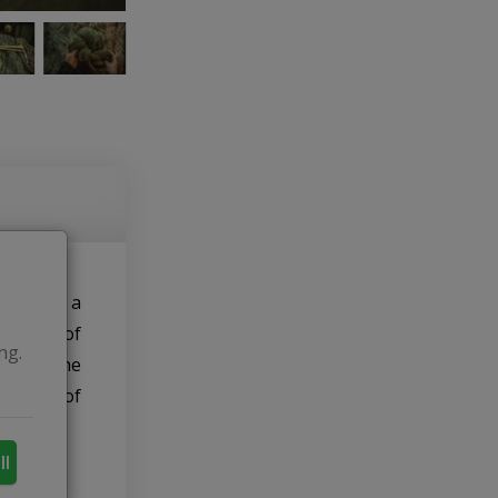
 events, a
 a pair of
ng.
ived – she
 shades of
ll