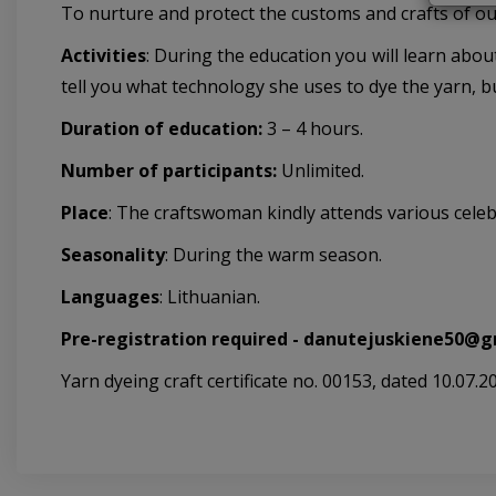
To nurture and protect the customs and crafts of ou
Activities
: During the education you will learn abou
tell you what technology she uses to dye the yarn, but
Duration of education:
3 – 4 hours.
Number of participants:
Unlimited.
Place
: The craftswoman kindly attends various celeb
Seasonality
: During the warm season.
Languages
: Lithuanian.
Pre-registration required -
danutejuskiene50@g
Yarn dyeing craft certificate no. 00153, dated 10.07.2