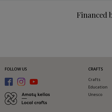
Financed 
FOLLOW US
CRAFTS
Crafts
Education
Unesco