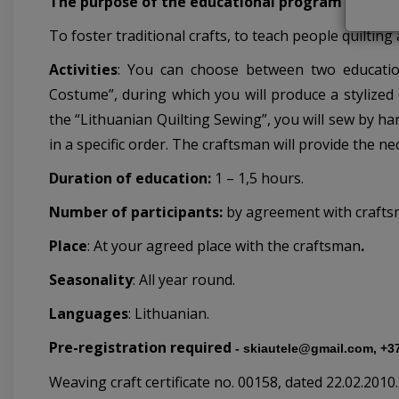
The purpose of the educational program
To foster traditional crafts, to teach people quilting 
Activities
: You can choose between two education
Costume”, during which you will produce a stylized 
the “Lithuanian Quilting Sewing”, you will sew by ha
in a specific order. The craftsman will provide the ne
Duration of education:
1 – 1,5 hours.
Number of participants:
by agreement with crafts
Place
:
At your agreed place with the craftsman
.
Seasonality
: All year round.
Languages
: Lithuanian.
Pre-registration required
-
skiautele@gmail.com, +3
Weaving craft certificate no. 00158, dated 22.02.2010
.