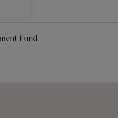
pment Fund