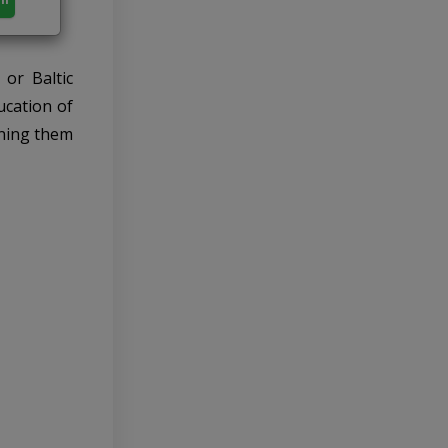
or Baltic
ucation of
ining them