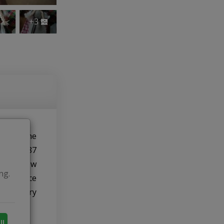
+3
ishing the
ck in 1987
e were few
ng.
least once
embroidery
ll