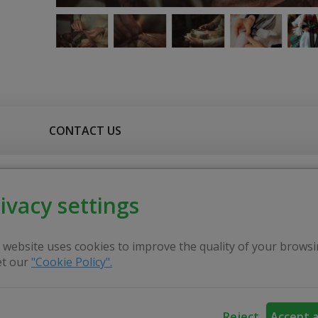
CONTACT US
er - expert, has been educating people for many years, cher
ivacy settings
 the history of Lithuanian quilts is very deep. It started ba
 started to lead a handicraft circle. At that time, ther
 website uses cookies to improve the quality of your browsi
nd started quilting with children. Anyone who has sewn at 
t our
"Cookie Policy".
it takes to sew hundreds of tiny pieces into one cohesive 
Reject
Accept a