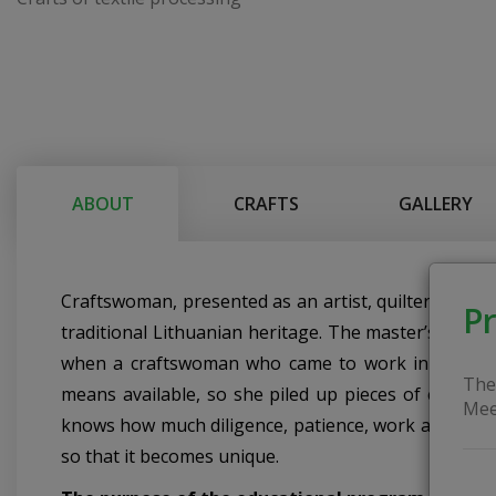
ABOUT
CRAFTS
GALLERY
Craftswoman, presented as an artist, quilter, teach
Pr
traditional Lithuanian heritage. The master’s work in
when a craftswoman who came to work in the school
The
means available, so she piled up pieces of cloth a
Mee
knows how much diligence, patience, work and time 
so that it becomes unique.