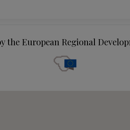
by the European Regional Develo