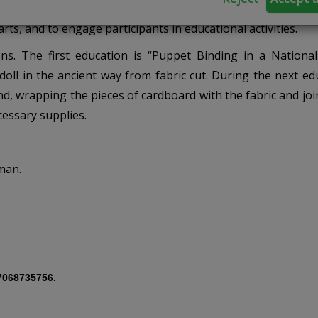
arts, and to engage participants in educational activities.
s. The first education is “Puppet Binding in a National 
doll in the ancient way from fabric cut. During the next ed
nd, wrapping the pieces of cardboard with the fabric and jo
cessary supplies.
man.
7068735756.