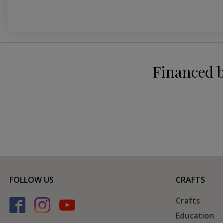
Financed 
FOLLOW US
CRAFTS
Crafts
Education