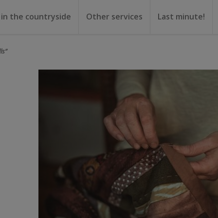
 in the countryside
Other services
Last minute!
gs
or rent
ental
ls”