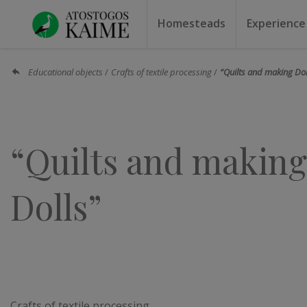
Homesteads
Experience
Homesteads by the lake
Homesteads for weddin
Homesteads for rest
Villas, residences
Homesteads for events
Camping
Campground
Sauna f
Canoe r
Educational objects
Crafts of textile processing
“Quilts and making Dol
“Quilts and making
Dolls”
Crafts of textile processing