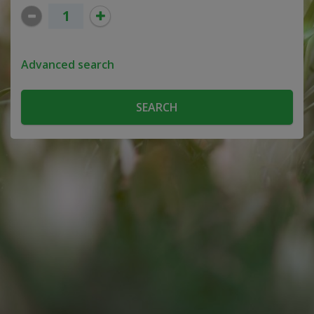
Advanced search