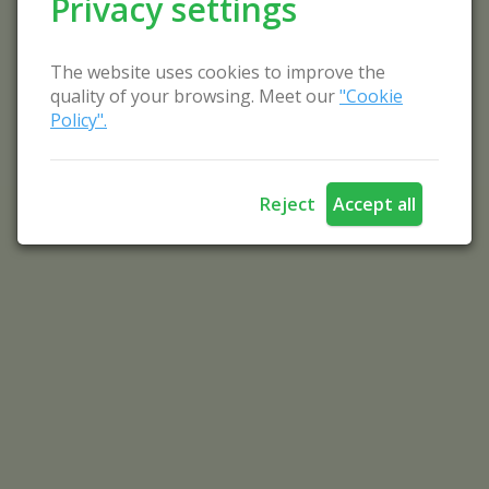
Privacy settings
The website uses cookies to improve the
quality of your browsing. Meet our
"Cookie
Policy".
Reject
Accept all