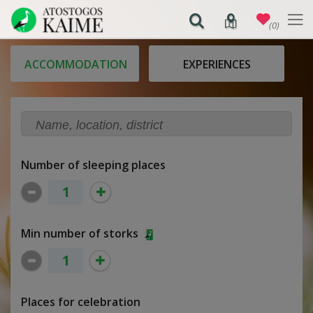
(0)
ACCOMMODATION
EXPERIENCES
Number of sleeping places
Min number of storks
Places for celebration