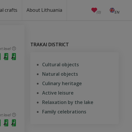
al crafts
About Lithuania
(0)
EN
LT
Crafts
Education
Unesco
Welcome to Lithuania
How to reach Lithuania?
Travel around Lithuania
Weather in Lithuania
Public holidays
Anniversaries (working days)
Currency, emergency numbers
Castles in Lithuania
Useful links
Baltic states facts
Quality ranking
TRAKAI DISTRICT
 level
Cultural objects
Natural objects
Culinary heritage
Active leisure
Relaxation by the lake
Family celebrations
 level