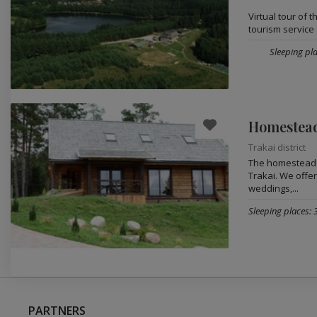
Virtual tour of 
tourism service 
Sleeping pla
Homestead
Trakai district
The homestead „
Trakai. We offer
weddings,...
Sleeping places: 
PARTNERS