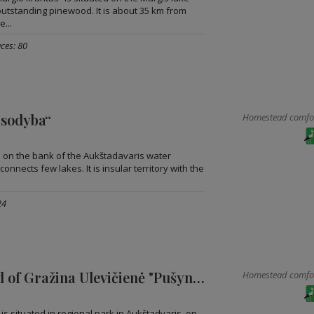
utstanding pinewood. It is about 35 km from
e...
ces: 80
 sodyba“
Homestead comfort
ad on the bank of the Aukštadavaris water
onnects few lakes. It is insular territory with the
24
Homestead of Gražina Ulevičienė "Pušyno krantas"
Homestead comfort
s situated in regional park in Aukštadvaris, on