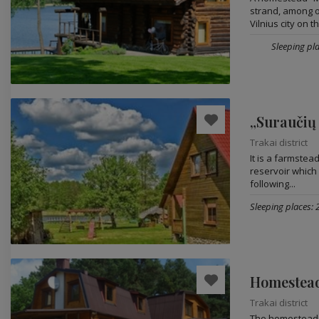
strand, among o
Vilnius city on th
Sleeping pla
„Suraučių
Trakai district
It is a farmste
reservoir which c
following...
Sleeping places: 
Trakai district
The homestead i