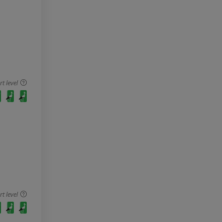
 level
 level