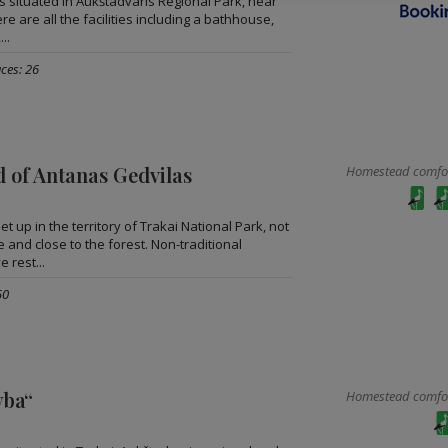
s situated in Aukštadvaris Regional Park, near
e are all the facilities including a bathhouse,
..
ces: 26
 of Antanas Gedvilas
Homestead comfort
et up in the territory of Trakai National Park, not
e and close to the forest. Non-traditional
e rest...
50
yba“
Homestead comfort