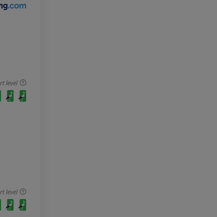
 level
 level