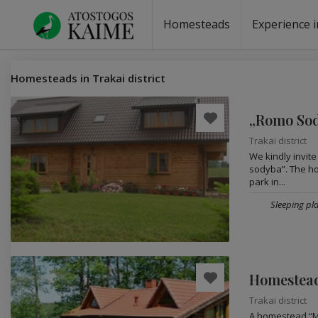
Homesteads
Experience i
Homesteads by the lake
Homesteads for wedding
Homesteads for rest
Villas, residences
Homesteads for events
Camping
Campground
Sauna fo
Canoe re
Homesteads in Trakai district
„Romo So
Trakai district
We kindly invit
sodyba”. The hom
park in...
Sleeping pla
Homestead
Trakai district
A homestead “Ma