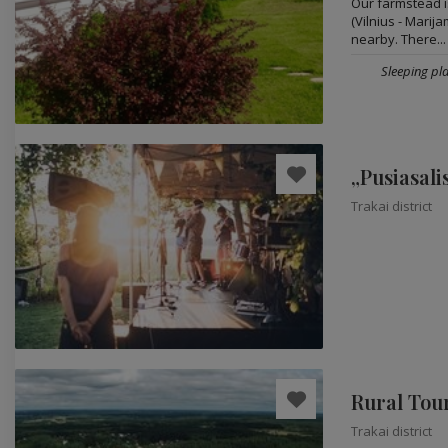
Our farmstead is
(Vilnius - Marij
nearby. There...
Sleeping pla
„Pusiasali
Trakai district
Rural Tou
Trakai district