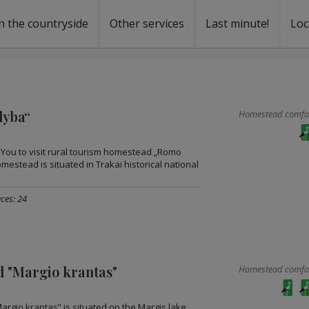
n the countryside
Other services
Last minute!
Loc
s
r rent
ntal
dyba“
Homestead comfort
e You to visit rural tourism homestead „Romo
estead is situated in Trakai historical national
ces: 24
 "Margio krantas"
Homestead comfort
rgio krantas” is situated on the Margis lake