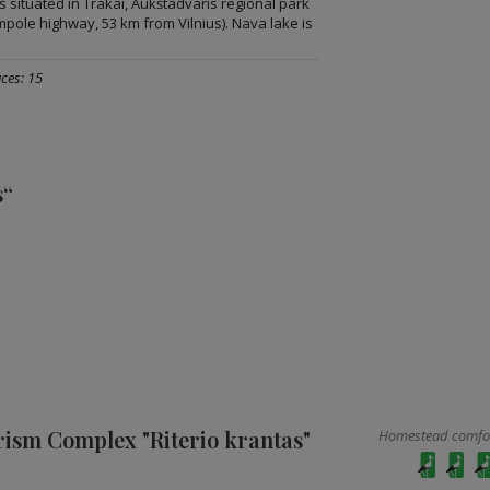
 situated in Trakai, Aukštadvaris regional park
ampole highway, 53 km from Vilnius). Nava lake is
ces: 15
s“
rism Complex "Riterio krantas"
Homestead comfort