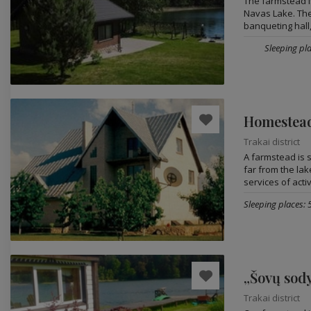
The farmstead i
Navas Lake. Ther
banqueting hall,.
Sleeping pla
Homestead
Trakai district
A farmstead is s
far from the lak
services of activ
Sleeping places: 
„Šovų sod
Trakai district