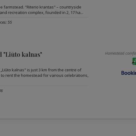
the farmstead. "Riterio krantas" – countryside
and recreation complex, founded in 2, 17 ha...
ces: 55
 "Liūto kalnas"
Homestead comfort
Liūto kalnas" is just 3 km from the centre of
 to rent the homestead for various celebrations,
36