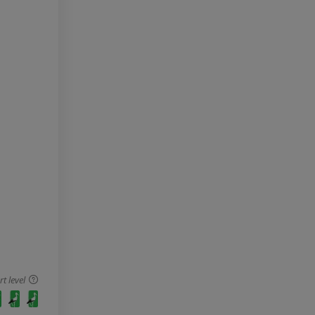
 level