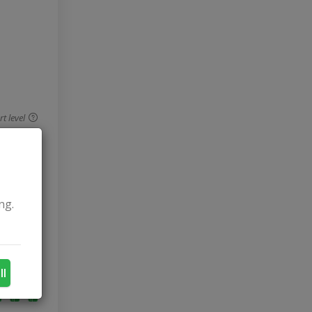
 level
ng.
ll
 level