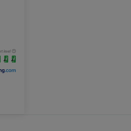
 level