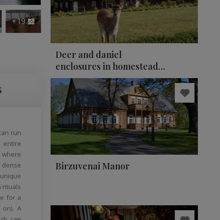
+19
Deer and daniel
enclosures in homestead
"Auksinio elnio dvaras"
S
can run
 entire
, where
Birzuvenai Manor
: dense
 unique
 rituals
e for a
 on). A
ich can