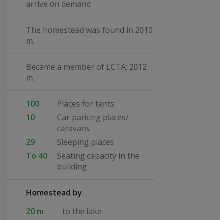
arrive on demand
The homestead was found in 2010
m.
Became a member of LCTA: 2012
m.
100
Places for tents
10
Car parking places/
caravans
29
Sleeping places
To 40
Seating capacity in the
building
Homestead by
20 m
to the lake