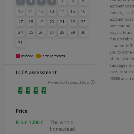
3
4
5
6
7
8
9
accommodate
10
11
12
13
14
15
16
events, as 
accommodatio
17
18
19
20
21
22
23
homestead "A
24
25
26
27
28
29
30
bicycle tour
It is possibl
31
situated in T
you to come on
Reserved
Partially reserved
of the ninete
sausages and
LCTA assessment
lake, rent sa
98888 or via 
Homestead comfort level
Price
From 1000 €
The whole
homestead