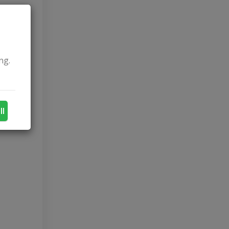
ng.
ll