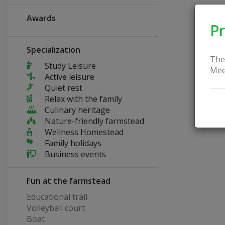
Awards
Pr
Specialization
The
Study Leisure
Mee
Active leisure
Quiet rest
Relax with the family
Culinary heritage
Nature-friendly farmstead
Wellness Homestead
Family holidays
Business events
Fun at the farmstead
Educational trail
Volleyball court
Boat