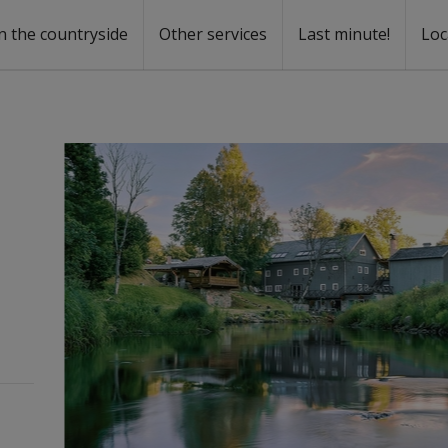
n the countryside
Other services
Last minute!
Loc
s
r rent
ntal