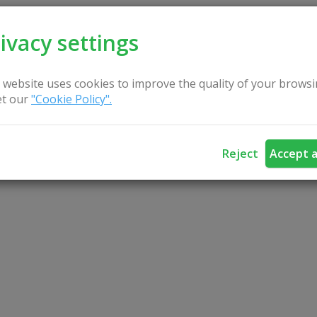
ivacy settings
 website uses cookies to improve the quality of your browsi
t our
"Cookie Policy".
Reject
Accept a