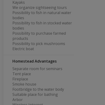
Kayaks
We organize sightseeing tours
Possibility to fish in natural water
bodies
Possibility to fish in stocked water
bodies
Possibility to purchase farmed
products
Possibility to pick mushrooms
Electric boat
Homestead Advantages
Separate room for seminars
Tent place
Fireplace
Smoke house
Footbridge to the water body
Suitable place for bathing
Arbor
Wireless Internet