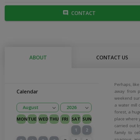
CONTACT
ABOUT
CONTACT US
Perhaps, lik
Calendar
away from p
weekend surr
a water mill
Open
Open
August
2026
forest, a hug
January
February
Kovas
April
May
June
July
August
September
October
November
December
2026
2027
MON
TUE
WED
THU
FRI
SAT
SUN
place where y
carried out b
1
2
family to c
spacious anc