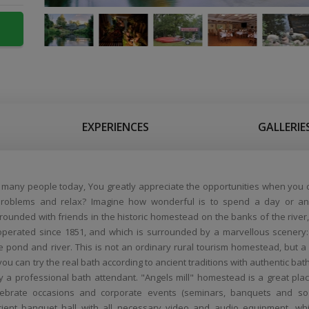
EXPERIENCES
GALLERIE
e many people today, You greatly appreciate the opportunities when you 
roblems and relax? Imagine how wonderful is to spend a day or an
ounded with friends in the historic homestead on the banks of the river
 operated since 1851, and which is surrounded by a marvellous scenery
e pond and river. This is not an ordinary rural tourism homestead, but a
ou can try the real bath according to ancient traditions with authentic bath
y a professional bath attendant. "Angels mill" homestead is a great plac
elebrate occasions and corporate events (seminars, banquets and so
ient banquet hall with all necessary video and audio equipment, wh