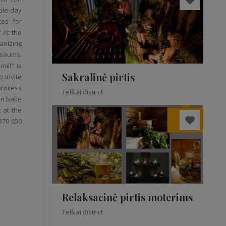
ple-day
ces for
 At the
anizing
useums.
ill" is
Sakralinė pirtis
o invite
 process
Telšiai district
can bake
 at the
370 650
Relaksacinė pirtis moterims
Telšiai district