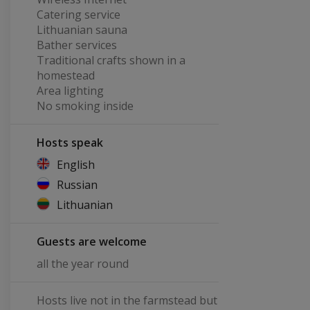
Catering service
Lithuanian sauna
Bather services
Traditional crafts shown in a
homestead
Area lighting
No smoking inside
Hosts speak
English
Russian
Lithuanian
Guests are welcome
all the year round
Hosts live not in the farmstead but