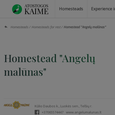
Homesteads
Experience i
Homesteads by the lake
Homesteads for wedding
Homesteads for rest
Villas, residences
Homesteads for events
Camping
Campground
Sauna fo
Canoe re
Homesteads
Homesteads for rest
Homestead "Angelų malūnas"
Homestead "Angelų
malūnas"
Kūlio Daubos k., Luokės sen., Telšių r.
+37065574447
www.angelumalunas.lt