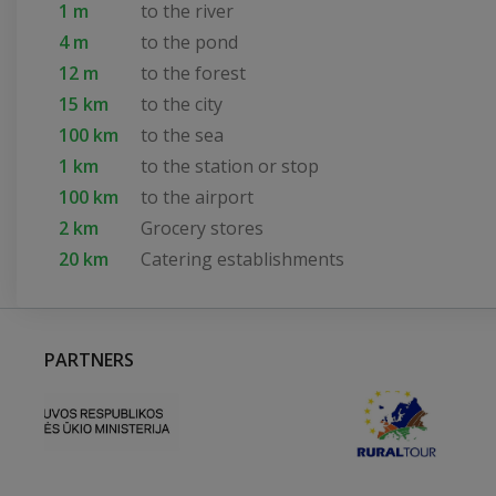
1 m
to the river
4 m
to the pond
12 m
to the forest
15 km
to the city
100 km
to the sea
1 km
to the station or stop
100 km
to the airport
2 km
Grocery stores
20 km
Catering establishments
PARTNERS