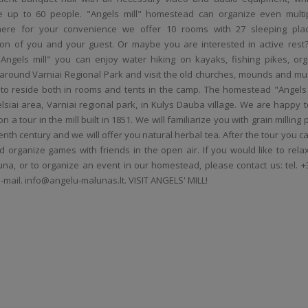
 up to 60 people. "Angels mill" homestead can organize even multi
here for your convenience we offer 10 rooms with 27 ​​sleeping pla
n of you and your guest. Or maybe you are interested in active rest?
ngels mill" you can enjoy water hiking on kayaks, fishing pikes, org
s around Varniai Regional Park and visit the old churches, mounds and m
e to reside both in rooms and tents in the camp. The homestead "Angels m
elsiai area, Varniai regional park, in Kulys Dauba village. We are happy t
 a tour in the mill built in 1851. We will familiarize you with grain milling
enth century and we will offer you natural herbal tea. After the tour you 
 organize games with friends in the open air. If you would like to relax
una, or to organize an event in our homestead, please contact us: tel. +
e-mail. info@angelu-malunas.lt. VISIT ANGELS' MILL!