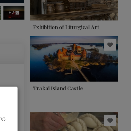
+2
Exhibition of Liturgical Art
Trakai Island Castle
ng.