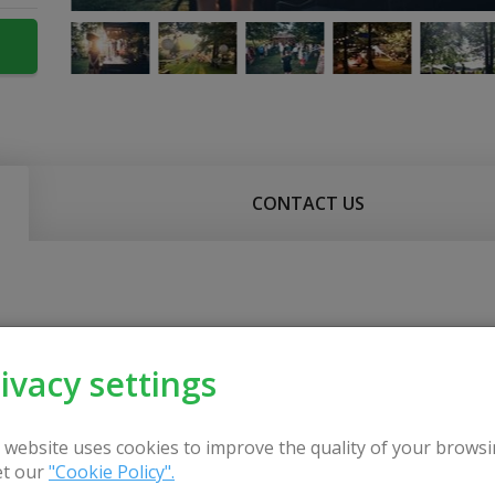
CONTACT US
ivacy settings
 website uses cookies to improve the quality of your browsi
t our
"Cookie Policy".