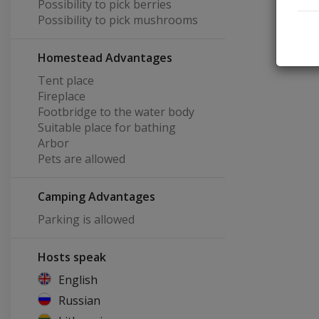
Possibility to pick berries
Possibility to pick mushrooms
Homestead Advantages
Tent place
Fireplace
Footbridge to the water body
Suitable place for bathing
Arbor
Pets are allowed
Camping Advantages
Parking is allowed
Hosts speak
English
Russian