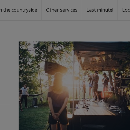
n the countryside
Other services
Last minute!
Loc
s
r rent
ntal