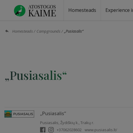
Homesteads
Experience i
Homesteads by the lake
Homesteads for wedding
Homesteads for rest
Villas, residences
Homesteads for events
Camping
Campground
Sauna fo
Canoe re
Homesteads
Campgrounds
„Pusiasalis“
„Pusiasalis“
„Pusiasalis“
Pusiasalis, Žydiškių k., Trakų r.
+37062028602
www.pusiasalis.lt/