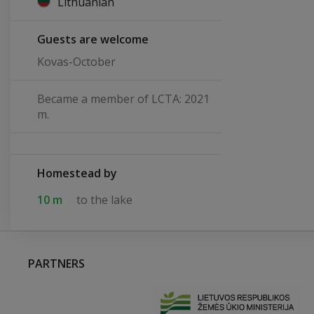
Lithuanian
Guests are welcome
Kovas-October
Became a member of LCTA: 2021
m.
Homestead by
10 m
to the lake
PARTNERS