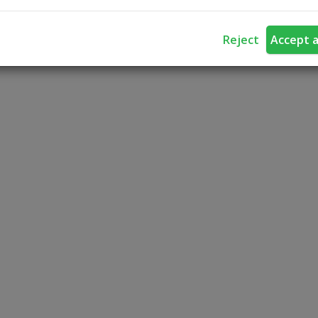
Reject
Accept a