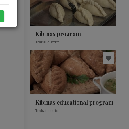
ll
Kibinas program
Trakai district
Kibinas educational program
Trakai district