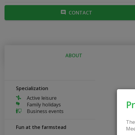
CONTACT
ABOUT
Specialization
Active leisure
Pr
Family holidays
Business events
The
Fun at the farmstead
Mee