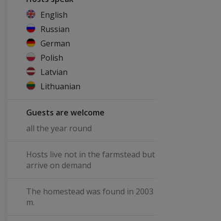
English
Russian
German
Polish
Latvian
Lithuanian
Guests are welcome
all the year round
Hosts live not in the farmstead but
arrive on demand
The homestead was found in 2003
m.