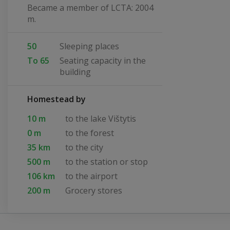
Became a member of LCTA: 2004
m.
50
Sleeping places
To 65
Seating capacity in the
building
Homestead by
10 m
to the lake Vištytis
0 m
to the forest
35 km
to the city
500 m
to the station or stop
106 km
to the airport
200 m
Grocery stores