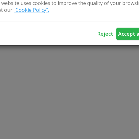
 website uses cookies to improve the quality of your browsi
t our
"Cookie Policy".
Reject
Accept a