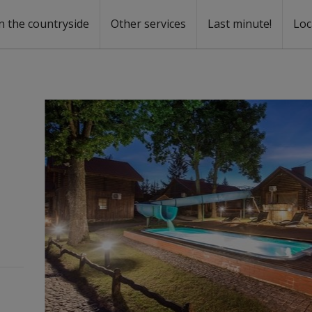
n the countryside
Other services
Last minute!
Loc
s
r rent
ntal