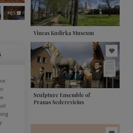
+61
Vincas Kudirka Museum
S
ace
er
Sculpture Ensemble of
e.
Pranas Sederevicius
us!
ning
y