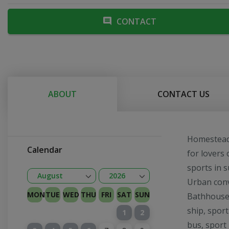
CONTACT
ABOUT
CONTACT US
Homestead i
Calendar
for lovers 
sports in 
Open
Open
August
2026
Urban conv
January
February
Kovas
April
May
June
July
August
September
October
November
December
2026
2027
MON
TUE
WED
THU
FRI
SAT
SUN
Bathhouse 
ship, sport
1
2
bus, sport 