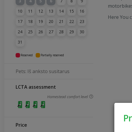
3
4
5
6
7
8
9
motorbikes
10
11
12
13
14
15
16
Here You c
17
18
19
20
21
22
23
24
25
26
27
28
29
30
31
Reserved
Partially reserved
Pets: Iš anksto susitarus
LCTA assessment
Homestead comfort level
Pr
Price