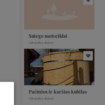
Sniego motociklai
Vilkaviškis district
Pačiūžos ir karštas kubilas
Vilkaviškis district