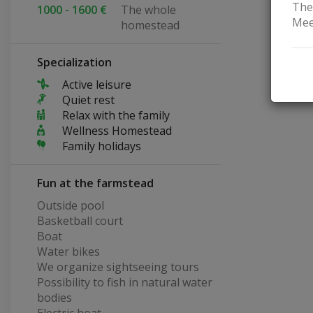
The
1000 - 1600 €
The whole
Mee
homestead
Specialization
Active leisure
Quiet rest
Relax with the family
Wellness Homestead
Family holidays
Fun at the farmstead
Outside pool
Basketball court
Boat
Water bikes
We organize sightseeing tours
Possibility to fish in natural water
bodies