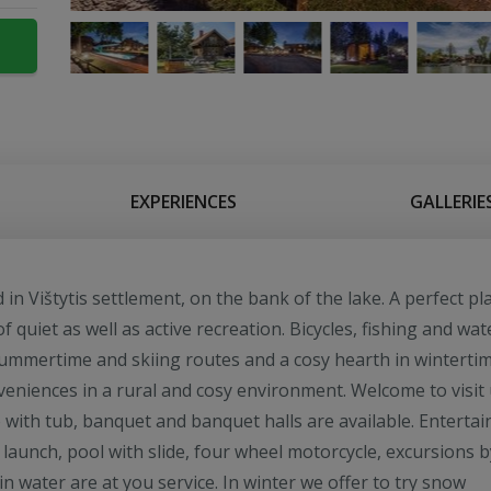
EXPERIENCES
GALLERIE
n Vištytis settlement, on the bank of the lake. A perfect pl
of quiet as well as active recreation. Bicycles, fishing and wat
summertime and skiing routes and a cosy hearth in wintertim
eniences in a rural and cosy environment. Welcome to visit 
with tub, banquet and banquet halls are available. Entertai
 launch, pool with slide, four wheel motorcycle, excursions b
in water are at you service. In winter we offer to try snow