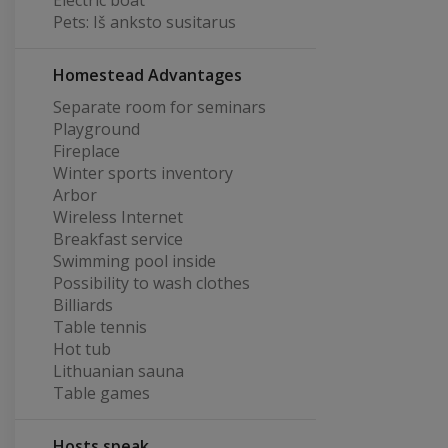
Electric boat
Pets: Iš anksto susitarus
Homestead Advantages
Separate room for seminars
Playground
Fireplace
Winter sports inventory
Arbor
Wireless Internet
Breakfast service
Swimming pool inside
Possibility to wash clothes
Billiards
Table tennis
Hot tub
Lithuanian sauna
Table games
Hosts speak