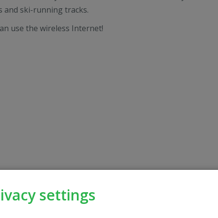
 and ski-running tracks.
an use the wireless Internet!
ivacy settings