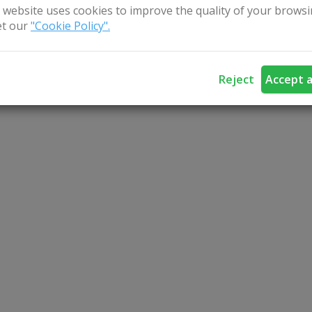
5 persons, 2 cottages, steam bathhouse, billiards, bask
 website uses cookies to improve the quality of your browsi
t our
"Cookie Policy".
, boats and fishing.
Reject
Accept a