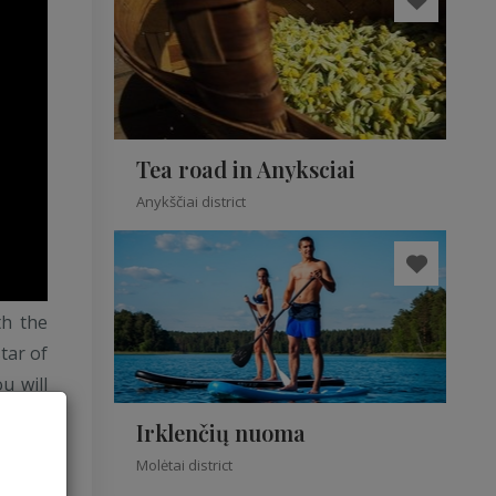
Tea road in Anyksciai
Anykščiai district
th the
star of
u will
 dance
Irklenčių nuoma
re you
Molėtai district
erence