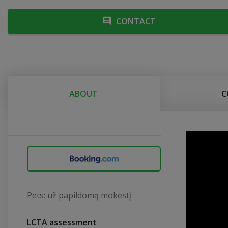
CONTACT
ABOUT
C
Pets: už papildomą mokestį
LCTA assessment