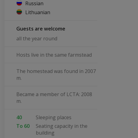
Russian
Lithuanian
Guests are welcome
all the year round
Hosts live in the same farmstead
The homestead was found in 2007
m.
Became a member of LCTA: 2008
m.
40
Sleeping places
To 60
Seating capacity in the
building