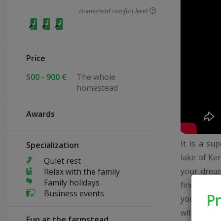
Homestead comfort level
Price
500 - 900 €
The whole
homestead
Awards
It is a su
Specialization
lake of Ker
Quiet rest
your dream
Relax with the family
Family holidays
find your 
Business events
Pr
your dream
will take 
Fun at the farmstead