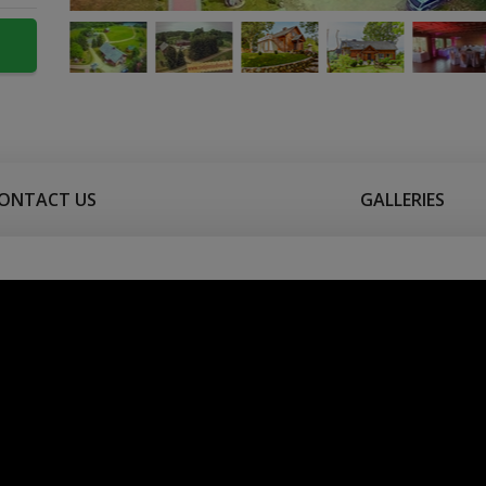
ONTACT US
GALLERIES