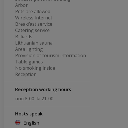
Arbor
Pets are allowed
Wireless Internet
Breakfast service
Catering service
Billiards
Lithuanian sauna
Area lighting
Provision of tourism information
Table games
No smoking inside
Reception
Reception working hours
nuo 8-00 iki 21-00
Hosts speak
English