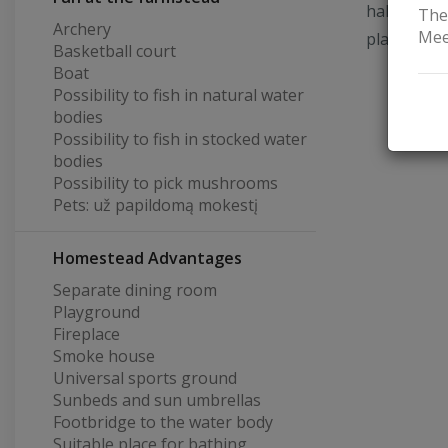
hall for 3
The
Archery
Mee
playground
Basketball court
Boat
Possibility to fish in natural water
bodies
Possibility to fish in stocked water
bodies
Possibility to pick mushrooms
Pets: už papildomą mokestį
Homestead Advantages
Separate dining room
Playground
Fireplace
Smoke house
Universal sports ground
Sunbeds and sun umbrellas
Footbridge to the water body
Suitable place for bathing