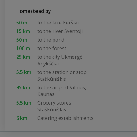
Homestead by
50 m
to the lake Keršiai
15 km
to the river Šventoji
50 m
to the pond
100 m
to the forest
25 km
to the city Ukmergė,
Anykščiai
5.5 km
to the station or stop
Staškūniškis
95 km
to the airport Vilnius,
Kaunas
5.5 km
Grocery stores
Staškūniškis
6 km
Catering establishments