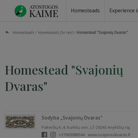
Homesteads
Experience i
Homesteads by the lake
Homesteads for wedding
Homesteads for rest
Villas, residences
Homesteads for events
Camping
Campground
Sauna fo
Canoe re
Homesteads
Homesteads for rest
Homestead "Svajonių Dvaras"
Homestead "Svajonių
Dvaras"
Sodyba „Svajonių Dvaras“
Pakeršių k.,4, Kurklių sen., LT-29243 Anykščių raj.
+37069988544
www.svajoniudvaras.lt