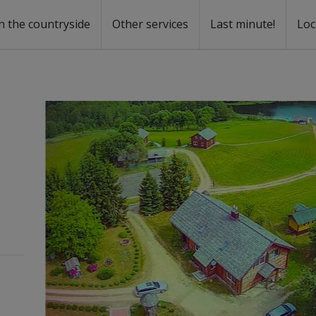
n the countryside
Other services
Last minute!
Loc
s
r rent
ntal