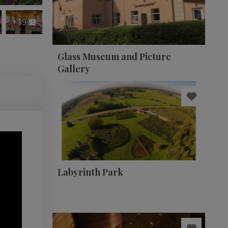
+19
Glass Museum and Picture
Gallery
Labyrinth Park