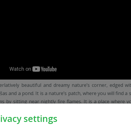
perlatively beautiful and dreamy nature’s corner, edged wi
šas and a pond. It is a nature’s patch, where you will find a 
s by sitting near nightly fire flames. It is a place where yo
dream grassland, catch your dream fish and learn how to
ivacy settings
 dance... All this together is called "Svajonių Dvaras", whe
a rest after everyday work. For your convenience: ball – conf