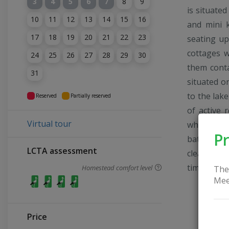
3
4
5
6
7
8
9
is situate
10
11
12
13
14
15
16
and mini k
17
18
19
20
21
22
23
seating up
cottages w
24
25
26
27
28
29
30
them cont
31
situated o
to the lak
Reserved
Partially reserved
of active 
Virtual tour
whereas ad
Pr
bathhouse 
LCTA assessment
clear wate
time. You 
Homestead comfort level
The
Mee
Price