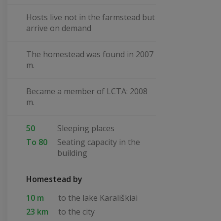
Hosts live not in the farmstead but
arrive on demand
The homestead was found in 2007
m.
Became a member of LCTA: 2008
m.
50
Sleeping places
To 80
Seating capacity in the
building
Homestead by
10 m
to the lake Karališkiai
23 km
to the city