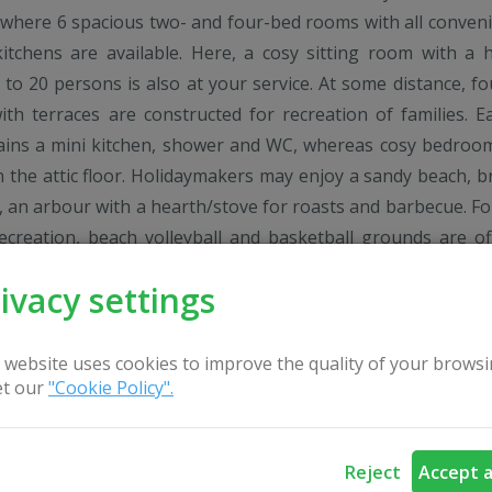
d where 6 spacious two- and four-bed rooms with all conven
itchens are available. Here, a cosy sitting room with a 
 to 20 persons is also at your service. At some distance, fo
ith terraces are constructed for recreation of families. E
ains a mini kitchen, shower and WC, whereas cosy bedroo
n the attic floor. Holidaymakers may enjoy a sandy beach, b
e, an arbour with a hearth/stove for roasts and barbecue. Fo
recreation, beach volleyball and basketball grounds are of
mirers of water entertainment may take pleasure of a log
ivacy settings
with a big dressing-room, tub, boat, water bicycles and c
r of the lake. Here, everybody will find the way to have 
are welcome all year round.
 website uses cookies to improve the quality of your browsi
t our
"Cookie Policy".
Reject
Accept a