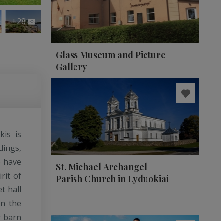
+28
Glass Museum and Picture
Gallery
kis is
dings,
o have
St. Michael Archangel
rit of
Parish Church in Lyduokiai
t hall
on the
r barn