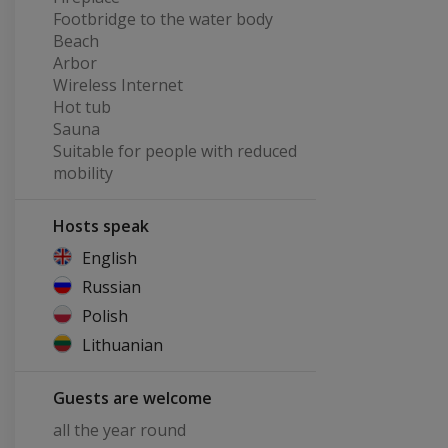
Footbridge to the water body
Beach
Arbor
Wireless Internet
Hot tub
Sauna
Suitable for people with reduced
mobility
Hosts speak
English
Russian
Polish
Lithuanian
Guests are welcome
all the year round