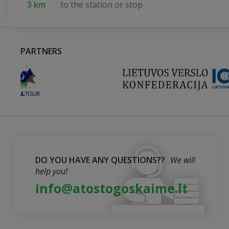
3 km
to the station or stop
PARTNERS
DO YOU HAVE ANY QUESTIONS??
We will
help you!
info@atostogoskaime.lt