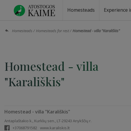
Homesteads
Experience i
Homesteads by the lake
Homesteads for wedding
Homesteads for rest
Villas, residences
Homesteads for events
Camping
Campground
Sauna fo
Canoe re
Homesteads
Homesteads for rest
Homestead - villa "Karališkis"
Homestead - villa
"Karališkis"
Homestead - villa "Karališkis"
Antaplaštakio k., Kurklių sen., LT-29243 Anykščių r.
+37068791582
www.karaliskis.lt