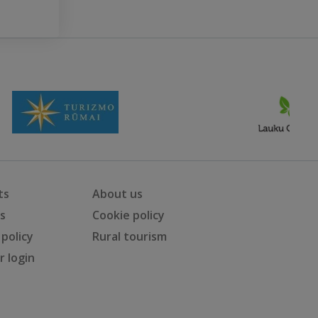
ts
About us
ts
Cookie policy
 policy
Rural tourism
 login