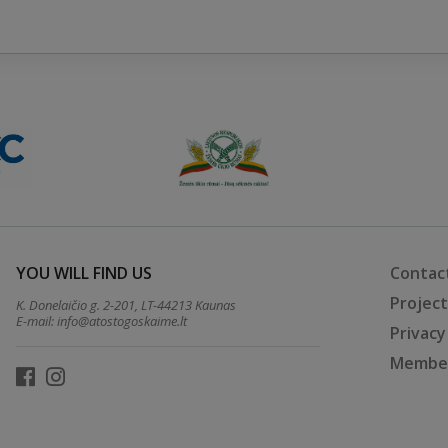
YOU WILL FIND US
Contac
Projec
K. Donelaičio g. 2-201, LT-44213 Kaunas
E-mail:
info@atostogoskaime.lt
Privacy
Member