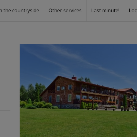
n the countryside
Other services
Last minute!
Loc
s
r rent
ntal