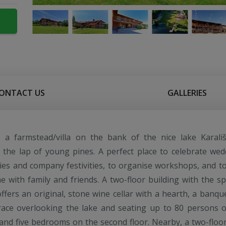
ONTACT US
GALLERIES
s", a farmstead/villa on the bank of the nice lake Karališ
n the lap of young pines. A perfect place to celebrate wed
ies and company festivities, to organise workshops, and t
e with family and friends. A two-floor building with the spi
offers an original, stone wine cellar with a hearth, a banque
race overlooking the lake and seating up to 80 persons 
r, and five bedrooms on the second floor. Nearby, a two-floo