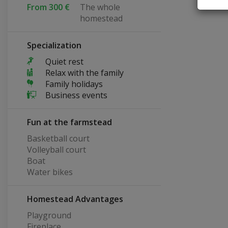
From 300 €
The whole
homestead
Specialization
Quiet rest
Relax with the family
Family holidays
Business events
Fun at the farmstead
Basketball court
Volleyball court
Boat
Water bikes
Homestead Advantages
Playground
Fireplace