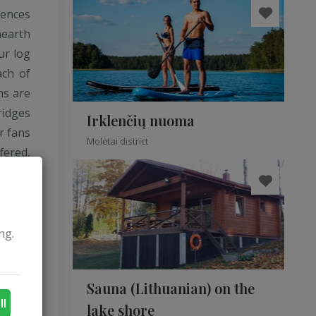
iences
hearth
ur log
ach of
ms are
ridges
Irklenčių nuoma
r fans
Molėtai district
fered,
 steam
rystal
a good
ng.
Sauna (Lithuanian) on the
ll
lake shore