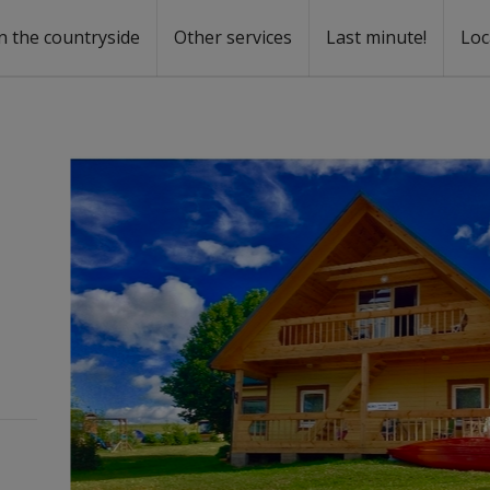
n the countryside
Other services
Last minute!
Loc
s
r rent
ntal