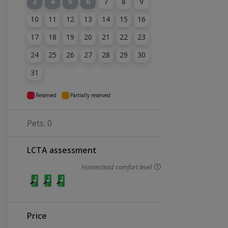
3
4
5
6
7
8
9
10
11
12
13
14
15
16
17
18
19
20
21
22
23
24
25
26
27
28
29
30
31
Reserved
Partially reserved
Pets: 0
LCTA assessment
Homestead comfort level
Price