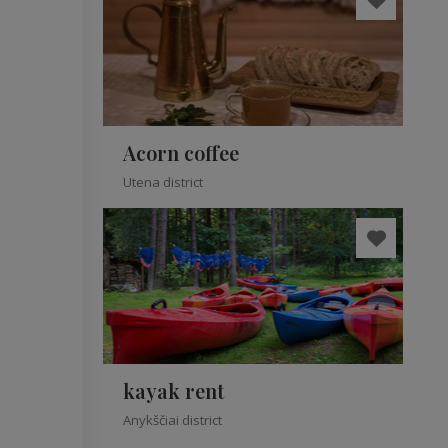
Acorn coffee
Utena district
kayak rent
Anykščiai district