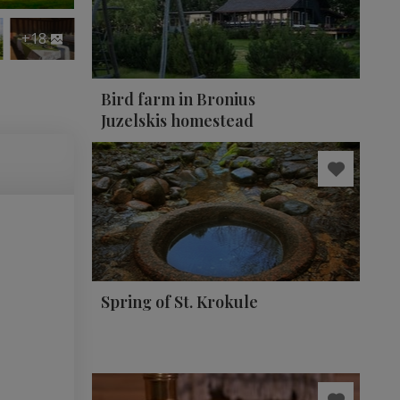
+18
Bird farm in Bronius
Juzelskis homestead
Spring of St. Krokule