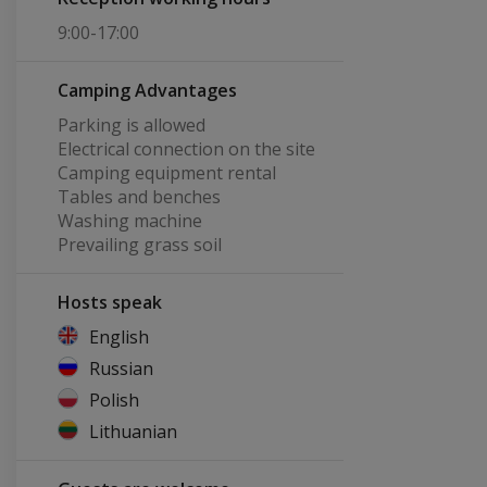
9:00-17:00
Camping Advantages
Parking is allowed
Electrical connection on the site
Camping equipment rental
Tables and benches
Washing machine
Prevailing grass soil
Hosts speak
English
Russian
Polish
Lithuanian