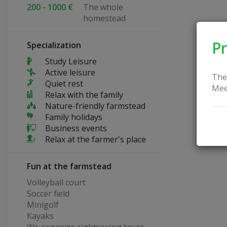
200 - 1000 €
The whole
homestead
Pr
Specialization
Study Leisure
Active leisure
The
Quiet rest
Mee
Relax with the family
Nature-friendly farmstead
Family holidays
Business events
Relax at the farmer's place
Fun at the farmstead
Volleyball court
Soccer field
Minigolf
Kayaks