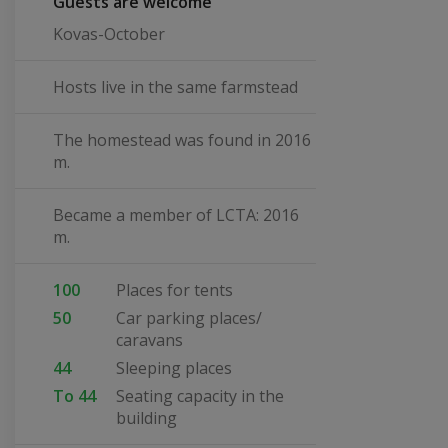
Guests are welcome
Kovas-October
Hosts live in the same farmstead
The homestead was found in 2016
m.
Became a member of LCTA: 2016
m.
100
Places for tents
50
Car parking places/
caravans
44
Sleeping places
To 44
Seating capacity in the
building