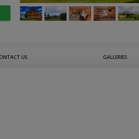
ONTACT US
GALLERIES