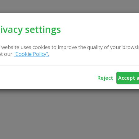
ivacy settings
 website uses cookies to improve the quality of your browsi
t our
"Cookie Policy".
Reject
Accept a