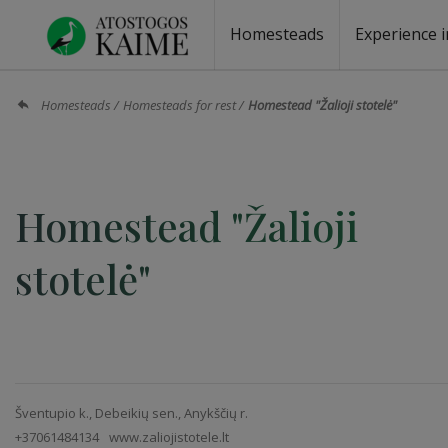
Homesteads
Experience i
Homesteads by the lake
Homesteads for wedding
Homesteads for rest
Villas, residences
Homesteads for events
Camping
Campground
Sauna fo
Canoe re
Homesteads
Homesteads for rest
Homestead "Žalioji stotelė"
Homestead "Žalioji
stotelė"
Šventupio k., Debeikių sen., Anykščių r.
+37061484134
www.zaliojistotele.lt