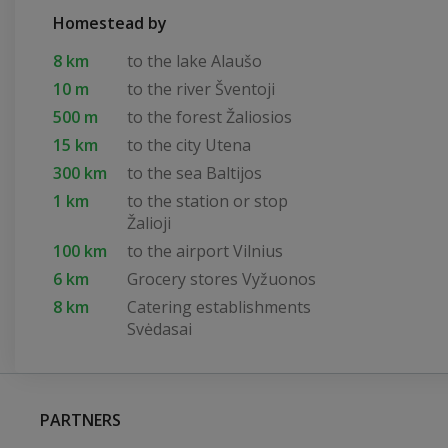
Homestead by
8 km
to the lake Alaušo
10 m
to the river Šventoji
500 m
to the forest Žaliosios
15 km
to the city Utena
300 km
to the sea Baltijos
1 km
to the station or stop
Žalioji
100 km
to the airport Vilnius
6 km
Grocery stores Vyžuonos
8 km
Catering establishments
Svėdasai
PARTNERS