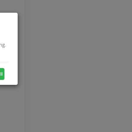
ng.
ll