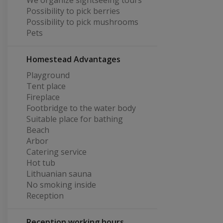
We organize sightseeing tours
Possibility to pick berries
Possibility to pick mushrooms
Pets
Homestead Advantages
Playground
Tent place
Fireplace
Footbridge to the water body
Suitable place for bathing
Beach
Arbor
Catering service
Hot tub
Lithuanian sauna
No smoking inside
Reception
Reception working hours