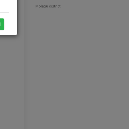
Molėtai district
ll