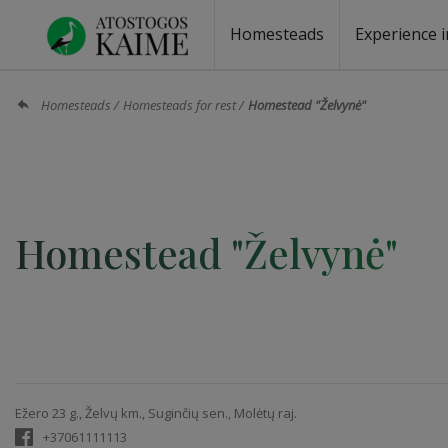
Homesteads
Experience i
Homesteads by the lake
Homesteads for wedding
Homesteads for rest
Villas, residences
Homesteads for events
Camping
Campground
Sauna fo
Canoe re
Homesteads
Homesteads for rest
Homestead "Želvynė"
Homestead "Želvynė"
Ežero 23 g., Želvų km., Suginčių sen., Molėtų raj.
+37061111113