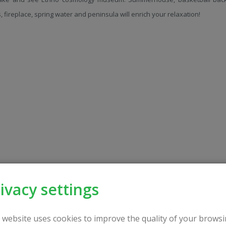
s, fireplace, spring water and peninsula will enrich your relaxation!
ivacy settings
 website uses cookies to improve the quality of your browsi