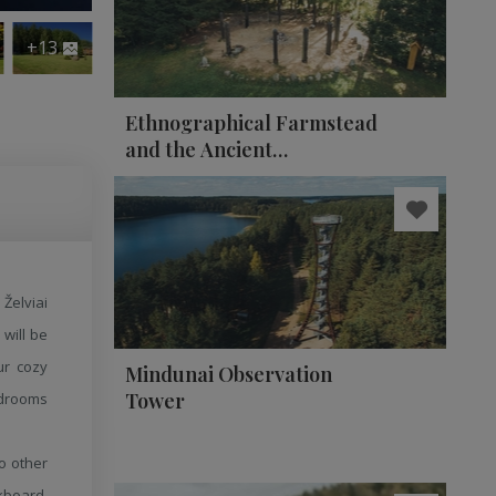
+13
Ethnographical Farmstead
and the Ancient
Observatory of Celestial
Bodies
Želviai
 will be
ur cozy
Mindunai Observation
Tower
edrooms
to other
kboard,