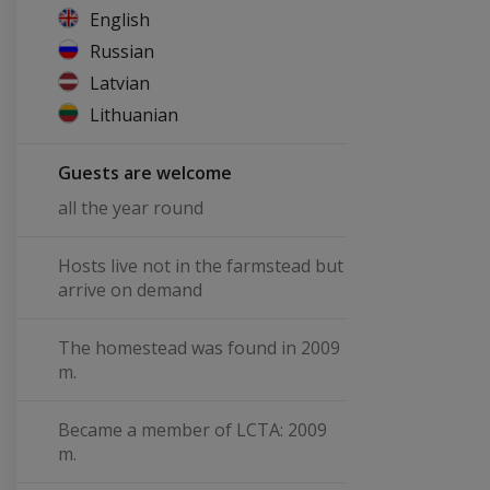
English
Russian
Latvian
Lithuanian
Guests are welcome
all the year round
Hosts live not in the farmstead but
arrive on demand
The homestead was found in 2009
m.
Became a member of LCTA: 2009
m.