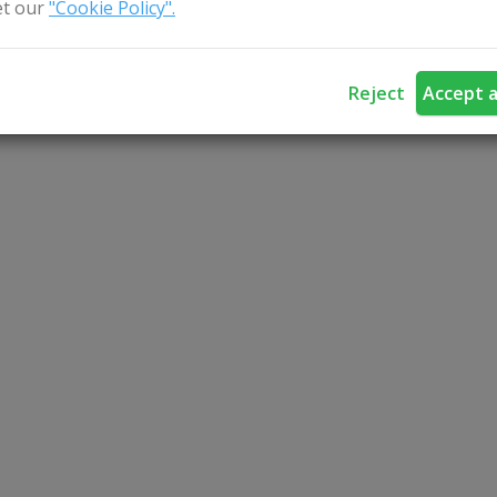
t our
"Cookie Policy".
Reject
Accept a