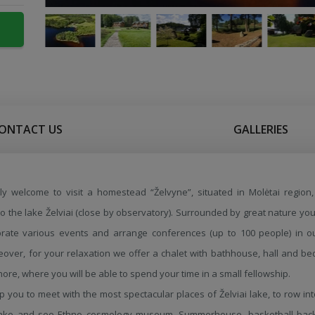
ONTACT US
GALLERIES
ly welcome to visit a homestead “Želvyne”, situated in Molėtai region, 
 to the lake Želviai (close by observatory). Surrounded by great nature you
brate various events and arrange conferences (up to 100 people) in o
reover, for your relaxation we offer a chalet with bathhouse, hall and b
hore, where you will be able to spend your time in a small fellowship.
lp you to meet with the most spectacular places of Želviai lake, to row in
 lake and see Ethno cosmology museum. Summerhouse, basketball bac