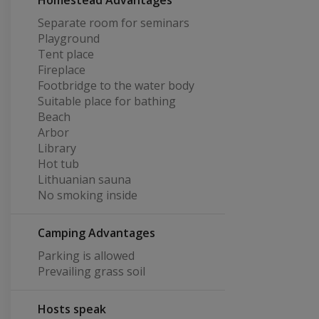
Homestead Advantages
Separate room for seminars
Playground
Tent place
Fireplace
Footbridge to the water body
Suitable place for bathing
Beach
Arbor
Library
Hot tub
Lithuanian sauna
No smoking inside
Camping Advantages
Parking is allowed
Prevailing grass soil
Hosts speak