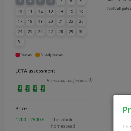
3
4
5
6
7
8
9
football gate
10
11
12
13
14
15
16
17
18
19
20
21
22
23
24
25
26
27
28
29
30
31
Reserved
Partially reserved
LCTA assessment
Homestead comfort level
Pr
Price
1200 - 2500 €
The whole
homestead
The