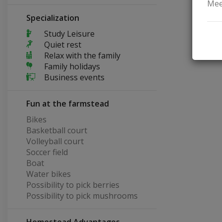
Mee
Specialization
Study Leisure
Quiet rest
Relax with the family
Family holidays
Business events
Fun at the farmstead
Bikes
Basketball court
Volleyball court
Soccer field
Boat
Water bikes
Possibility to pick berries
Possibility to pick mushrooms