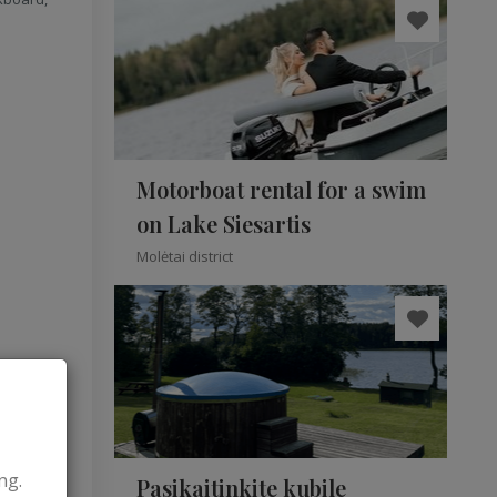
Motorboat rental for a swim
on Lake Siesartis
Molėtai district
ng.
Pasikaitinkite kubile