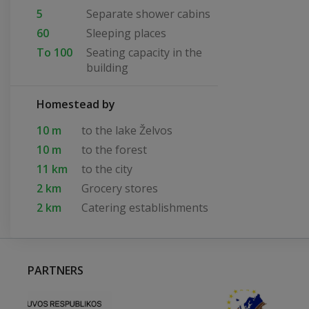
5
Separate shower cabins
60
Sleeping places
To 100
Seating capacity in the
building
Homestead by
10 m
to the lake Želvos
10 m
to the forest
11 km
to the city
2 km
Grocery stores
2 km
Catering establishments
PARTNERS