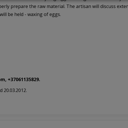
erly prepare the raw material. The artisan will discuss exten
will be held - waxing of eggs.
m, +37061135829.
d 20.03.2012.