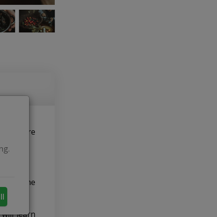
nth before
ng.
s with the
ll
will learn