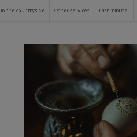
 in the countryside
Other services
Last minute!
gs
or rent
ental