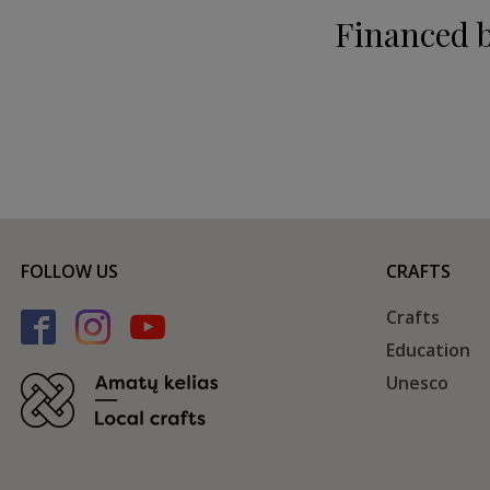
Financed 
FOLLOW US
CRAFTS
Crafts
Education
Unesco