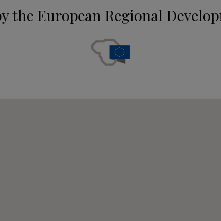
by the European Regional Develo