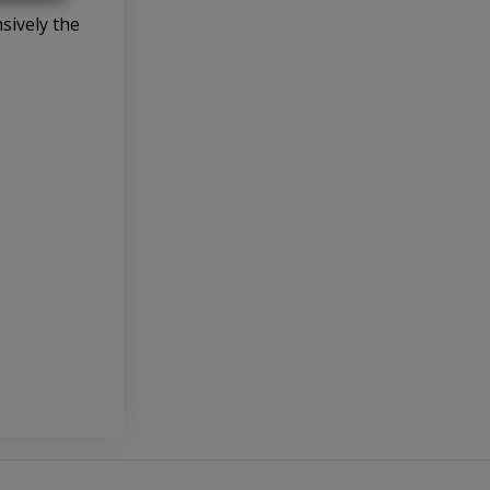
sively the