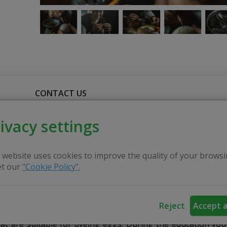
CONTACT US
ivacy settings
an education on traditional egg waxing every year, one mo
rcial paints and suggests using folk-tested tools.
 website uses cookies to improve the quality of your browsi
t our
"Cookie Policy".
the waxing traditions that used to be previously, as well a
s and the meanings of the symbols.
Reject
Accept a
hat are suitable for dyeing eggs. During the education you 