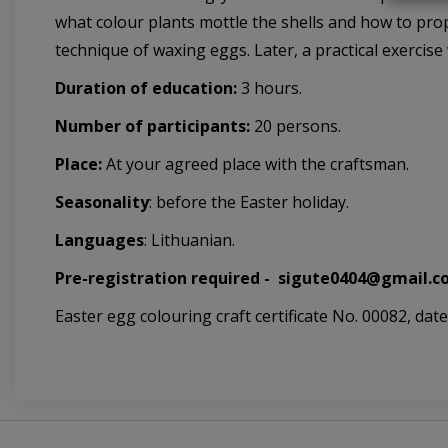
what colour plants mottle the shells and how to prop
technique of waxing eggs. Later, a practical exercise 
Duration of education:
3 hours.
Number of participants:
20 persons.
Place:
At your agreed place with the craftsman.
Seasonality
: before the Easter holiday.
Languages
: Lithuanian.
Pre-registration required -
sigute0404@gmail.co
Easter egg colouring craft certificate No. 00082, date