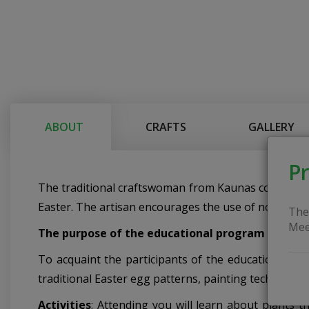
ABOUT
CRAFTS
GALLERY
Pr
The traditional craftswoman from Kaunas conducts 
Easter. The artisan encourages the use of non-comme
The
Mee
The purpose of the educational program
To acquaint the participants of the education with 
traditional Easter egg patterns, painting technique
Activities
: Attending you will learn about plants t