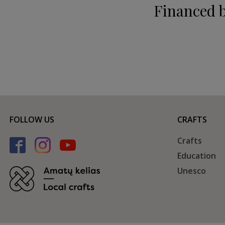
Financed 
FOLLOW US
CRAFTS
Crafts
Education
Unesco