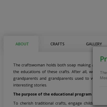
ABOUT
CRAFTS
GALLERY
Pr
The craftswoman holds both soap making and wool fel
the educations of these crafts. After all, we use
The
Mee
grandparents and grandparents used to wash the
interesting stories.
The purpose of the educational program
To cherish traditional crafts, engage children and