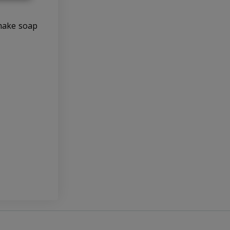
 make soap