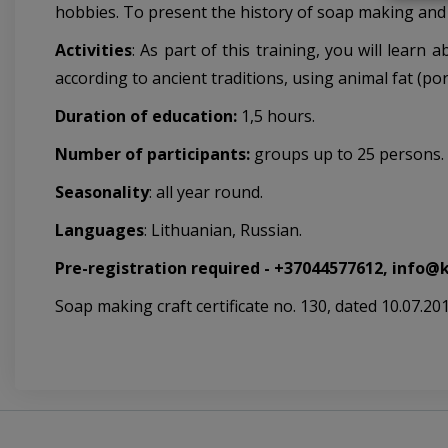
hobbies. To present the history of soap making and 
Activities
:
As part of this training, you will lear
according to ancient traditions, using animal fat (por
Duration of education:
1,5 hours.
Number of participants:
groups up to 25 persons.
Seasonality
: all year round.
Languages
: Lithuanian, Russian.
Pre-registration required - +37044577612, info@
Soap making craft certificate no. 130, dated 10.07.201