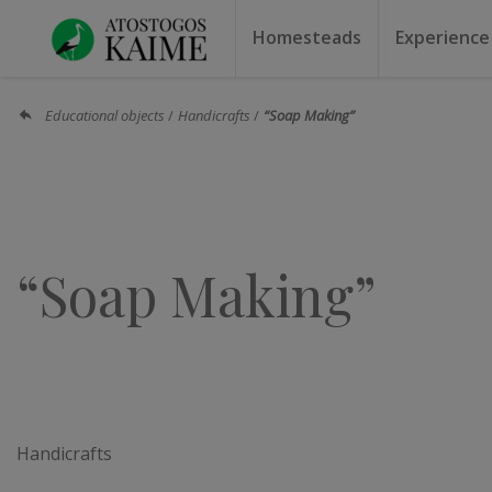
Homesteads
Experience
Homesteads by the lake
Homesteads for weddin
Homesteads for rest
Villas, residences
Homesteads for events
Camping
Campground
Sauna f
Canoe r
Educational objects
Handicrafts
“Soap Making”
“Soap Making”
Handicrafts