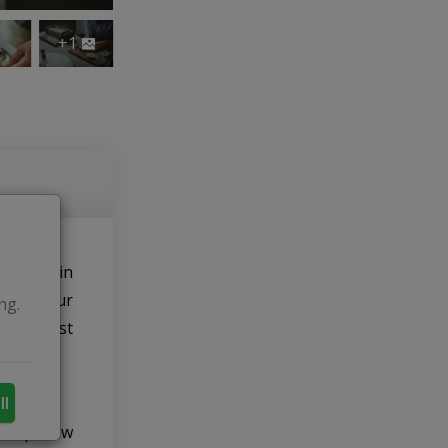
+1
icipate in
, what our
ng.
 and most
ll
evelop new