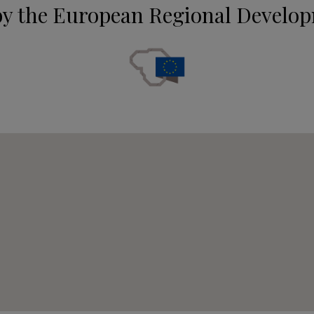
by the European Regional Develo