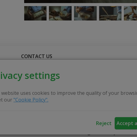
CONTACT US
ivacy settings
ting craft certificates. She is happy to invite you to part
 soap every day, but we have no idea how it was invented
 website uses cookies to improve the quality of your browsi
t our
"Cookie Policy".
mselves. The Certified Master will share her knowledge
Reject
Accept a
 adults in craft activities, to encourage creativity and d