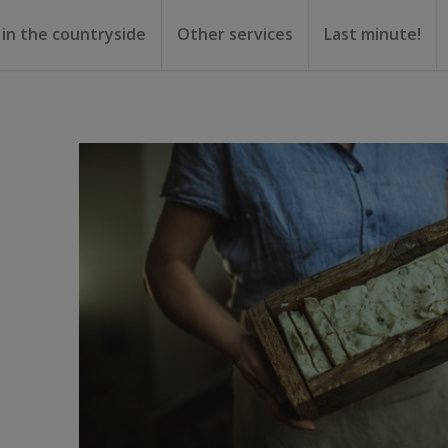
 in the countryside
Other services
Last minute!
gs
or rent
ental