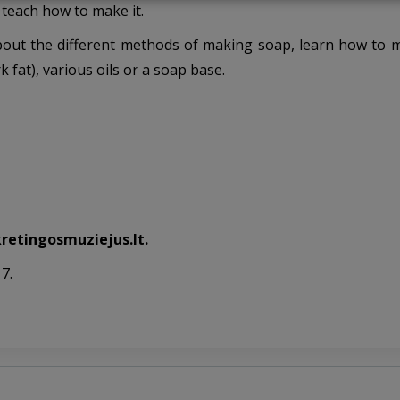
teach how to make it.
n about the different methods of making soap, learn how to
k fat), various oils or a soap base.
kretingosmuziejus.lt.
7.