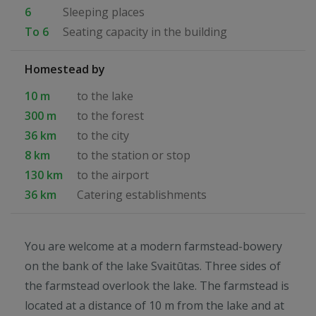
6
Sleeping places
To 6
Seating capacity in the building
Homestead by
10 m
to the lake
300 m
to the forest
36 km
to the city
8 km
to the station or stop
130 km
to the airport
36 km
Catering establishments
You are welcome at a modern farmstead-bowery
on the bank of the lake Svaitūtas. Three sides of
the farmstead overlook the lake. The farmstead is
located at a distance of 10 m from the lake and at