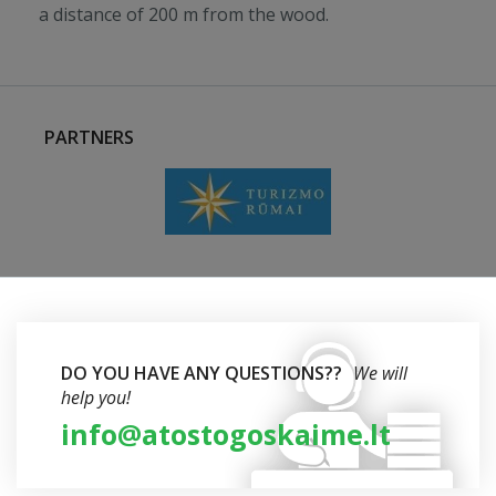
a distance of 200 m from the wood.
PARTNERS
DO YOU HAVE ANY QUESTIONS??
We will
help you!
info@atostogoskaime.lt