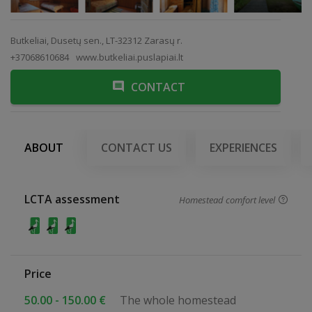
Butkeliai, Dusetų sen., LT-32312 Zarasų r.
+37068610684
www.butkeliai.puslapiai.lt
CONTACT
ABOUT
CONTACT US
EXPERIENCES
LCTA assessment
Homestead comfort level
Price
50.00 - 150.00 €
The whole homestead