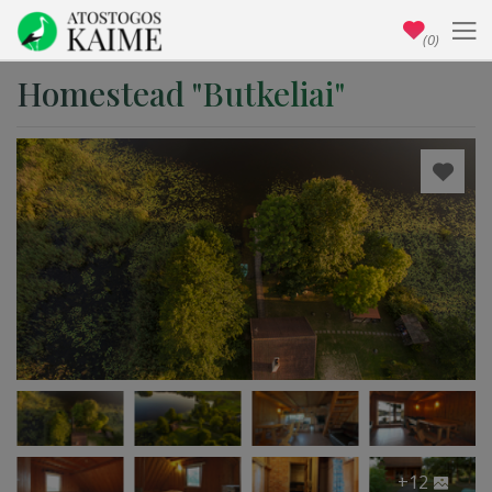
(0)
Homestead "Butkeliai"
+12