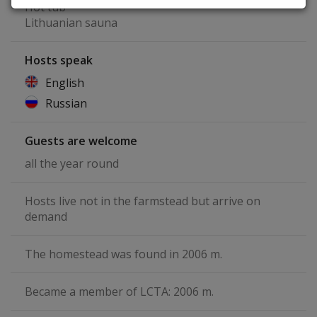
Hot tub
Lithuanian sauna
Hosts speak
English
Russian
Guests are welcome
all the year round
Hosts live not in the farmstead but arrive on
demand
The homestead was found in 2006 m.
Became a member of LCTA: 2006 m.