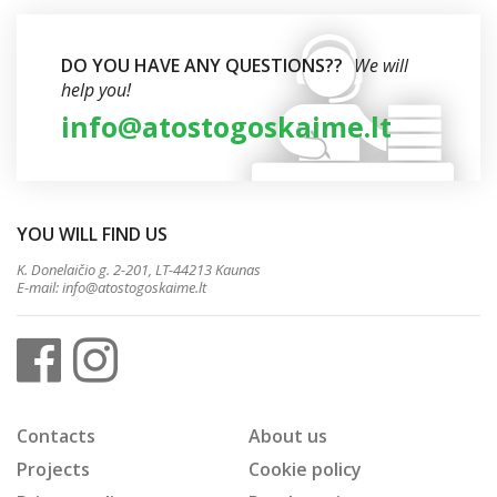
DO YOU HAVE ANY QUESTIONS??
We will
help you!
info@atostogoskaime.lt
YOU WILL FIND US
K. Donelaičio g. 2-201, LT-44213 Kaunas
E-mail:
info@atostogoskaime.lt
Contacts
About us
Projects
Cookie policy