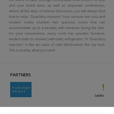
and your loved ones, as well as corporate conferences,
where all the days of intense discussion, you will always find
how to relax. "Dvarčėnų mansion" Your services are cozy and
modern rooms (number two spacious rooms that can
accommodate up to 4 people), with windows facing the lake.
For your convenience, every room has wooden furniture,
modern bath (or shower) with toilet, refrigerator, TV."Dvarčėnų
mansion" is like an oasis of calm ištrūkusimes the city hum.
This is exactly, what you need ...
PARTNERS