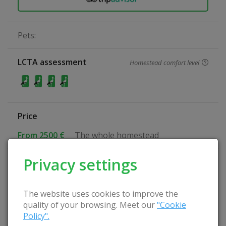
Pets:
LCTA assessment
Homestead comfort level
Price
From 2500 €
The whole homestead
Privacy settings
Specialization
Quiet rest
Relax with the family
The website uses cookies to improve the
Culinary heritage
quality of your browsing. Meet our
"Cookie
Nature-friendly farmstead
Policy".
Family holidays