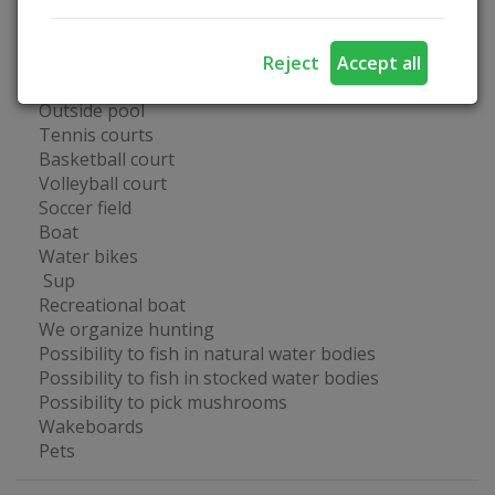
Business events
Reject
Accept all
Fun at the farmstead
Outside pool
Tennis courts
Basketball court
Volleyball court
Soccer field
Boat
Water bikes
Sup
Recreational boat
We organize hunting
Possibility to fish in natural water bodies
Possibility to fish in stocked water bodies
Possibility to pick mushrooms
Wakeboards
Pets