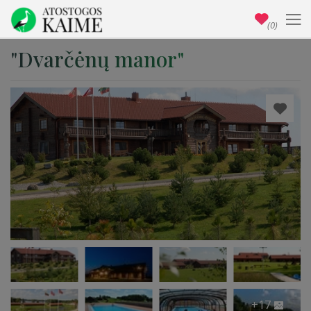
(0)
"Dvarčėnų manor"
+17