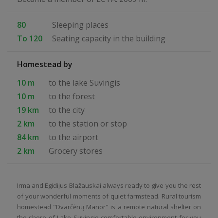
80
Sleeping places
To 120
Seating capacity in the building
Homestead by
10 m
to the lake Suvingis
10 m
to the forest
19 km
to the city
2 km
to the station or stop
84 km
to the airport
2 km
Grocery stores
Irma and Egidijus Blažauskai always ready to give you the rest
of your wonderful moments of quiet farmstead. Rural tourism
homestead "Dvarčėnų Manor" is a remote natural shelter on
the shore of Lake Suvingio comfortable environment for you