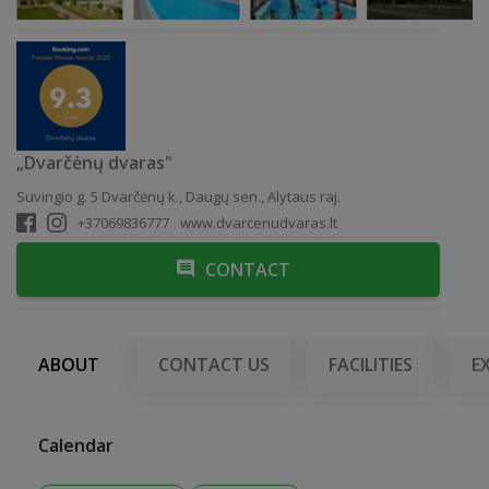
„Dvarčėnų dvaras"
Suvingio g. 5 Dvarčėnų k., Daugų sen., Alytaus raj.
+37069836777
www.dvarcenudvaras.lt
CONTACT
ABOUT
CONTACT US
FACILITIES
E
Calendar