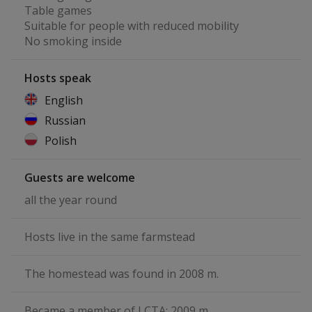
Table games
Suitable for people with reduced mobility
No smoking inside
Hosts speak
English
Russian
Polish
Guests are welcome
all the year round
Hosts live in the same farmstead
The homestead was found in 2008 m.
Became a member of LCTA: 2009 m.