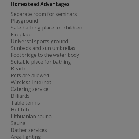
Homestead Advantages
Separate room for seminars
Playground
Safe bathing place for children
Fireplace
Universal sports ground
Sunbeds and sun umbrellas
Footbridge to the water body
Suitable place for bathing
Beach
Pets are allowed
Wireless Internet
Catering service
Billiards
Table tennis
Hot tub
Lithuanian sauna
Sauna
Bather services
Area lighting