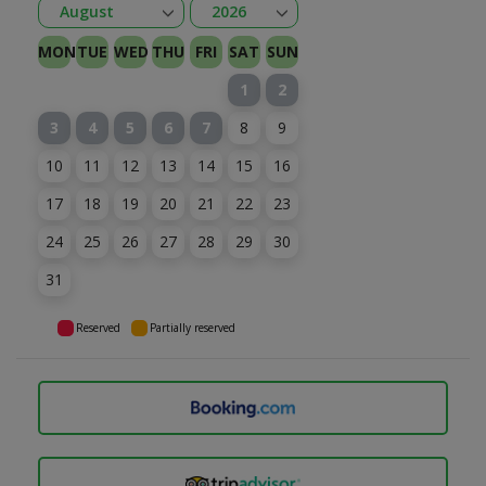
Open
Open
August
2026
January
February
Kovas
April
May
June
July
August
September
October
November
December
2026
2027
MON
TUE
WED
THU
FRI
SAT
SUN
1
2
3
4
5
6
7
8
9
10
11
12
13
14
15
16
17
18
19
20
21
22
23
24
25
26
27
28
29
30
31
Reserved
Partially reserved