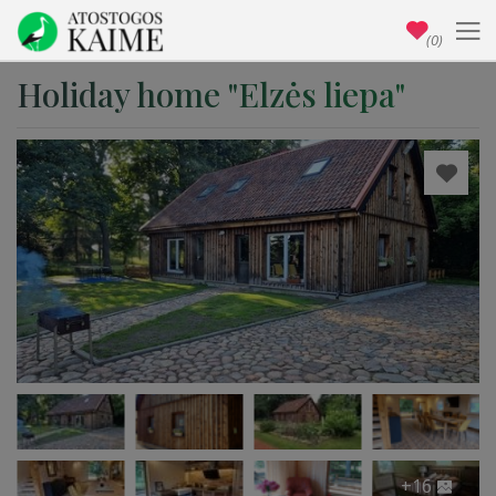
(0)
Holiday home "Elzės liepa"
+16