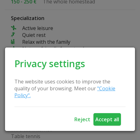
150 - 250 €
The whole homestead
Specialization
Active leisure
Quiet rest
Relax with the family
Nature-friendly farmstead
Privacy settings
Fun at the farmstead
Bikes
The website uses cookies to improve the
Kayaks
quality of your browsing. Meet our
"Cookie
Bicycle path
Policy".
Homestead Advantages
Tent place
Reject
Accept all
Arbor
Wireless Internet
Table tennis