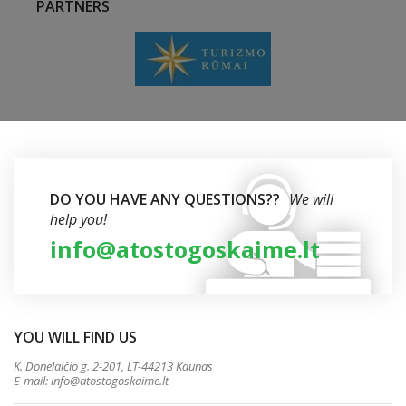
PARTNERS
DO YOU HAVE ANY QUESTIONS??
We will
help you!
info@atostogoskaime.lt
YOU WILL FIND US
K. Donelaičio g. 2-201, LT-44213 Kaunas
E-mail:
info@atostogoskaime.lt