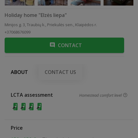
Holiday home "Elzės liepa"
Minijos g. 3, Traubių k., Priekulės sen., Klaipėdos r.
+37068676099
CONTACT
ABOUT
CONTACT US
LCTA assessment
Homestead comfort level
Price