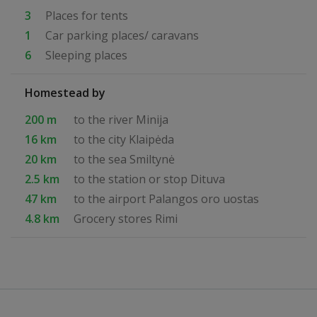
3
Places for tents
1
Car parking places/ caravans
6
Sleeping places
Homestead by
200 m
to the river Minija
16 km
to the city Klaipėda
20 km
to the sea Smiltynė
2.5 km
to the station or stop Dituva
47 km
to the airport Palangos oro uostas
4.8 km
Grocery stores Rimi