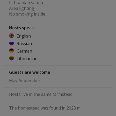
Lithuanian sauna
Area lighting
No smoking inside
Hosts speak
English
Russian
German
Lithuanian
Guests are welcome
May-September
Hosts live in the same farmstead
The homestead was found in 2023 m.