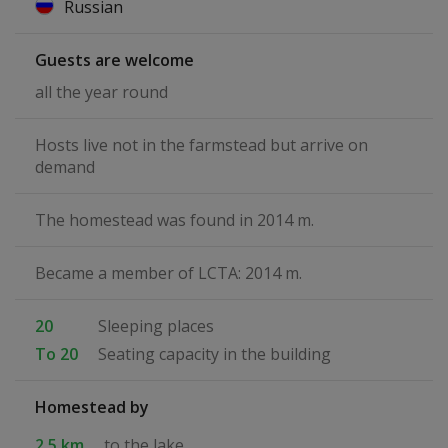
Russian
Guests are welcome
all the year round
Hosts live not in the farmstead but arrive on
demand
The homestead was found in 2014 m.
Became a member of LCTA: 2014 m.
20
Sleeping places
To 20
Seating capacity in the building
Homestead by
2.5 km
to the lake