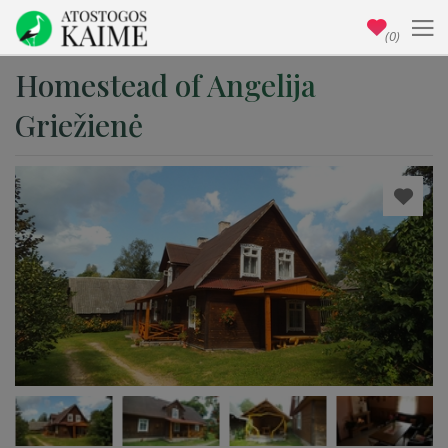
(0)
Homestead of Angelija
Griežienė