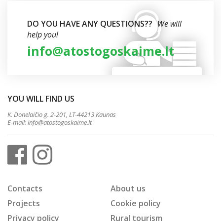
DO YOU HAVE ANY QUESTIONS??
We will
help you!
info@atostogoskaime.lt
YOU WILL FIND US
K. Donelaičio g. 2-201, LT-44213 Kaunas
E-mail:
info@atostogoskaime.lt
Contacts
About us
Projects
Cookie policy
Privacy policy
Rural tourism