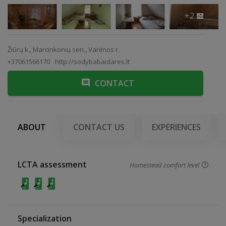
+2
Žiūrų k., Marcinkonių sen., Varėnos r.
+37061566170
http://sodybabaidares.lt
CONTACT
ABOUT
CONTACT US
EXPERIENCES
LCTA assessment
Homestead comfort level
Specialization