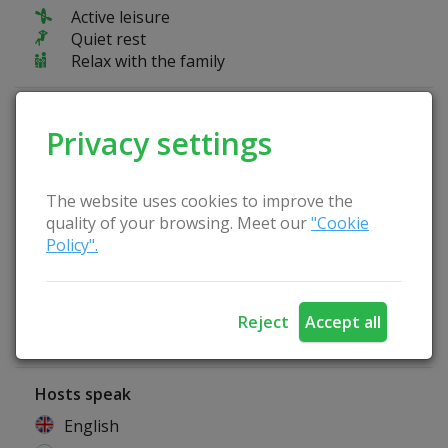
Active leisure
Quiet rest
Relax with the family
Fun at the farmstead
Privacy settings
Kayaks
We organize sightseeing tours
Possibility to pick berries
The website uses cookies to improve the
Possibility to pick mushrooms
quality of your browsing. Meet our
"Cookie
Policy".
Homestead Advantages
Tent place
Arbor
Reject
Accept all
Lithuanian sauna
Hosts speak
English