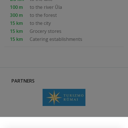
100 m
to the river Ūla
300 m
to the forest
15 km
to the city
15 km
Grocery stores
15 km
Catering establishments
PARTNERS