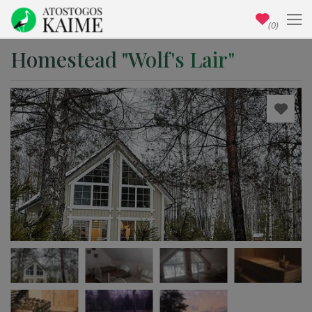
(0)
Homestead "Wolf's Lair"