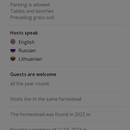
Parking is allowed
Tables and benches
Prevailing grass soil
Hosts speak
English
Russian
Lithuanian
Guests are welcome
all the year round
Hosts live in the same farmstead
The homestead was found in 2022 m.
Became a member of LCTA: 2023 m.