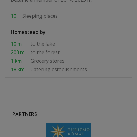
10
Sleeping places
Homestead by
10 m
to the lake
200 m
to the forest
1 km
Grocery stores
18 km
Catering establishments
PARTNERS