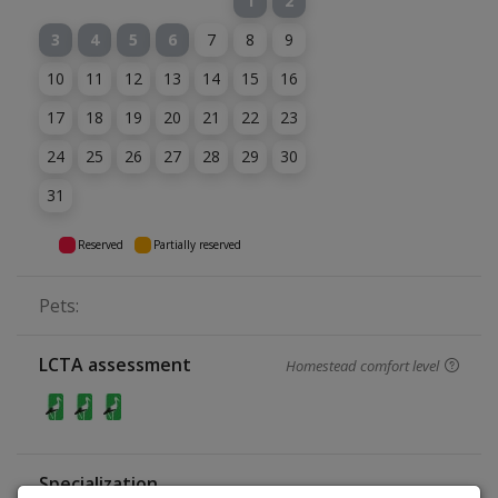
1
2
3
4
5
6
7
8
9
10
11
12
13
14
15
16
17
18
19
20
21
22
23
24
25
26
27
28
29
30
31
Reserved
Partially reserved
Pets:
LCTA assessment
Homestead comfort level
Specialization