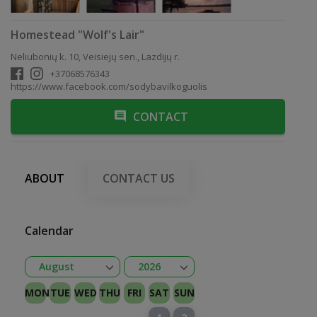
Homestead "Wolf's Lair"
Neliubonių k. 10, Veisiejų sen., Lazdijų r.
+37068576343
https://www.facebook.com/sodybavilkoguolis
CONTACT
ABOUT
CONTACT US
Calendar
Open
Open
August
2026
January
February
Kovas
April
May
June
July
August
September
October
November
December
2026
2027
MON
TUE
WED
THU
FRI
SAT
SUN