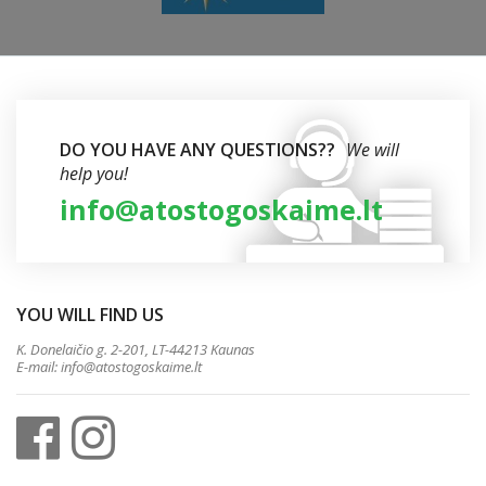
DO YOU HAVE ANY QUESTIONS??
We will
help you!
info@atostogoskaime.lt
YOU WILL FIND US
K. Donelaičio g. 2-201, LT-44213 Kaunas
E-mail:
info@atostogoskaime.lt