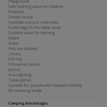
Playground
Safe bathing place for children
Fireplace
Smoke house
Sunbeds and sun umbrellas
Footbridge to the water body
Suitable place for bathing
Beach
Arbor
Pets are allowed
Library
Hot tub
Lithuanian sauna
Jacuzzi
Area lighting
Table games
Suitable for people with reduced mobility
No smoking inside
Camping Advantages