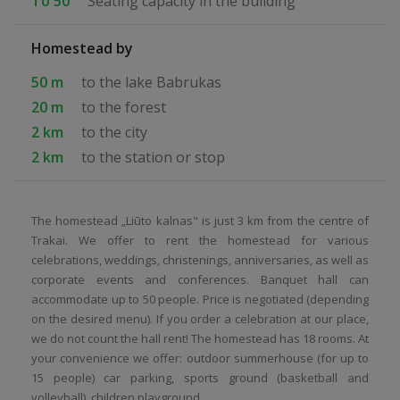
To 50
Seating capacity in the building
Homestead by
50 m
to the lake Babrukas
20 m
to the forest
2 km
to the city
2 km
to the station or stop
The homestead „Liūto kalnas" is just 3 km from the centre of
Trakai. We offer to rent the homestead for various
celebrations, weddings, christenings, anniversaries, as well as
corporate events and conferences. Banquet hall can
accommodate up to 50 people. Price is negotiated (depending
on the desired menu). If you order a celebration at our place,
we do not count the hall rent! The homestead has 18 rooms. At
your convenience we offer: outdoor summerhouse (for up to
15 people) car parking, sports ground (basketball and
volleyball), children playground.