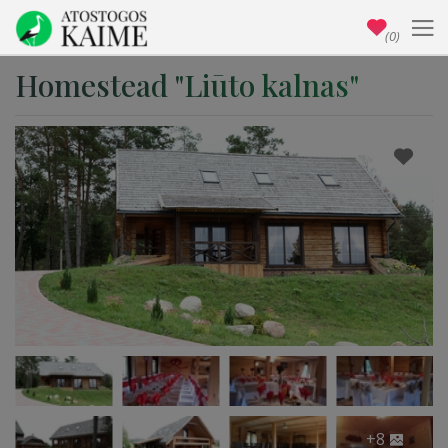
(0)
Homestead "Liūto kalnas"
+8