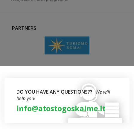
PARTNERS
DO YOU HAVE ANY QUESTIONS??
We will
help you!
info@atostogoskaime.lt