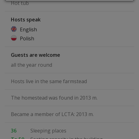
Hot tub
Hosts speak
English
Polish
Guests are welcome
all the year round
Hosts live in the same farmstead
The homestead was found in 2013 m.
Became a member of LCTA: 2013 m.
36
Sleeping places