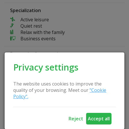
Specialization
Active leisure
Quiet rest
Relax with the family
Business events
Fun at the farmstead
Basketball court
Privacy settings
Volleyball court
The website uses cookies to improve the
Homestead Advantages
quality of your browsing. Meet our
"Cookie
Separate room for seminars
Policy".
Playground
Fireplace
Arbor
Reject
Accept all
Pets are allowed
Catering service