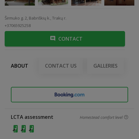
Širmuko g. 2, Babriškių k., Trakų r.
+37065925258
CONTACT
ABOUT
CONTACT US
GALLERIES
LCTA assessment
Homestead comfort level