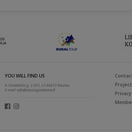
YOU WILL FIND US
Contac
Projec
K. Donelaičio g. 2-201, LT-44213 Kaunas
E-mail:
info@atostogoskaime.lt
Privacy
Member