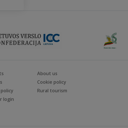
ts
About us
ts
Cookie policy
 policy
Rural tourism
 login