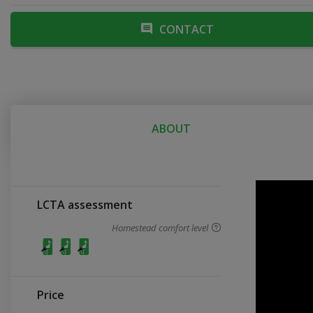
CONTACT
ABOUT
LCTA assessment
Homestead comfort level
Price