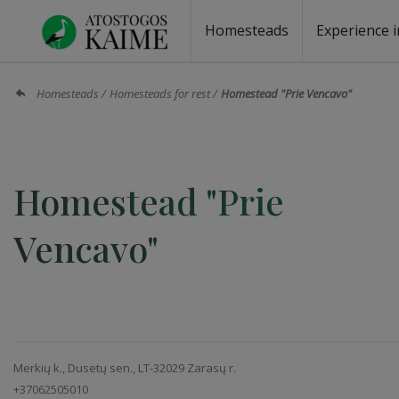
Homesteads
Experience i
Homesteads by the lake
Homesteads for wedding
Homesteads for rest
Villas, residences
Homesteads for events
Camping
Campground
Sauna fo
Canoe re
Homesteads
Homesteads for rest
Homestead "Prie Vencavo"
Homestead "Prie
Vencavo"
Merkių k., Dusetų sen., LT-32029 Zarasų r.
+37062505010