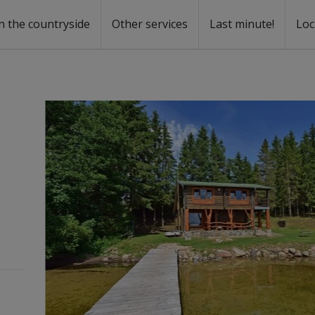
n the countryside
Other services
Last minute!
Loc
s
r rent
ntal