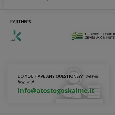
PARTNERS
DO YOU HAVE ANY QUESTIONS??
We will
help you!
info@atostogoskaime.lt