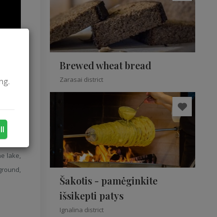
Brewed wheat bread
Zarasai district
ng.
ll
he lake
e lake,
 ground,
Šakotis - pamėginkite
išsikepti patys
Ignalina district