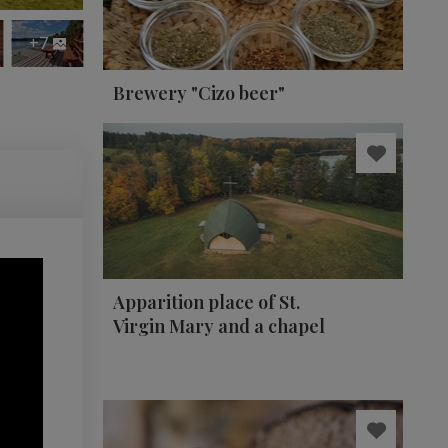
+7
Brewery "Cizo beer"
Apparition place of St.
Virgin Mary and a chapel