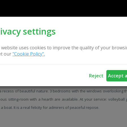
ivacy settings
 website uses cookies to improve the quality of your browsi
t our
"Cookie Policy".
Reject
Accept a
stead of old style with a country bathhouse is situated on the bank of t
a recess of beautiful nature. 3 bedrooms with the windows overlooking th
ous sitting-room with a hearth are available. At your service: volleyball
 a boat. It is a real felicity for admirers of peaceful repose.