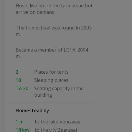
Hosts live not in the farmstead but
arrive on demand
The homestead was found in 2002
m.
Became a member of LCTA: 2004
m.
2
Places for tents
10
Sleeping places
To 20
Seating capacity in the
building
Homestead by
1 m
to the lake Vencavas
18 km
to the city Zaarasai