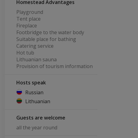
Homestead Advantages
Playground
Tent place
Fireplace
Footbridge to the water body
Suitable place for bathing
Catering service
Hot tub
Lithuanian sauna
Provision of tourism information
Hosts speak
Russian
Lithuanian
Guests are welcome
all the year round