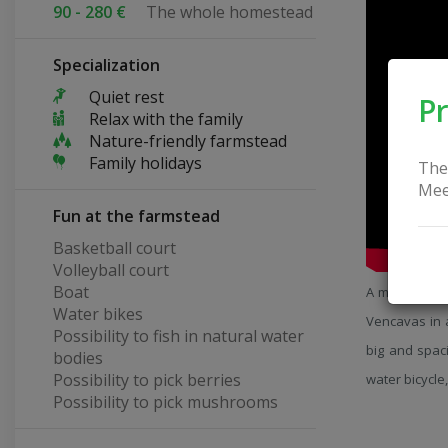
90 - 280 €
The whole homestead
Specialization
Quiet rest
Pr
Relax with the family
Nature-friendly farmstead
Family holidays
The
Mee
Fun at the farmstead
Basketball court
Volleyball court
Boat
A modern farm
Water bikes
Vencavas in 
Possibility to fish in natural water
big and spaci
bodies
Possibility to pick berries
water bicycle,
Possibility to pick mushrooms