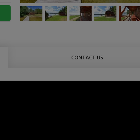
CONTACT US