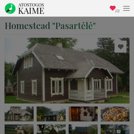
(0)
Homestead "Pasartėlė"
+2