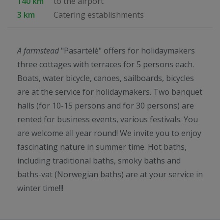
140 km
to the airport
3 km
Catering establishments
A farmstead
"Pasartėlė" offers for holidaymakers
three cottages with terraces for 5 persons each.
Boats, water bicycle, canoes, sailboards, bicycles
are at the service for holidaymakers. Two banquet
halls (for 10-15 persons and for 30 persons) are
rented for business events, various festivals. You
are welcome all year round! We invite you to enjoy
fascinating nature in summer time. Hot baths,
including traditional baths, smoky baths and
baths-vat (Norwegian baths) are at your service in
winter time!!!