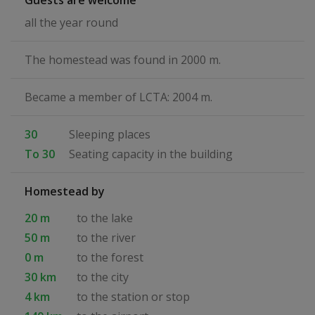
Guests are welcome
all the year round
The homestead was found in 2000 m.
Became a member of LCTA: 2004 m.
30
Sleeping places
To 30
Seating capacity in the building
Homestead by
20 m
to the lake
50 m
to the river
0 m
to the forest
30 km
to the city
4 km
to the station or stop