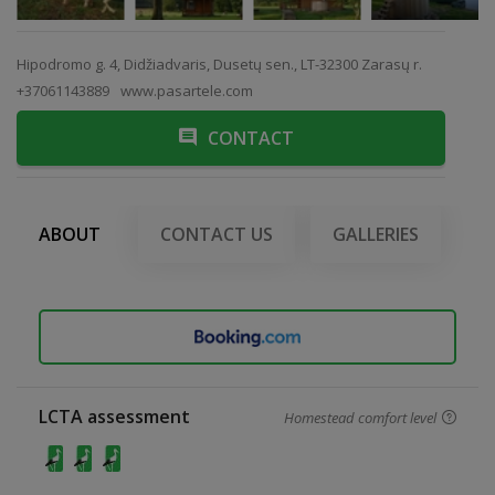
Hipodromo g. 4, Didžiadvaris, Dusetų sen., LT-32300 Zarasų r.
+37061143889
www.pasartele.com
CONTACT
ABOUT
CONTACT US
GALLERIES
LCTA assessment
Homestead comfort level