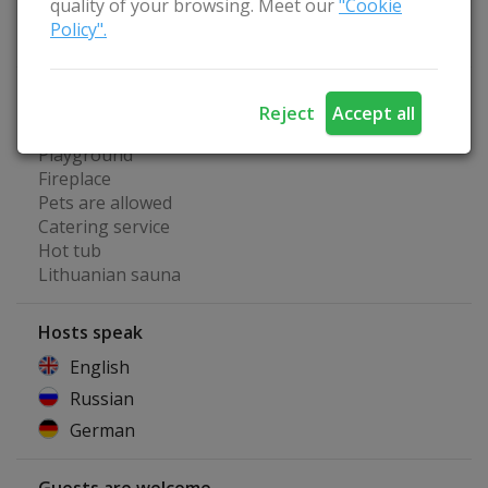
quality of your browsing. Meet our
"Cookie
Water bikes
Policy".
Kayaks
Homestead Advantages
Reject
Accept all
Separate room for seminars
Playground
Fireplace
Pets are allowed
Catering service
Hot tub
Lithuanian sauna
Hosts speak
English
Russian
German