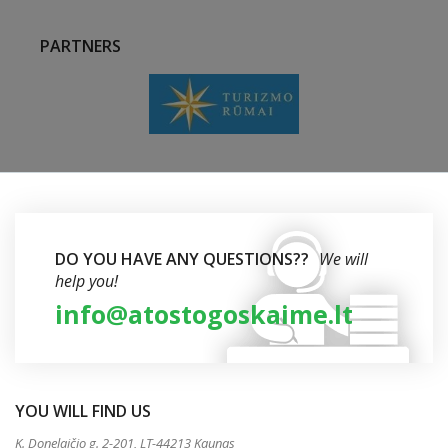
PARTNERS
DO YOU HAVE ANY QUESTIONS??
We will
help you!
info@atostogoskaime.lt
YOU WILL FIND US
K. Donelaičio g. 2-201, LT-44213 Kaunas