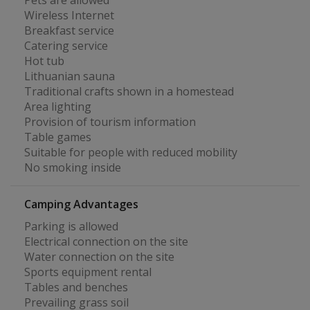
Pets are allowed
Wireless Internet
Breakfast service
Catering service
Hot tub
Lithuanian sauna
Traditional crafts shown in a homestead
Area lighting
Provision of tourism information
Table games
Suitable for people with reduced mobility
No smoking inside
Camping Advantages
Parking is allowed
Electrical connection on the site
Water connection on the site
Sports equipment rental
Tables and benches
Prevailing grass soil