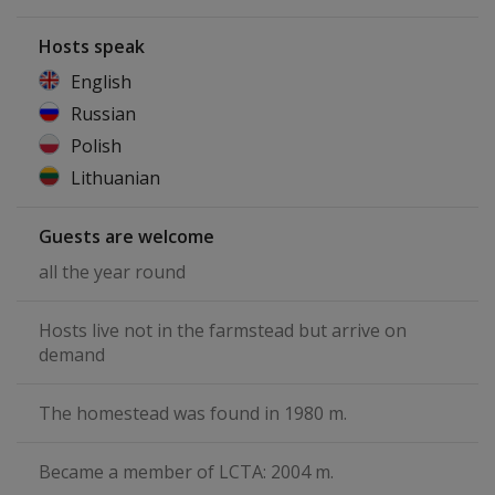
Hosts speak
English
Russian
Polish
Lithuanian
Guests are welcome
all the year round
Hosts live not in the farmstead but arrive on
demand
The homestead was found in 1980 m.
Became a member of LCTA: 2004 m.