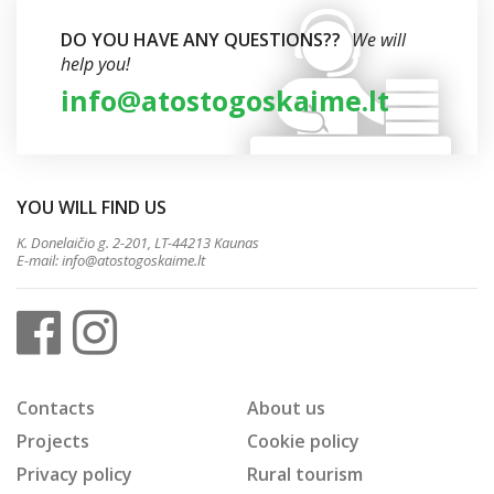
DO YOU HAVE ANY QUESTIONS??
We will
help you!
info@atostogoskaime.lt
YOU WILL FIND US
K. Donelaičio g. 2-201, LT-44213 Kaunas
E-mail:
info@atostogoskaime.lt
Contacts
About us
Projects
Cookie policy
Privacy policy
Rural tourism