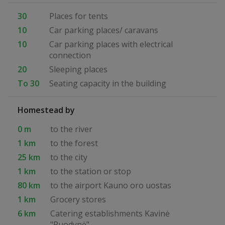
30
Places for tents
10
Car parking places/ caravans
10
Car parking places with electrical
connection
20
Sleeping places
To 30
Seating capacity in the building
Homestead by
0 m
to the river
1 km
to the forest
25 km
to the city
1 km
to the station or stop
80 km
to the airport Kauno oro uostas
1 km
Grocery stores
6 km
Catering establishments Kavinė
"Puodynė"