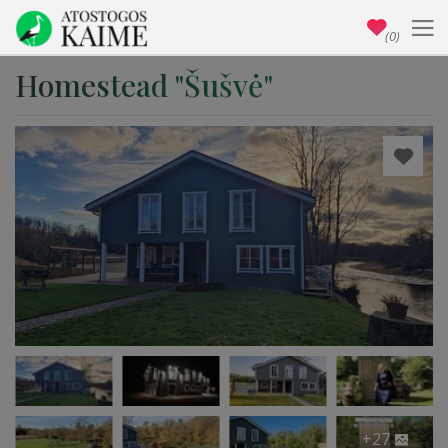
(0)
Homestead "Šušvė"
+27