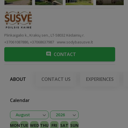
Plinkaigalio k., Krakių sen., LT-58032 Kėdainių r.
+37061087886, +37068637987
www.sodybasusve.lt
CONTACT
ABOUT
CONTACT US
EXPERIENCES
Calendar
Open
Open
August
2026
January
February
Kovas
April
May
June
July
August
September
October
November
December
2026
2027
MON
TUE
WED
THU
FRI
SAT
SUN