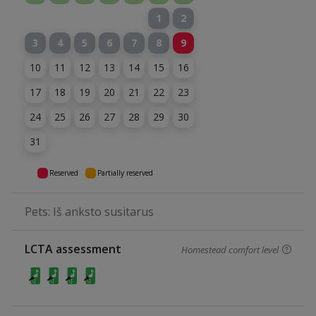
1
2
3
4
5
6
7
8
9
10
11
12
13
14
15
16
17
18
19
20
21
22
23
24
25
26
27
28
29
30
31
Reserved
Partially reserved
Pets: Iš anksto susitarus
LCTA assessment
Homestead comfort level