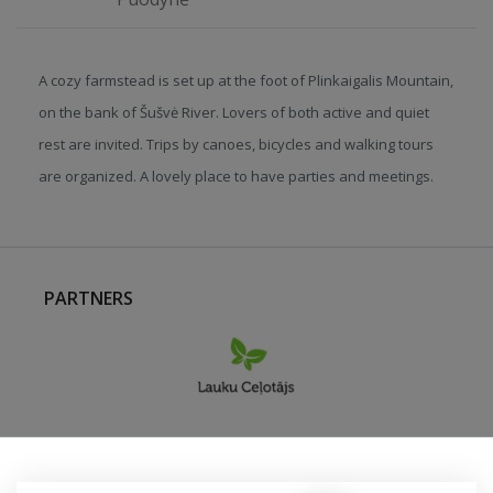
A cozy farmstead is set up at the foot of Plinkaigalis Mountain,
on the bank of Šušvė River. Lovers of both active and quiet
rest are invited. Trips by canoes, bicycles and walking tours
are organized. A lovely place to have parties and meetings.
PARTNERS