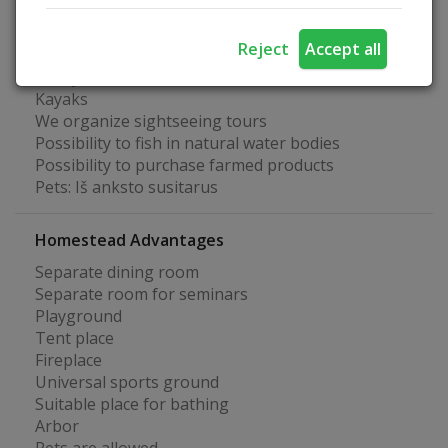
Archery
We organize water tours
Reject
Accept all
Basketball court
Volleyball court
Kayaks
We organize sightseeing tours
Possibility to fish in natural water bodies
Possibility to purchase farmed products
Pets: Iš anksto susitarus
Homestead Advantages
Separate dining room
Separate room for seminars
Playground
Tent place
Fireplace
Universal sports ground
Suitable place for bathing
Arbor