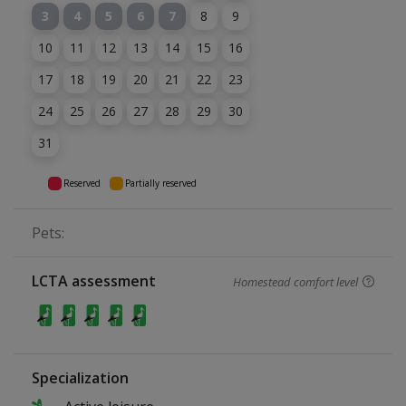
3
4
5
6
7
8
9
10
11
12
13
14
15
16
17
18
19
20
21
22
23
24
25
26
27
28
29
30
31
Reserved
Partially reserved
Pets:
LCTA assessment
Homestead comfort level
Specialization