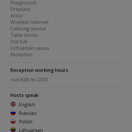
Playground
Fireplace
Arbor
Wireless Internet
Catering service
Table tennis
Hot tub
Lithuanian sauna
Reception
Reception working hours
nuo 8;00 iki 22;00
Hosts speak
English
Russian
Polish
Lithuanian