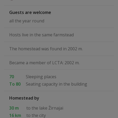
Guests are welcome
all the year round
Hosts live in the same farmstead
The homestead was found in 2002 m.
Became a member of LCTA: 2002 m.
70
Sleeping places
To 80
Seating capacity in the building
Homestead by
30 m
to the lake Žirnajai
16 km
to the city