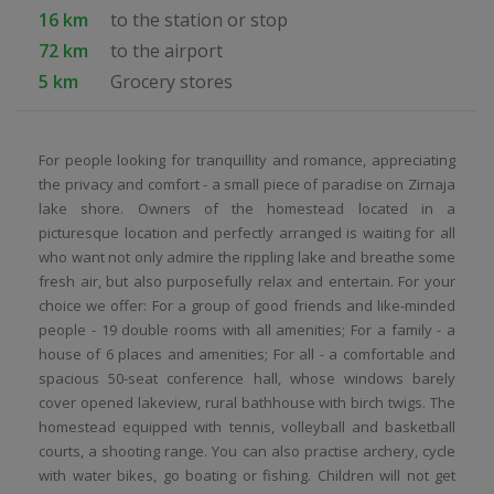
16 km
to the station or stop
72 km
to the airport
5 km
Grocery stores
For people looking for tranquillity and romance, appreciating
the privacy and comfort - a small piece of paradise on Zirnaja
lake shore. Owners of the homestead located in a
picturesque location and perfectly arranged is waiting for all
who want not only admire the rippling lake and breathe some
fresh air, but also purposefully relax and entertain. For your
choice we offer: For a group of good friends and like-minded
people - 19 double rooms with all amenities; For a family - a
house of 6 places and amenities; For all - a comfortable and
spacious 50-seat conference hall, whose windows barely
cover opened lakeview, rural bathhouse with birch twigs. The
homestead equipped with tennis, volleyball and basketball
courts, a shooting range. You can also practise archery, cycle
with water bikes, go boating or fishing. Children will not get