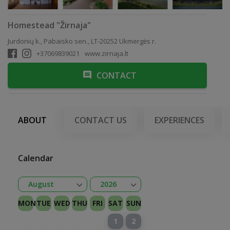
Homestead "Žirnaja"
Jurdonių k., Pabaisko sen., LT-20252 Ukmergės r.
+37069839021
www.zirnaja.lt
CONTACT
ABOUT
CONTACT US
EXPERIENCES
Calendar
Open
Open
August
2026
January
February
Kovas
April
May
June
July
August
September
October
November
December
2026
2027
MON
TUE
WED
THU
FRI
SAT
SUN
1
2