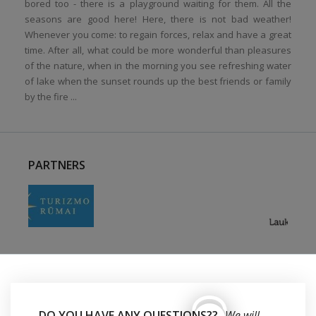
bored too - there is a playground waiting for them. All the
seasons are good here! Here, there is not bad weather!
Whenever you come: to regain forces, relax and have a great
time. After all, what could be more wonderful than pleasures
of the nature, when in the morning you see refreshing water
of lake when the sunset rounds up the best friends or family
by the fire ...
PARTNERS
DO YOU HAVE ANY QUESTIONS??
We will