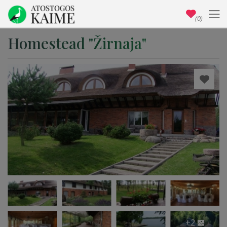
(0)
Homestead "Žirnaja"
+2