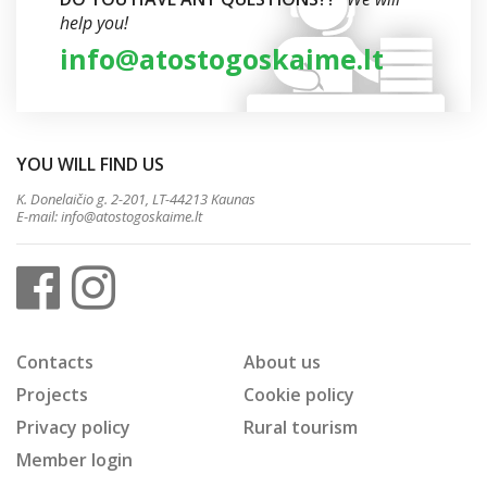
help you!
info@atostogoskaime.lt
YOU WILL FIND US
K. Donelaičio g. 2-201, LT-44213 Kaunas
E-mail:
info@atostogoskaime.lt
Contacts
About us
Projects
Cookie policy
Privacy policy
Rural tourism
Member login