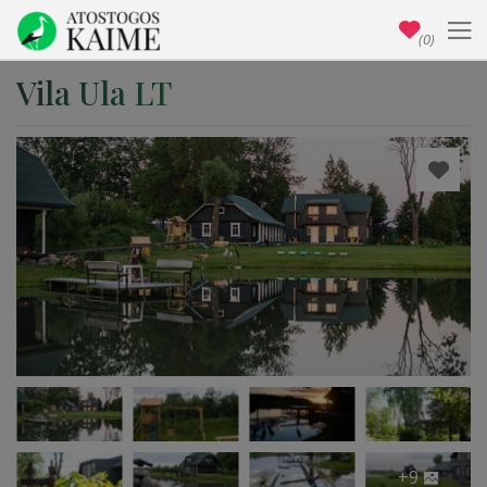
(0)
Vila Ula LT
+9