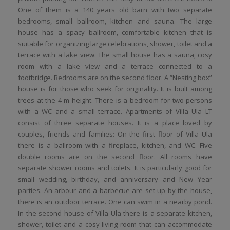
One of them is a 140 years old barn with two separate
bedrooms, small ballroom, kitchen and sauna. The large
house has a spacy ballroom, comfortable kitchen that is
suitable for organizing large celebrations, shower, toilet and a
terrace with a lake view. The small house has a sauna, cosy
room with a lake view and a terrace connected to a
footbridge. Bedrooms are on the second floor. A “Nesting box”
house is for those who seek for originality. It is built among
trees at the 4 m height. There is a bedroom for two persons
with a WC and a small terrace. Apartments of Villa Ula LT
consist of three separate houses. It is a place loved by
couples, friends and families: On the first floor of Villa Ula
there is a ballroom with a fireplace, kitchen, and WC. Five
double rooms are on the second floor. All rooms have
separate shower rooms and toilets. It is particularly good for
small wedding, birthday, and anniversary and New Year
parties. An arbour and a barbecue are set up by the house,
there is an outdoor terrace. One can swim in a nearby pond.
In the second house of Villa Ula there is a separate kitchen,
shower, toilet and a cosy living room that can accommodate