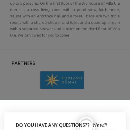
up to 5 persons. On the first floor of the 3rd house of Villa Ula
there is a cosy living room with a pond view, kitchenette,
sauna with an entrance hall and a toilet. There are two triple
rooms with a shared shower and toilet and a quadruple room
with a separate shower and a toilet on the third floor of Villa
Ula. We can't wait for you to come!
PARTNERS
DO YOU HAVE ANY QUESTIONS??
We will