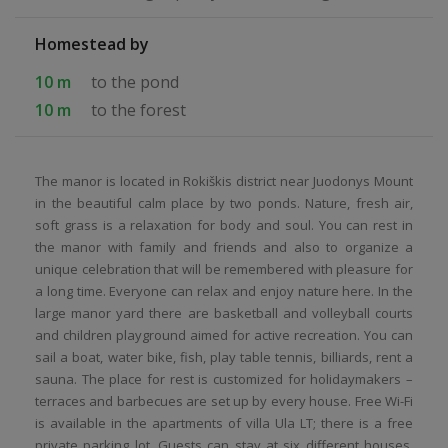
Homestead by
10 m
to the pond
10 m
to the forest
The manor is located in Rokiškis district near Juodonys Mount
in the beautiful calm place by two ponds. Nature, fresh air,
soft grass is a relaxation for body and soul. You can rest in
the manor with family and friends and also to organize a
unique celebration that will be remembered with pleasure for
a long time. Everyone can relax and enjoy nature here. In the
large manor yard there are basketball and volleyball courts
and children playground aimed for active recreation. You can
sail a boat, water bike, fish, play table tennis, billiards, rent a
sauna. The place for rest is customized for holidaymakers –
terraces and barbecues are set up by every house. Free Wi-Fi
is available in the apartments of villa Ula LT; there is a free
private parking lot. Guests can stay at six different houses.