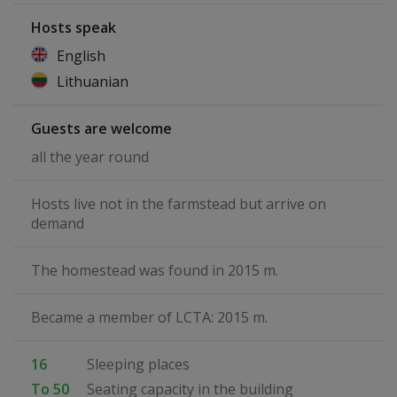
Hosts speak
English
Lithuanian
Guests are welcome
all the year round
Hosts live not in the farmstead but arrive on
demand
The homestead was found in 2015 m.
Became a member of LCTA: 2015 m.
16
Sleeping places
To 50
Seating capacity in the building