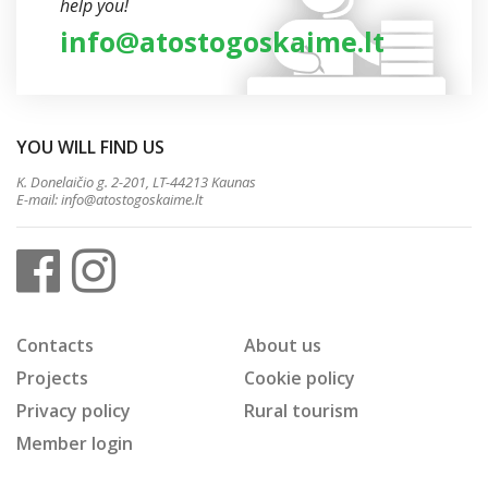
help you!
info@atostogoskaime.lt
YOU WILL FIND US
K. Donelaičio g. 2-201, LT-44213 Kaunas
E-mail:
info@atostogoskaime.lt
Contacts
About us
Projects
Cookie policy
Privacy policy
Rural tourism
Member login