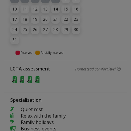
10
11
12
13
14
15
16
17
18
19
20
21
22
23
24
25
26
27
28
29
30
31
Reserved
Partially reserved
LCTA assessment
Homestead comfort level
Specialization
Quiet rest
Relax with the family
Family holidays
Business events