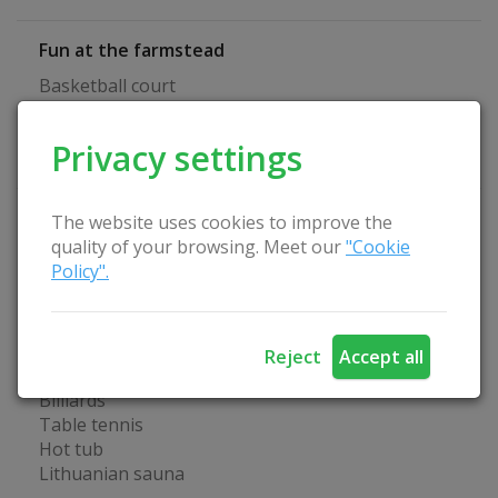
Fun at the farmstead
Basketball court
Volleyball court
Boat
Privacy settings
Four-wheel drive
Homestead Advantages
The website uses cookies to improve the
quality of your browsing. Meet our
"Cookie
Separate room for seminars
Policy".
Playground
Suitable place for bathing
Arbor
Wireless Internet
Reject
Accept all
Catering service
Billiards
Table tennis
Hot tub
Lithuanian sauna