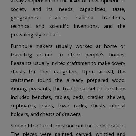
always depended on the level of development of
society and its needs, capabilities, taste,
geographical location, national traditions,
technical and scientific inventions, and the
prevailing style of art.
Furniture makers usually worked at home or
travelling around to other people’s homes.
Peasants usually invited craftsmen to make dowry
chests for their daughters. Upon arrival, the
craftsmen found the already prepared wood.
Among peasants, the traditional set of furniture
included benches, tables, beds, cradles, shelves,
cupboards, chairs, towel racks, chests, utensil
holders, and chests of drawers.
Some of the furniture stood out for its decoration.
The pieces were painted, carved, whittled and