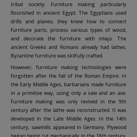
tribal society. Furniture making particularly
flourished in ancient Egypt. The Egyptians used
drills and planes; they knew how to connect
furniture parts, process various types of wood,
and decorate the furniture with inlays. The
ancient Greeks and Romans already had lathes.
Byzantine furniture was skilfully crafted.
However, furniture making technologies were
forgotten after the fall of the Roman Empire. In
the Early Middle Ages, barbarians made furniture
in a primitive way, using only a saw and an axe.
Furniture making was only revived in the 9th
century after the lathe was reconstructed. It was
developed in the Late Middle Ages. In the 14th
century, sawmills appeared in Germany. Plywood
began being cut mechanically in the 16th century.