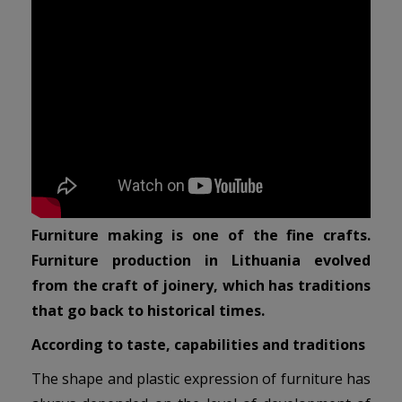
Furniture making is one of the fine crafts.
Furniture production in Lithuania evolved
from the craft of joinery, which has traditions
that go back to historical times.
According to taste, capabilities and traditions
The shape and plastic expression of furniture has