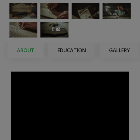
+8
ABOUT
EDUCATION
GALLERY