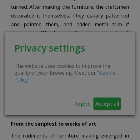
turned. After making the furniture, the craftsmen
decorated it themselves. They usually patterned
and painted them, and added metal trim if
necessary. Wooden surfaces were painted,
varnished, and veneered with hardwood or
Privacy settings
precious wood. The décor was coordinated with
the shape and material of the furniture.
The website uses cookies to improve the
Geometric ornaments with stylised floral motifs
quality of your browsing. Meet our
"Cookie
dominated. Chests, sideboards and cupboards
Policy".
were painted. Towel racks and watch cabinets
were usually carved and cut out. Cupboards, beds
and sideboards were often decorated in several
Reject
Accept all
ways.
From the simplest to works of art
The rudiments of furniture making emerged in