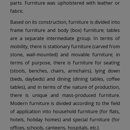
parts. Furniture was upholstered with leather or
fabric.
Based on its construction, furniture is divided into
frame furniture and body (box) furniture; tables
are a separate intermediate group. In terms of
mobility, there is stationary furniture (carved from
stone, wall-mounted) and movable furniture; in
terms of purpose, there is furniture for seating
(stools, benches, chairs, armchairs), lying down
(beds, daybeds) and dining (dining tables, coffee
tables), and in terms of the nature of production,
there is unique and mass-produced furniture.
Modern furniture is divided according to the field
of application into household furniture (for flats,
hotels, holiday homes) and special furniture (for
offices, schools, canteens, hospitals, etc.).