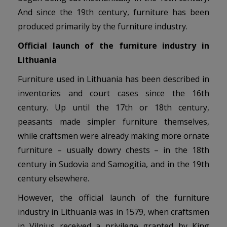
And since the 19th century, furniture has been
produced primarily by the furniture industry.
Official launch of the furniture industry in
Lithuania
Furniture used in Lithuania has been described in
inventories and court cases since the 16th
century. Up until the 17th or 18th century,
peasants made simpler furniture themselves,
while craftsmen were already making more ornate
furniture – usually dowry chests – in the 18th
century in Sudovia and Samogitia, and in the 19th
century elsewhere.
However, the official launch of the furniture
industry in Lithuania was in 1579, when craftsmen
in Vilnius received a privilege granted by King