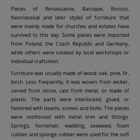
Pieces of Renaissance, Baroque, Rococo,
Neoclassical and later styles of furniture that
were mainly made for churches and estates have
survived to this day. Some pieces were imported
from Poland, the Czech Republic and Germany,
while others were created by local workshops or
individual craftsmen.
Furniture was usually made of wood: oak, pine, fir,
birch. Less frequently, it was woven from wicker,
carved from stone, cast from metal, or made of
plastic. The parts were interlocked, glued, or
fastened with beams, screws and bolts. The pieces
were reinforced with metal trim and fittings.
Springs, horsehair, wadding, seaweed, foam
rubber and sponge rubber were used for the soft