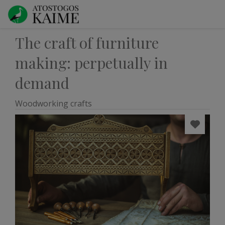
The craft of furniture
making: perpetually in
demand
Woodworking crafts