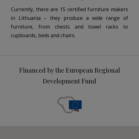
Currently, there are 15 certified furniture makers
in Lithuania – they produce a wide range of
furniture, from chests and towel racks to
cupboards, beds and chairs.
Financed by the European Regional
Development Fund