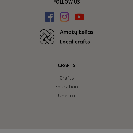
FOLLOW US
CRAFTS
Crafts
Education
Unesco