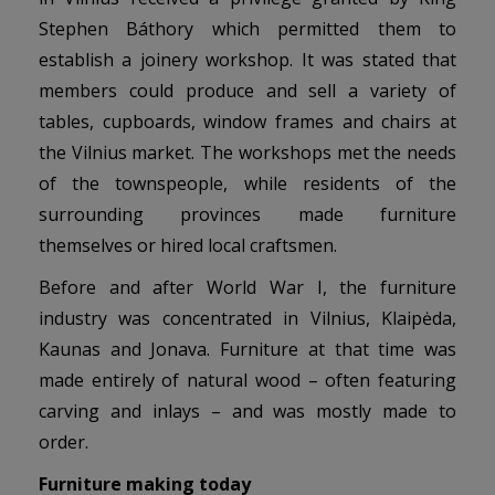
Stephen Báthory which permitted them to
establish a joinery workshop. It was stated that
members could produce and sell a variety of
tables, cupboards, window frames and chairs at
the Vilnius market. The workshops met the needs
of the townspeople, while residents of the
surrounding provinces made furniture
themselves or hired local craftsmen.
Before and after World War I, the furniture
industry was concentrated in Vilnius, Klaipėda,
Kaunas and Jonava. Furniture at that time was
made entirely of natural wood – often featuring
carving and inlays – and was mostly made to
order.
Furniture making today