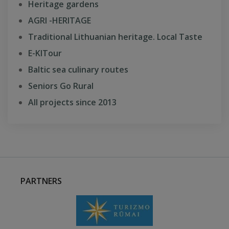
Heritage gardens
AGRI -HERITAGE
Traditional Lithuanian heritage. Local Taste
E-KITour
Baltic sea culinary routes
Seniors Go Rural
All projects since 2013
PARTNERS