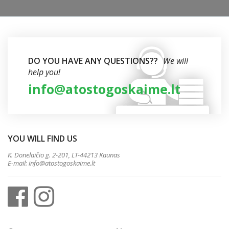
DO YOU HAVE ANY QUESTIONS??
We will
help you!
info@atostogoskaime.lt
YOU WILL FIND US
K. Donelaičio g. 2-201, LT-44213 Kaunas
E-mail:
info@atostogoskaime.lt