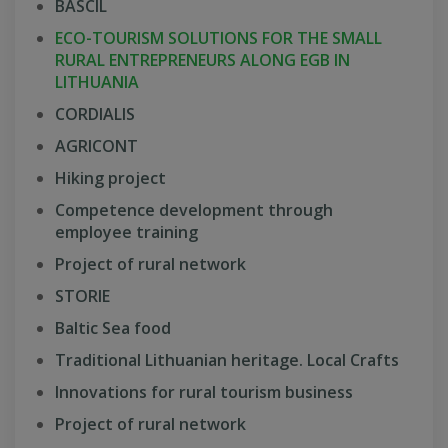
BASCIL
ECO-TOURISM SOLUTIONS FOR THE SMALL
RURAL ENTREPRENEURS ALONG EGB IN
LITHUANIA
CORDIALIS
AGRICONT
Hiking project
Competence development through
employee training
Project of rural network
STORIE
Baltic Sea food
Traditional Lithuanian heritage. Local Crafts
Innovations for rural tourism business
Project of rural network