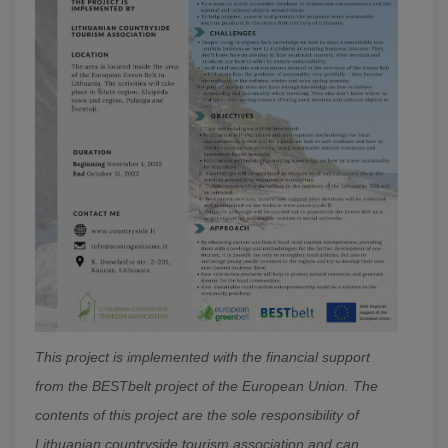
This project is implemented with the financial support
from the BESTbelt project of the European Union. The
contents of this project are the sole responsibility of
Lithuanian countryside tourism association and can