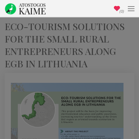
(0)
ECO-TOURISM SOLUTIONS
FOR THE SMALL RURAL
ENTREPRENEURS ALONG
EGB IN LITHUANIA