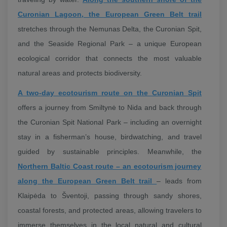
Curonian Lagoon, the European Green Belt trail
stretches through the Nemunas Delta, the Curonian Spit,
and the Seaside Regional Park – a unique European
ecological corridor that connects the most valuable
natural areas and protects biodiversity.
A two-day ecotourism route on the Curonian Spit
offers a journey from Smiltynė to Nida and back through
the Curonian Spit National Park – including an overnight
stay in a fisherman’s house, birdwatching, and travel
guided by sustainable principles. Meanwhile, the
Northern Baltic Coast route – an ecotourism journey
along the European Green Belt trail
– leads from
Klaipėda to Šventoji, passing through sandy shores,
coastal forests, and protected areas, allowing travelers to
immerse themselves in the local natural and cultural