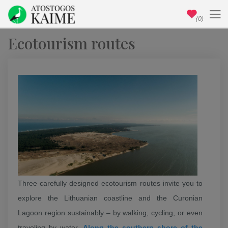
(0)
Ecotourism routes
Three carefully designed ecotourism routes invite you to
explore the Lithuanian coastline and the Curonian
Lagoon region sustainably – by walking, cycling, or even
traveling by water.
Along the southern shore of the