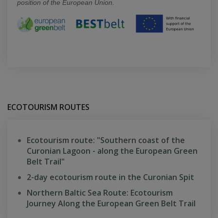
position of the European Union.
ECOTOURISM ROUTES
Ecotourism route: "Southern coast of the
Curonian Lagoon - along the European Green
Belt Trail"
2-day ecotourism route in the Curonian Spit
Northern Baltic Sea Route: Ecotourism
Journey Along the European Green Belt Trail