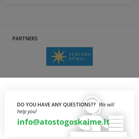
PARTNERS
DO YOU HAVE ANY QUESTIONS??
We will
help you!
info@atostogoskaime.lt