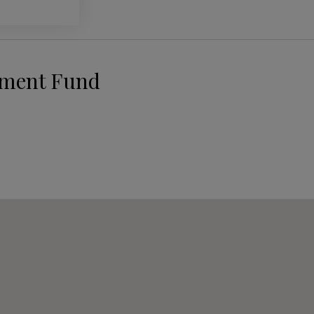
pment Fund