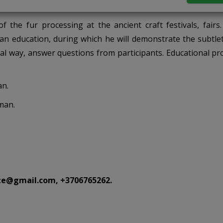
 the fur processing at the ancient craft festivals, fairs.
n education, during which he will demonstrate the subtlet
ral way, answer questions from participants. Educational p
an.
man.
te@gmail.com, +3706765262.