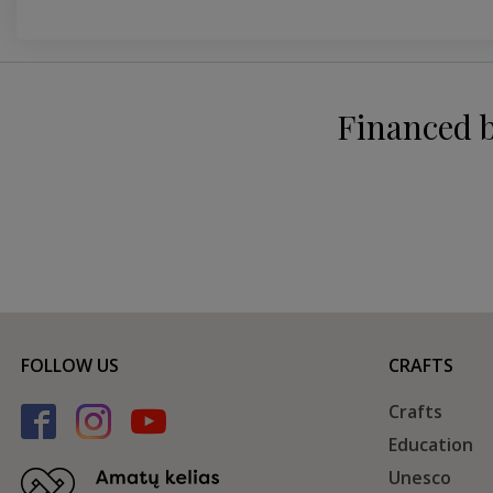
Financed 
FOLLOW US
CRAFTS
Crafts
Education
Unesco