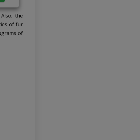
 Also, the
ies of fur
rograms of