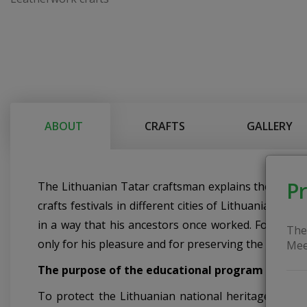
ABOUT
CRAFTS
GALLERY
Pr
The Lithuanian Tatar craftsman explains the peculiar
crafts festivals in different cities of Lithuania, de
in a way that his ancestors once worked. For the cr
The
only for his pleasure and for preserving the heritage
Mee
The purpose of the educational program
To protect the Lithuanian national heritage, to sh