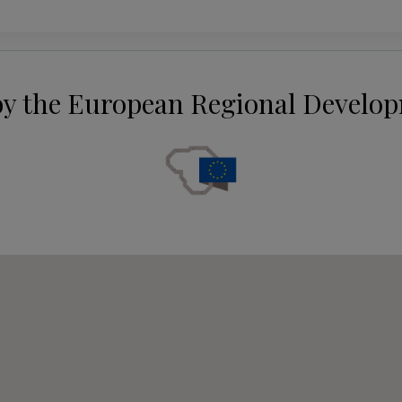
by the European Regional Develo