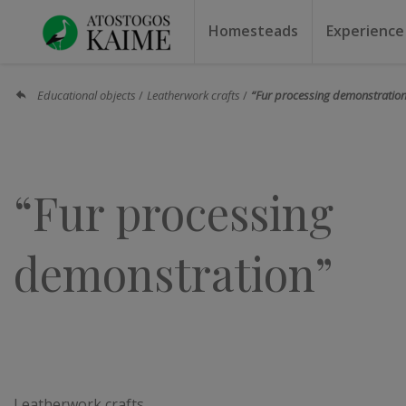
Homesteads
Experience
Homesteads by the lake
Homesteads for weddin
Homesteads for rest
Villas, residences
Homesteads for events
Camping
Campground
Sauna f
Canoe r
Educational objects
Leatherwork crafts
“Fur processing demonstratio
“Fur processing
demonstration”
Leatherwork crafts