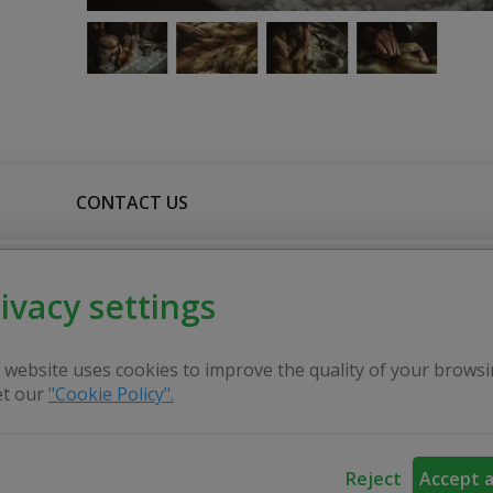
CONTACT US
ivacy settings
ities of old fur processing craft and leather making craft 
monstrates the use of natural materials in the fur processing 
aftsman, these activities are not for living now but he pro
 website uses cookies to improve the quality of your browsi
.
t our
"Cookie Policy".
ow people that the craft of leather processing, all done b
Reject
Accept a