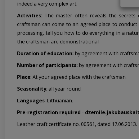
indeed a very complex art.
Activities
:
The master often reveals the secrets of
craftsman can come to an agreed place to conduct a
processing, tell you how to do everything in a natu
the craftsman are demonstrational.
Duration of education:
by agreement with craftsm
Number of participants:
by agreement with crafts
Place
: At your agreed place with the craftsman.
Seasonality
: all year round.
Languages
: Lithuanian.
Pre-registration required
-
dzemile.jakubauskai
Leather craft certificate no. 00561, dated 17.06.2013.