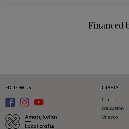
Financed 
FOLLOW US
CRAFTS
Crafts
Education
Unesco