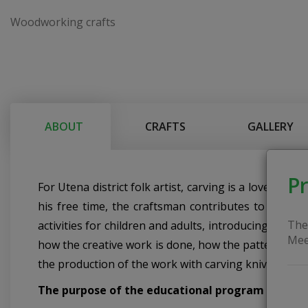
Woodworking crafts
ABOUT
CRAFTS
GALLERY
Pr
For Utena district folk artist, carving is a lovely h
his free time, the craftsman contributes to the dev
The
activities for children and adults, introducing them
Mee
how the creative work is done, how the pattern on th
the production of the work with carving knives.
The purpose of the educational program