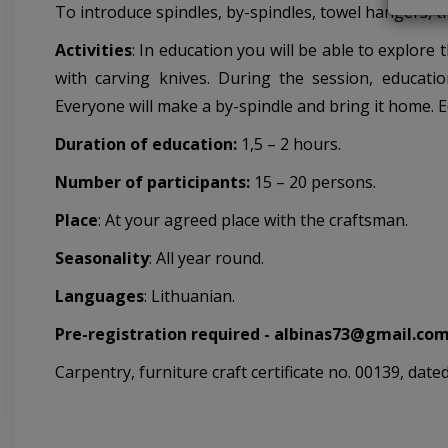
To introduce spindles, by-spindles, towel hangers, t
Activities
: In education you will be able to explore
with carving knives. During the session, educatio
Everyone will make a by-spindle and bring it home. 
Duration of education:
1,5 – 2 hours.
Number of participants:
15 – 20 persons.
Place
: At your agreed place with the craftsman.
Seasonality
: All year round.
Languages
: Lithuanian.
Pre-registration required - albinas73@gmail.com
Carpentry, furniture craft certificate no. 00139, date