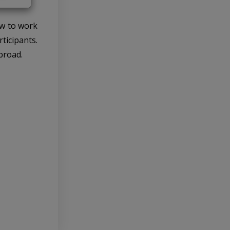
ow to work
ticipants.
broad.