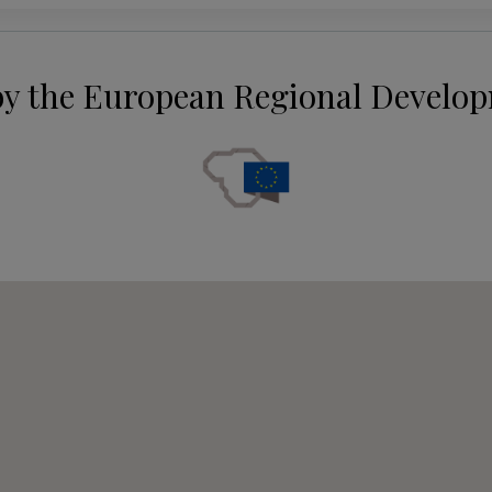
by the European Regional Develo