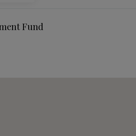
pment Fund