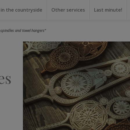
 in the countryside
Other services
Last minute!
gs
or rent
ental
-spindles and towel hangers”
es