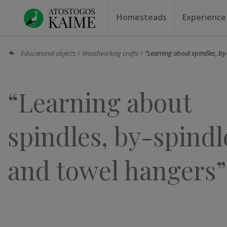
Homesteads
Experience
Homesteads by the lake
Homesteads for weddin
Homesteads for rest
Villas, residences
Homesteads for events
Camping
Campground
Sauna f
Canoe r
Educational objects
Woodworking crafts
“Learning about spindles, by
“Learning about
spindles, by-spindl
and towel hangers”