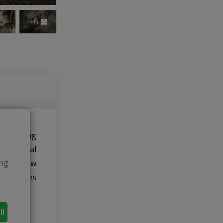
+6
me. During
ducational
ng.
py to show
monstrates
ll