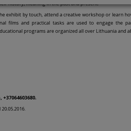
heir history, meaning in the past and present.
 the exhibit by touch, attend a creative workshop or learn h
nal films and practical tasks are used to engage the par
Educational programs are organized all over Lithuania and a
, +37064603680.
d 20.05.2016.