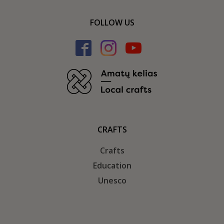
FOLLOW US
CRAFTS
Crafts
Education
Unesco