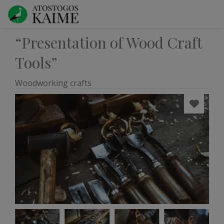
“Presentation of Wood Craft
Tools”
Woodworking crafts