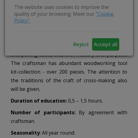
The website uses cookies to improve the
To introduce the various tools of woodworking,
quality of your browsing. Meet our
"Cookie
to introduce the craft of cross-making, its history
Policy".
and importance to our culture.
Activities
: During education you will learn about
Reject
Accept all
tools - axes, saws, drills, planers, chisels,
sharpening tools, etc., their history and purpose.
The craftsman has abundant woodworking tool
kit-collection - over 200 pieces. The attention to
the traditions of the craft of cross-making also
will be given.
Duration of education:
0,5 – 1,5 hours.
Number of participants:
By agreement with
craftsman.
Seasonality
: All year round.