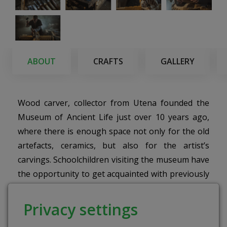
ABOUT
CRAFTS
GALLERY
Wood carver, collector from Utena founded the
Museum of Ancient Life just over 10 years ago,
where there is enough space not only for the old
artefacts, ceramics, but also for the artist’s
carvings. Schoolchildren visiting the museum have
the opportunity to get acquainted with previously
unseen objects, and the older ones to plunge into
lovely memories.
Privacy settings
The purpose of the educational program