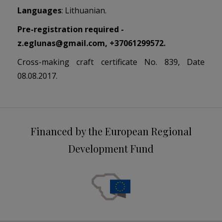
Languages
: Lithuanian.
Pre-registration required -
z.eglunas@gmail.com
, +37061299572.
Cross-making craft certificate No. 839, Date
08.08.2017.
Financed by the European Regional
Development Fund