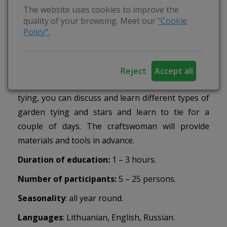
The website uses cookies to improve the
garden “reketukas” made of twelve straws.
quality of your browsing. Meet our
"Cookie
Everyone is invited to tie a straw angel before
Policy".
Christmas, and a bird before Easter. The artisan
will tie with the most patient ones or senior ones
the straw gardens and discuss their meaning. If
Reject
Accept all
you want to learn more secrets about garden
tying, you can discuss and learn different types of
garden tying and stars and learn to tie for a
couple of days. The craftswoman will provide
materials and tools in advance.
Duration of education:
1 – 3 hours.
Number of participants:
5 – 25 persons.
Seasonality
: all year round.
Languages
:
Lithuanian, English, Russian.