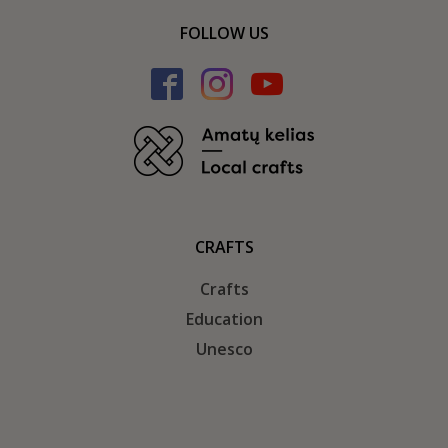
FOLLOW US
CRAFTS
Crafts
Education
Unesco