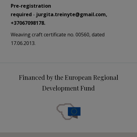
Pre-registration
required
-
j
urgita.treinyte@gmail.com
,
+37067098178.
Weaving craft certificate no. 00560, dated
17.06.2013.
Financed by the European Regional
Development Fund