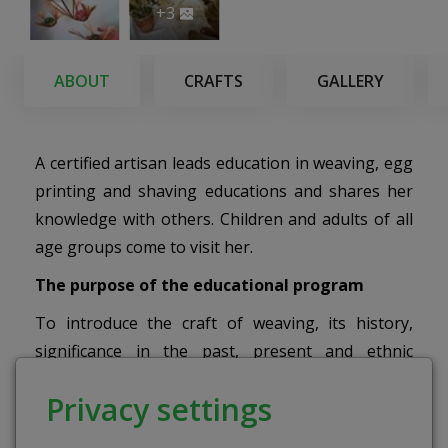
+3
ABOUT
CRAFTS
GALLERY
A certified artisan leads education in weaving, egg
printing and shaving educations and shares her
knowledge with others. Children and adults of all
age groups come to visit her.
The purpose of the educational program
To introduce the craft of weaving, its history,
significance in the past, present and ethnic
culture.
Privacy settings
Activities
: During the education, the children will
be able to make straw garlands/ necklaces or a