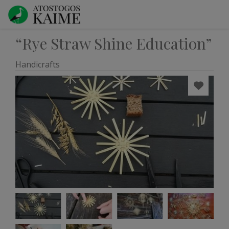
“Rye Straw Shine Education”
Handicrafts