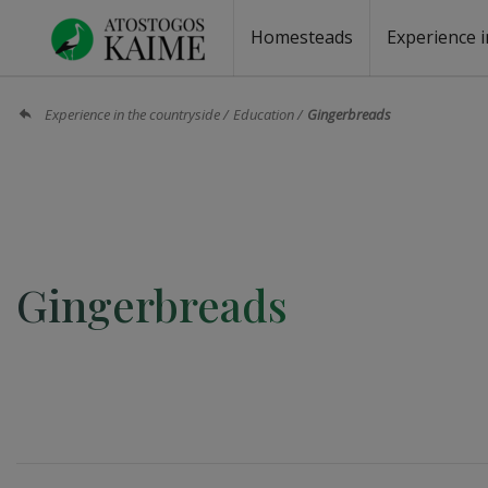
Homesteads
Experience i
Homesteads by the lake
Homesteads for wedding
Homesteads for rest
Villas, residences
Homesteads for events
Camping
Campground
Sauna fo
Canoe re
Experience in the countryside
Education
Gingerbreads
Gingerbreads