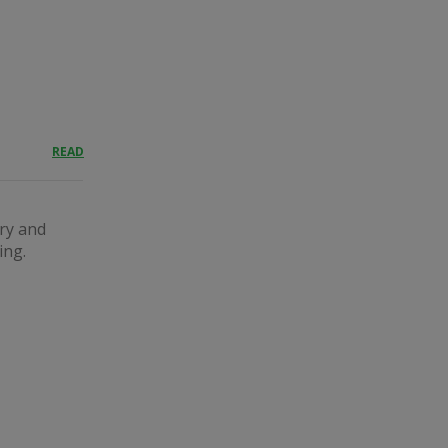
READ
ary and
ing.
.