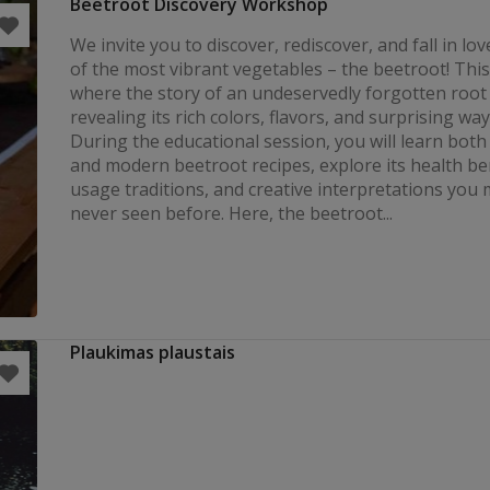
Beetroot Discovery Workshop
We invite you to discover, rediscover, and fall in lo
of the most vibrant vegetables – the beetroot! This 
where the story of an undeservedly forgotten root
revealing its rich colors, flavors, and surprising ways
During the educational session, you will learn both 
and modern beetroot recipes, explore its health ben
usage traditions, and creative interpretations you
never seen before. Here, the beetroot...
Plaukimas plaustais