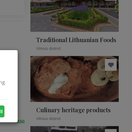
Traditional Lithuanian Foods
Vilnius district
ng.
Culinary heritage products
ll
Vilnius district
READ