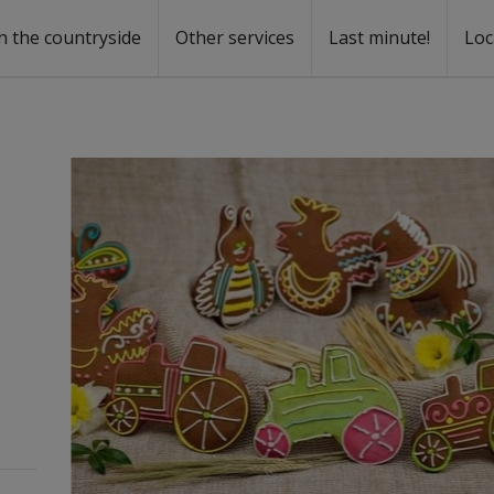
n the countryside
Other services
Last minute!
Loc
s
r rent
ntal