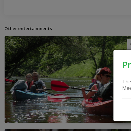
Other entertaimnents
Pr
The
Mee