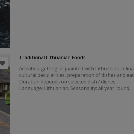
Traditional Lithuanian Foods
Activities: getting acquainted with Lithuanian culin
cultural peculiarities, preparation of dishes and eat
Duration depends on selected dish / dishes
Language: Lithuanian. Seasonality: all year round.