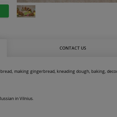
CONTACT US
ngerbread, making gingerbread, kneading dough, baking, deco
ussian in Vilnius.