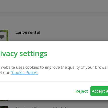
Canoe rental
ivacy settings
 website uses cookies to improve the quality of your browsi
t our
"Cookie Policy".
Reject
Accept a