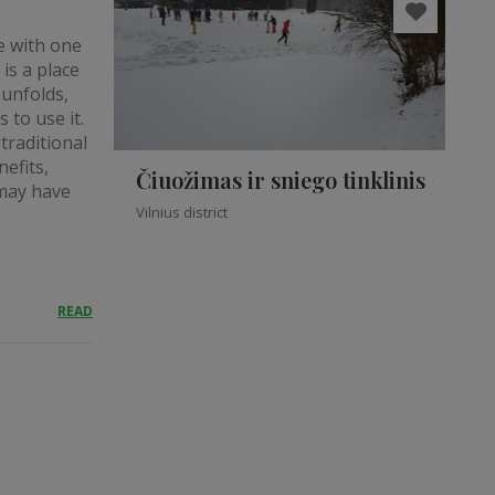
ve with one
is a place
 unfolds,
 to use it.
traditional
efits,
Čiuožimas ir sniego tinklinis
 may have
Vilnius district
READ