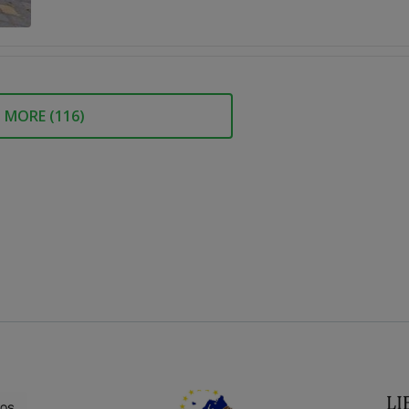
MORE (
116
)