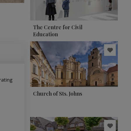
The Centre for Civil
Education
rating
Church of Sts. Johns