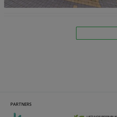
PARTNERS