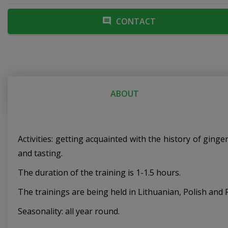
CONTACT
ABOUT
Activities: getting acquainted with the history of gi
and tasting.
The duration of the training is 1-1.5 hours.
The trainings are being held in Lithuanian, Polish and R
Seasonality: all year round.