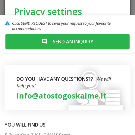
Privacy settings
Click SEND REQUEST to send your request to your favourite
The website uses cookies to improve the
accommodations
quality of your browsing. Meet our
"Cookie
SEND AN INQUIRY
Policy".
Reject
Accept all
DO YOU HAVE ANY QUESTIONS??
We will
help you!
info@atostogoskaime.lt
YOU WILL FIND US
K. Donelaičio g. 2-201, LT-44213 Kaunas