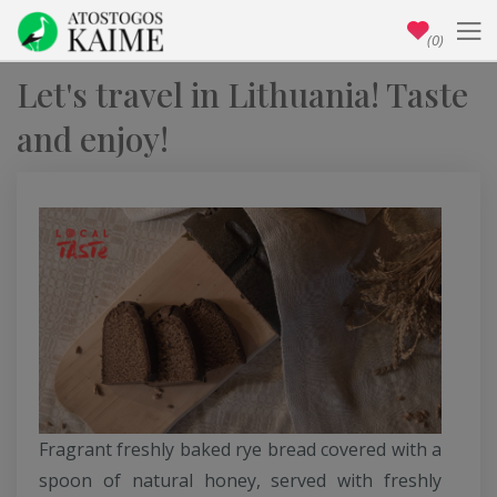
(0)
Let's travel in Lithuania! Taste
and enjoy!
Fragrant freshly baked rye bread covered with a
spoon of natural honey, served with freshly