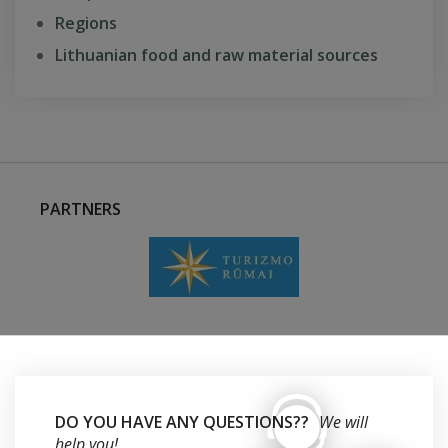
Regions
Lithuanian food and raw material sources
PARTNERS
DO YOU HAVE ANY QUESTIONS??
We will
help you!