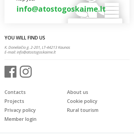
info@atostogoskaime.lt
YOU WILL FIND US
K. Donelaičio g. 2-201, LT-44213 Kaunas
E-mail:
info@atostogoskaime.lt
Contacts
About us
Projects
Cookie policy
Privacy policy
Rural tourism
Member login