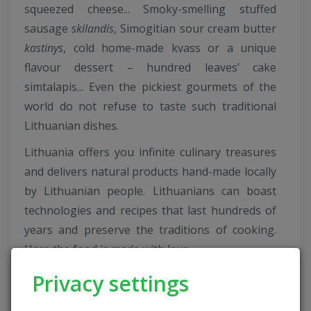
squeezed cheese... Smoky-smelling stuffed
sausage
skilandis
, Simogitian sour cream butter
kastinys
, cold home-made kvass or a unique
flavour dessert – hundred leaves’ cake
simtalapis... Even the pickiest gourmets of the
world do not refuse to taste such traditional
Lithuanian dishes.
Lithuania offers you infinite culinary treasures
and delivers natural products hand-made locally
by Lithuanian people. Lithuanians can boast
technologies and recipes that last hundreds of
years and preserve the traditions of cooking.
Here the food is made with love...
On this project we presented 65 traditional
Privacy settings
Lithuanian dishes marked as National Heritage