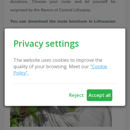
durations. Choose your route and let yourself be
surprised by the flavors of Central Lithuania.
You can download the route brochure in Lithuanian
HERE
.
Privacy settings
More about all educations:
Berry and fruit path
The website uses cookies to improve the
quality of your browsing. Meet our
"Cookie
Policy".
Reject
Accept all