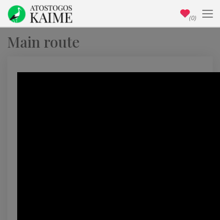
(0)
Main route