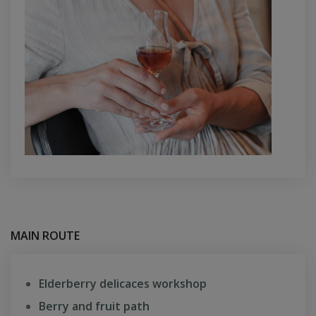
MAIN ROUTE
Elderberry delicaces workshop
Berry and fruit path