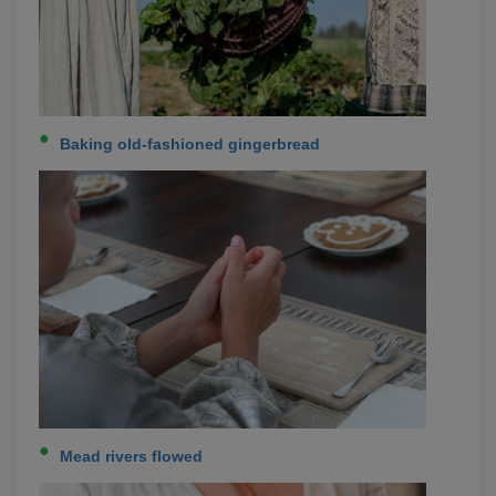
Baking old-fashioned gingerbread
Mead rivers flowed