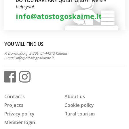
DO YOU HAVE ANY QUESTIONS??
We will
help you!
info@atostogoskaime.lt
YOU WILL FIND US
K. Donelaičio g. 2-201, LT-44213 Kaunas
E-mail:
info@atostogoskaime.lt
Contacts
About us
Projects
Cookie policy
Privacy policy
Rural tourism
Member login