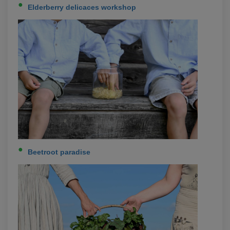
Elderberry delicaces workshop
Beetroot paradise