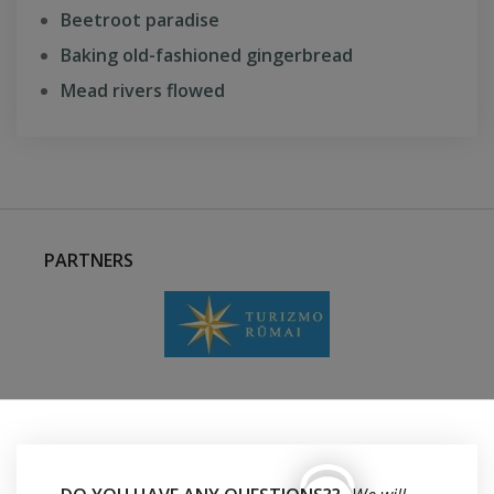
Beetroot paradise
Baking old-fashioned gingerbread
Mead rivers flowed
PARTNERS