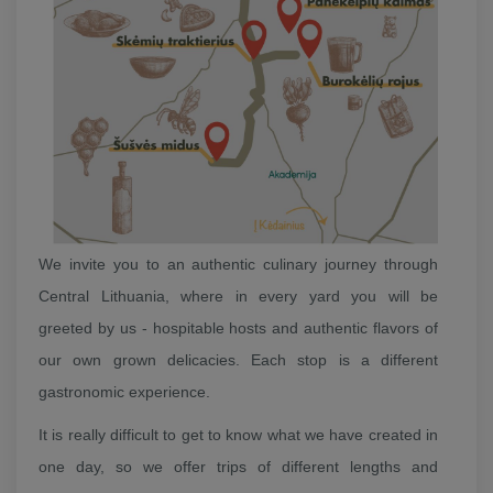
We invite you to an authentic culinary journey through
Central Lithuania, where in every yard you will be
greeted by us - hospitable hosts and authentic flavors of
our own grown delicacies. Each stop is a different
gastronomic experience.
It is really difficult to get to know what we have created in
one day, so we offer trips of different lengths and