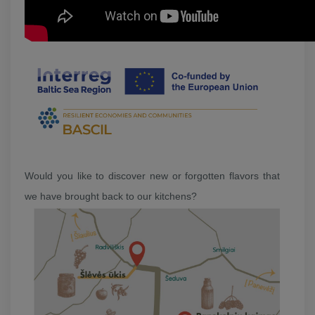
Would you like to discover new or forgotten flavors that
we have brought back to our kitchens?