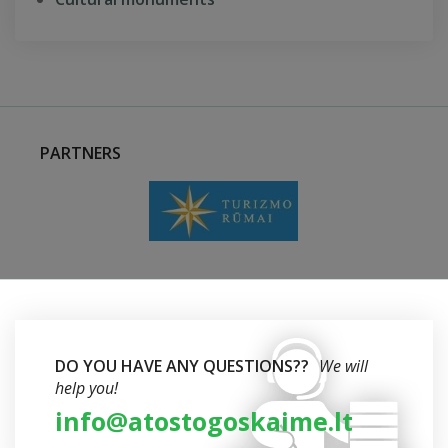
PARTNERS
DO YOU HAVE ANY QUESTIONS??
We will
help you!
info@atostogoskaime.lt