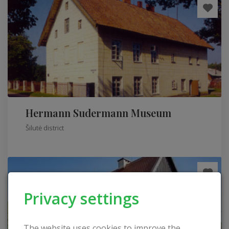
Hermann Sudermann Museum
Šilutė district
Privacy settings
The website uses cookies to improve the