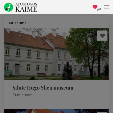
(0)
Museums
Silute Hugo Sheu museum
Šilutė district