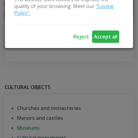
quality of your browsing. Meet our
"Cookie
Policy".
Vydūnas Museum
Reject
Accept all
Šilutė district
CULTURAL OBJECTS
Churches and monasteries
Manors and castles
Museums
Cultural monuments