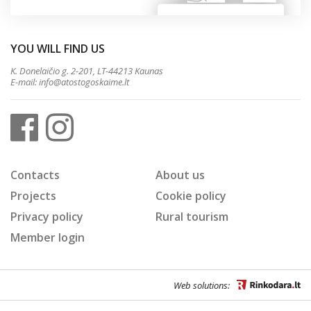
YOU WILL FIND US
K. Donelaičio g. 2-201, LT-44213 Kaunas
E-mail:
info@atostogoskaime.lt
Contacts
About us
Projects
Cookie policy
Privacy policy
Rural tourism
Member login
Web solutions: