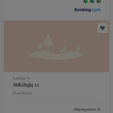
Aukštūjų 12
Aukštųjų 12
Šilutė district
Sleeping places: 20