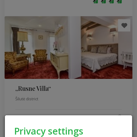
„Rusne Villa“
Šilutė district
Homestead comfort level
Sleeping places: 30
Privacy settings