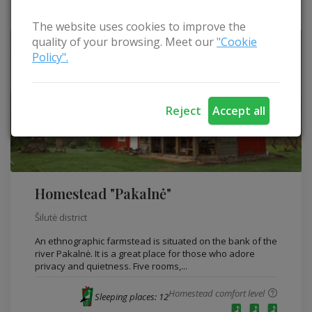
The website uses cookies to improve the
quality of your browsing. Meet our
"Cookie
Policy".
Reject
Accept all
Homestead "Pakalnė"
Šilutė district
An ethnographic farmstead is situated on the bank of the
river Pakalnė. It is a great place for those who adore
privacy and quietness. Five rooms,...
Homestead comfort level
Sleeping places: 12