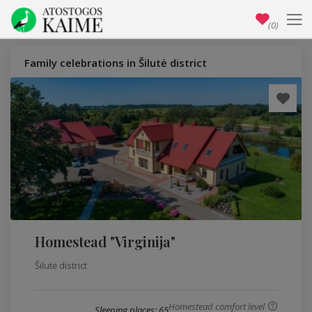
(0)
Family celebrations in Šilutė district
Homestead "Virginija"
Šilutė district
Homestead comfort level
Sleeping places: 65