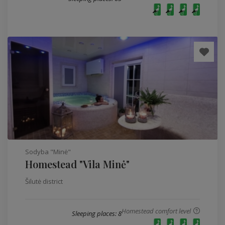
Sodyba "Minė"
Homestead "Vila Minė"
Šilutė district
Homestead comfort level
Sleeping places: 8