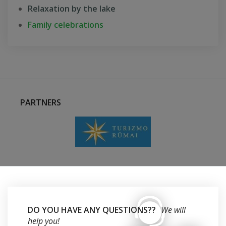
Relaxation by the lake
Family celebrations
PARTNERS
DO YOU HAVE ANY QUESTIONS??
We will
help you!