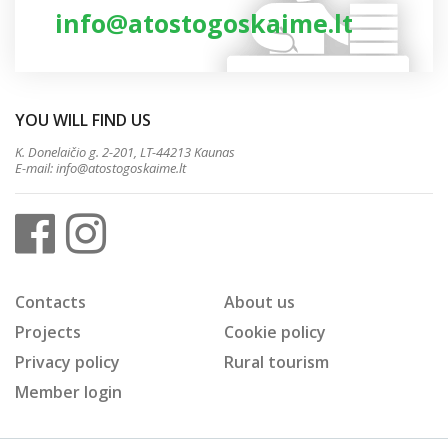
info@atostogoskaime.lt
YOU WILL FIND US
K. Donelaičio g. 2-201, LT-44213 Kaunas
E-mail:
info@atostogoskaime.lt
Contacts
About us
Projects
Cookie policy
Privacy policy
Rural tourism
Member login