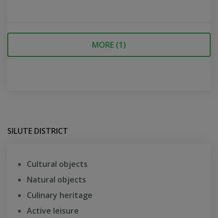
MORE (
1
)
SILUTE DISTRICT
Cultural objects
Natural objects
Culinary heritage
Active leisure