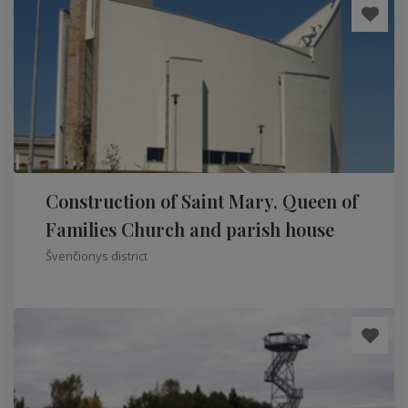
Construction of Saint Mary, Queen of
Families Church and parish house
Švenčionys district