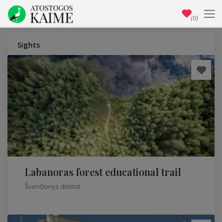
(0)
Sights
Labanoras forest educational trail
Švenčionys district