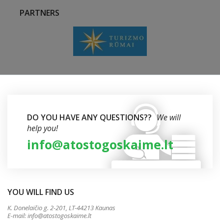
PARTNERS
DO YOU HAVE ANY QUESTIONS??
We will
help you!
info@atostogoskaime.lt
YOU WILL FIND US
K. Donelaičio g. 2-201, LT-44213 Kaunas
E-mail:
info@atostogoskaime.lt