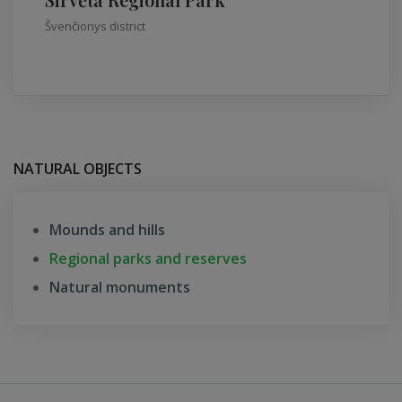
Švenčionys district
NATURAL OBJECTS
Mounds and hills
Regional parks and reserves
Natural monuments