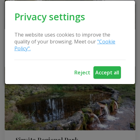
Privacy settings
The website uses cookies to improve the
Observation tower on Lygumai hill
quality of your browsing. Meet our
"Cookie
Policy".
Švenčionys district
Reject
Accept all
Sirvėta Regional Park