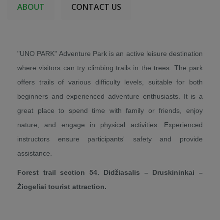
ABOUT
CONTACT US
"UNO PARK" Adventure Park is an active leisure destination
where visitors can try climbing trails in the trees. The park
offers trails of various difficulty levels, suitable for both
beginners and experienced adventure enthusiasts. It is a
great place to spend time with family or friends, enjoy
nature, and engage in physical activities. Experienced
instructors ensure participants' safety and provide
assistance.
Forest trail section 54. Didžiasalis – Druskininkai –
Žiogeliai tourist attraction.