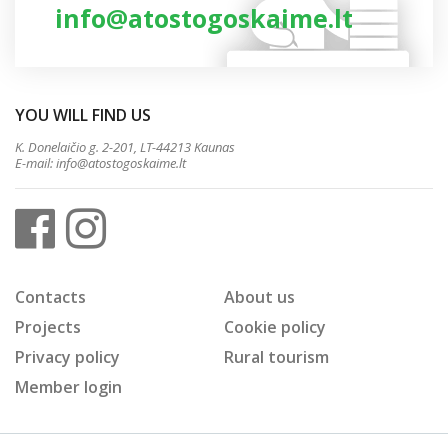
info@atostogoskaime.lt
YOU WILL FIND US
K. Donelaičio g. 2-201, LT-44213 Kaunas
E-mail:
info@atostogoskaime.lt
Contacts
About us
Projects
Cookie policy
Privacy policy
Rural tourism
Member login