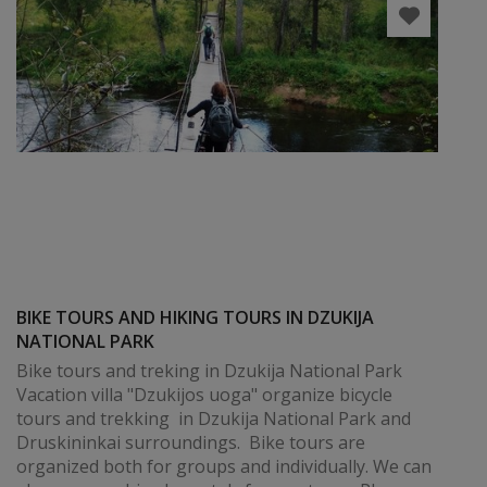
BIKE TOURS AND HIKING TOURS IN DZUKIJA
NATIONAL PARK
Bike tours and treking in Dzukija National Park
Vacation villa "Dzukijos uoga" organize bicycle
tours and trekking in Dzukija National Park and
Druskininkai surroundings. Bike tours are
organized both for groups and individually. We can