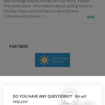
also arrange bicycle rentals for our tours. Please
find some more information about cycling tours in
Dzukija region and contact us directly here:
Lithuania attractions >> ...
READ
PARTNERS
DO YOU HAVE ANY QUESTIONS??
We will
help you!