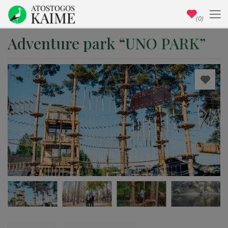
(0)
Adventure park “UNO PARK”