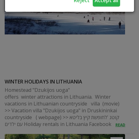
Reject
Accept all
WINTER HOLIDAYS IN LITHUANIA
Homestead "Dzukijos uoga"
offers winter attractions in Lithuania. Winter
vacations in Lithuanian countryside villa (movie)
>> Vacation villa "Dzukijos uoga" in Druskininkai
countryside ( webpage) >> קוטג 'לחופשת קיץ בליטא
עם ילדים Holiday rentals in Lithuania Facebook
READ