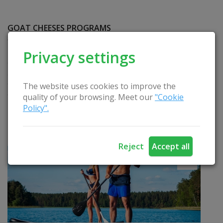
GOAT CHEESES PROGRAMS
“Educational Session – Showing Cheese
Production” and “Tasting Seven Types of Goat Milk
Privacy settings
Cheeses”. The housewife organizes a one-hour
excursion, where you will get acquainted with goat
farm and cheese. Activities: excursion to the goat
The website uses cookies to improve the
farm, cheese making lesson, tasting. Duration: 1
quality of your browsing. Meet our
"Cookie
hour or depends on the program. Languages:
Policy".
Russian, Lithuanian, German. Seasonality: all year
round.
READ
Reject
Accept all