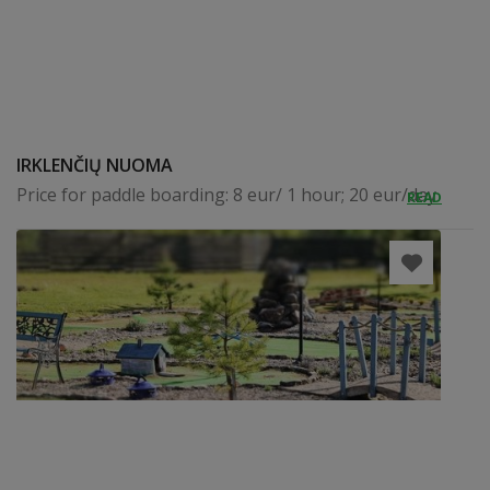
IRKLENČIŲ NUOMA
Price for paddle boarding: 8 eur/ 1 hour; 20 eur/day
READ