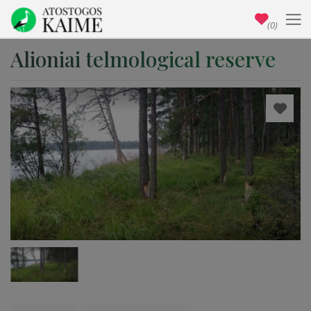
(0)
Alioniai telmological reserve