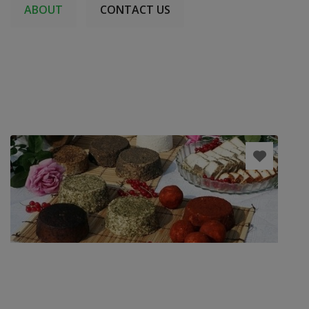
ABOUT
CONTACT US