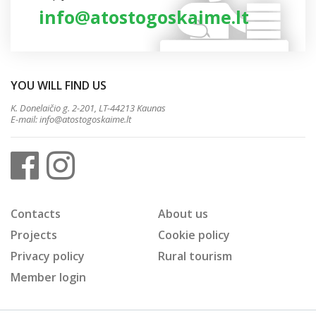
info@atostogoskaime.lt
YOU WILL FIND US
K. Donelaičio g. 2-201, LT-44213 Kaunas
E-mail:
info@atostogoskaime.lt
Contacts
About us
Projects
Cookie policy
Privacy policy
Rural tourism
Member login