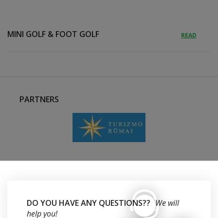
MINI GOLF & FOOT GOLF
READ
PARTNERS
DO YOU HAVE ANY QUESTIONS??
We will
help you!