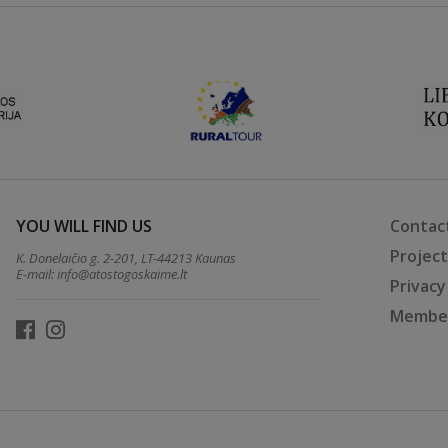
YOU WILL FIND US
Contac
Projec
K. Donelaičio g. 2-201, LT-44213 Kaunas
E-mail:
info@atostogoskaime.lt
Privacy
Member