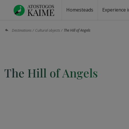
Homesteads
Experience i
Homesteads by the lake
Homesteads for wedding
Homesteads for rest
Villas, residences
Homesteads for events
Camping
Campground
Sauna fo
Canoe re
Destinations
Cultural objects
The Hill of Angels
The Hill of Angels