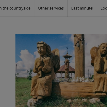
n the countryside
Other services
Last minute!
Loc
s
r rent
ntal