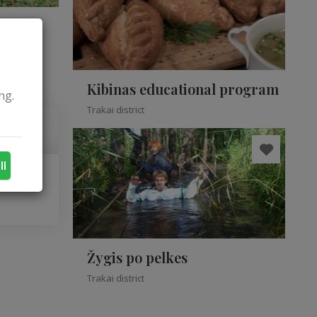
Kibinas educational program
ng.
Trakai district
ll
Žygis po pelkes
Trakai district