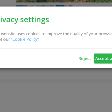
ivacy settings
 website uses cookies to improve the quality of your browsi
t our
"Cookie Policy".
CONTACT US
Reject
Accept a