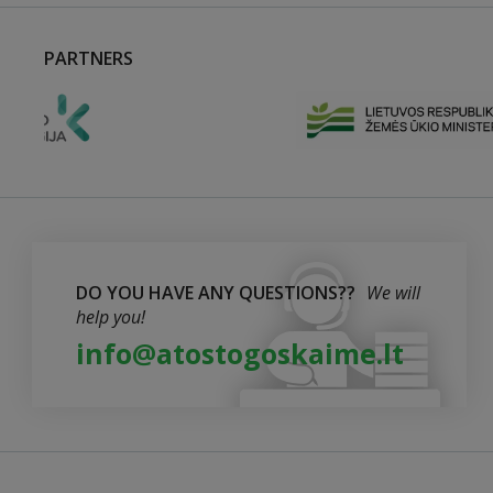
PARTNERS
DO YOU HAVE ANY QUESTIONS??
We will
help you!
info@atostogoskaime.lt