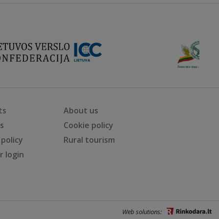
ts
About us
ts
Cookie policy
 policy
Rural tourism
 login
Web solutions: