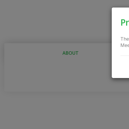
Pr
The
Mee
ABOUT