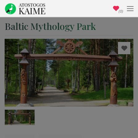
(0)
Baltic Mythology Park