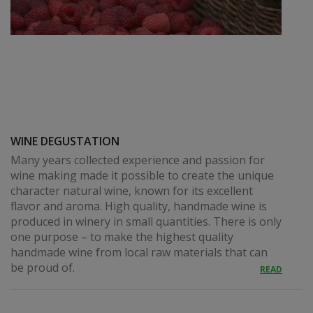
WINE DEGUSTATION
Many years collected experience and passion for
wine making made it possible to create the unique
character natural wine, known for its excellent
flavor and aroma. High quality, handmade wine is
produced in winery in small quantities. There is only
one purpose – to make the highest quality
handmade wine from local raw materials that can
be proud of.
READ