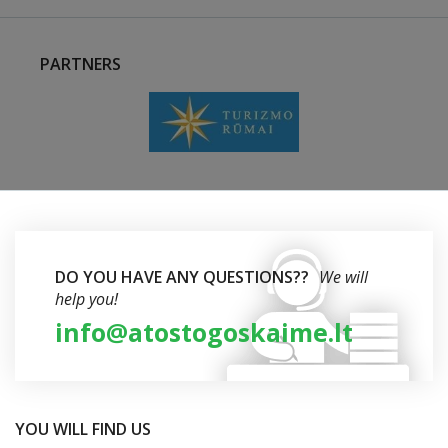
PARTNERS
DO YOU HAVE ANY QUESTIONS??
We will
help you!
info@atostogoskaime.lt
YOU WILL FIND US