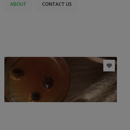
ABOUT
CONTACT US