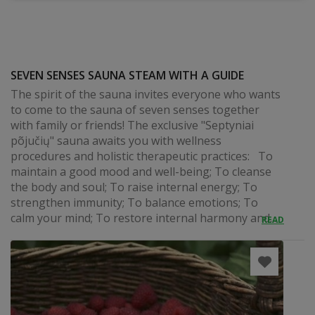
SEVEN SENSES SAUNA STEAM WITH A GUIDE
The spirit of the sauna invites everyone who wants
to come to the sauna of seven senses together
with family or friends! The exclusive "Septyniai
põjučių" sauna awaits you with wellness
procedures and holistic therapeutic practices: To
maintain a good mood and well-being; To cleanse
the body and soul; To raise internal energy; To
strengthen immunity; To balance emotions; To
calm your mind; To restore internal harmony and...
READ