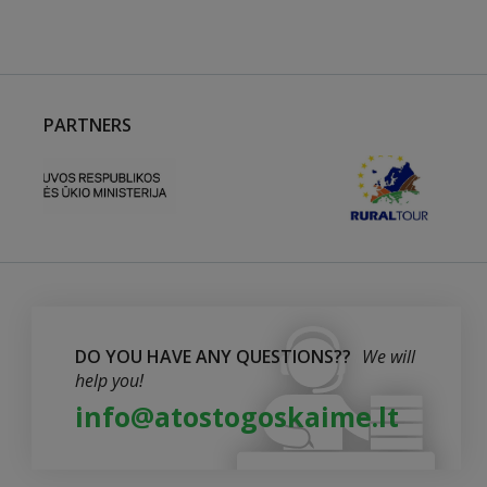
PARTNERS
DO YOU HAVE ANY QUESTIONS??
We will
help you!
info@atostogoskaime.lt