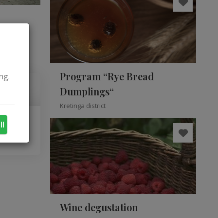
Program “Rye Bread
ng.
Dumplings“
Kretinga district
ll
Wine degustation