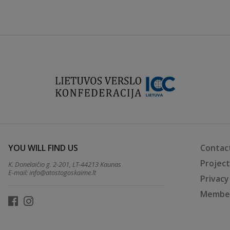
YOU WILL FIND US
Contac
Projec
K. Donelaičio g. 2-201, LT-44213 Kaunas
E-mail:
info@atostogoskaime.lt
Privacy
Member