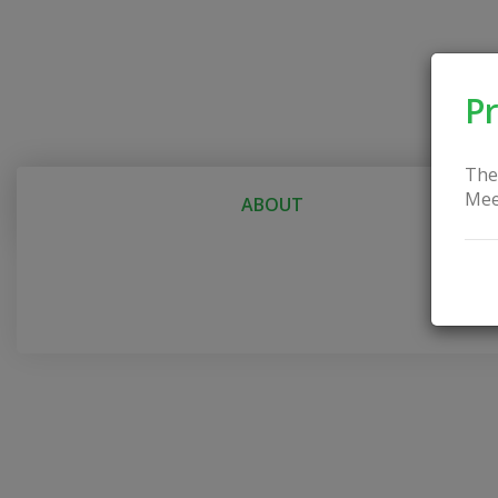
Pr
The
Mee
ABOUT