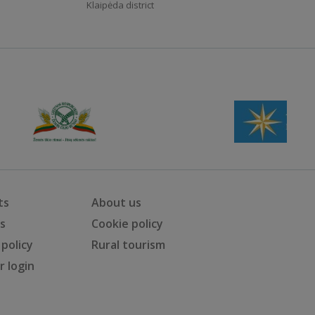
Klaipėda district
ts
About us
ts
Cookie policy
 policy
Rural tourism
 login