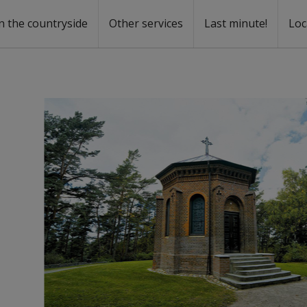
n the countryside
Other services
Last minute!
Loc
s
r rent
ntal