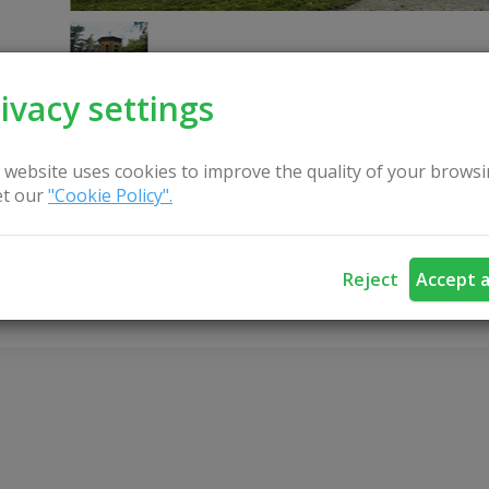
ivacy settings
 website uses cookies to improve the quality of your browsi
t our
"Cookie Policy".
CONTACT US
Reject
Accept a