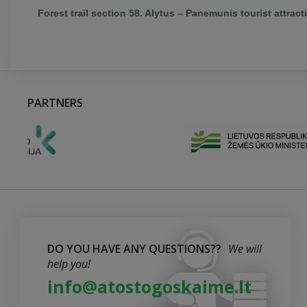
Forest trail section 58. Alytus – Panemunis tourist attract
PARTNERS
DO YOU HAVE ANY QUESTIONS??
We will
help you!
info@atostogoskaime.lt