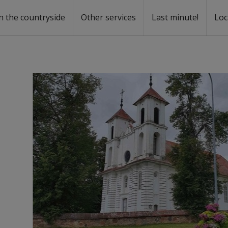
n the countryside
Other services
Last minute!
Loc
s
r rent
ntal