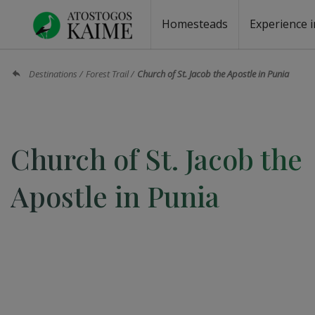
Homesteads
Experience i
Homesteads by the lake
Homesteads for wedding
Homesteads for rest
Villas, residences
Homesteads for events
Camping
Campground
Sauna fo
Canoe re
Destinations
Forest Trail
Church of St. Jacob the Apostle in Punia
Church of St. Jacob the
Apostle in Punia