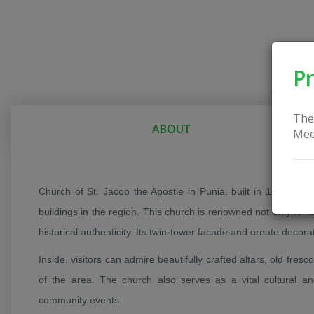
Pr
The
ABOUT
Mee
Church of St. Jacob the Apostle in Punia, built in 1863, is
buildings in the region. This church is renowned not only for it
historical authenticity. Its twin-tower facade and ornate decora
Inside, visitors can admire beautifully crafted altars, old fresc
of the area. The church also serves as a vital cultural and
community events.