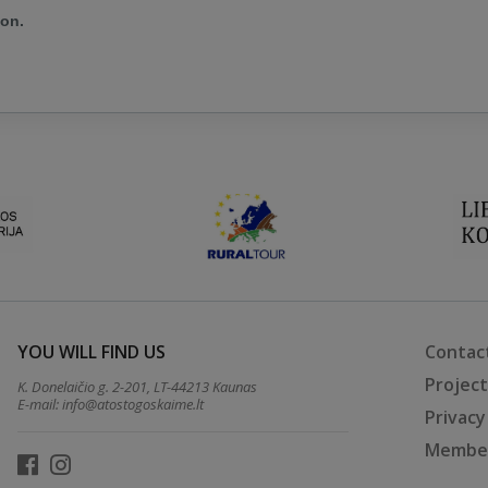
ion.
YOU WILL FIND US
Contac
Projec
K. Donelaičio g. 2-201, LT-44213 Kaunas
E-mail:
info@atostogoskaime.lt
Privacy
Member