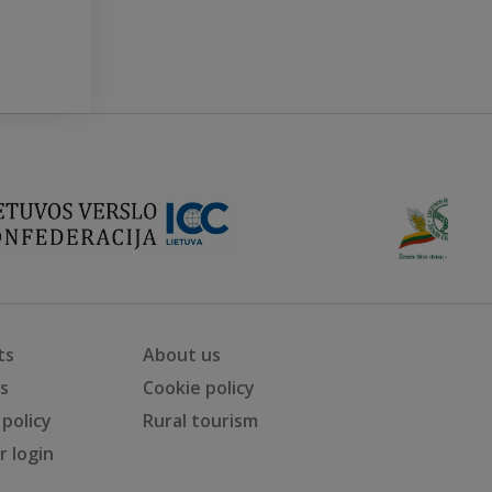
ts
About us
ts
Cookie policy
 policy
Rural tourism
 login