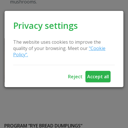
mushrooms.
Privacy settings
The website uses cookies to improve the
quality of your browsing. Meet our
"Cookie
Policy".
Reject
Accept all
PROGRAM “RYE BREAD DUMPLINGS“