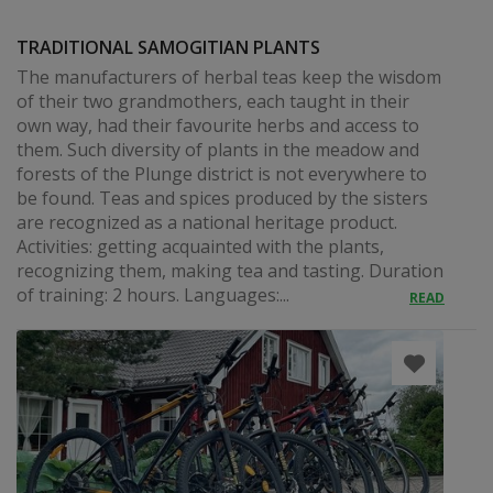
TRADITIONAL SAMOGITIAN PLANTS
The manufacturers of herbal teas keep the wisdom
of their two grandmothers, each taught in their
own way, had their favourite herbs and access to
them. Such diversity of plants in the meadow and
forests of the Plunge district is not everywhere to
be found. Teas and spices produced by the sisters
are recognized as a national heritage product.
Activities: getting acquainted with the plants,
recognizing them, making tea and tasting. Duration
of training: 2 hours. Languages:...
READ