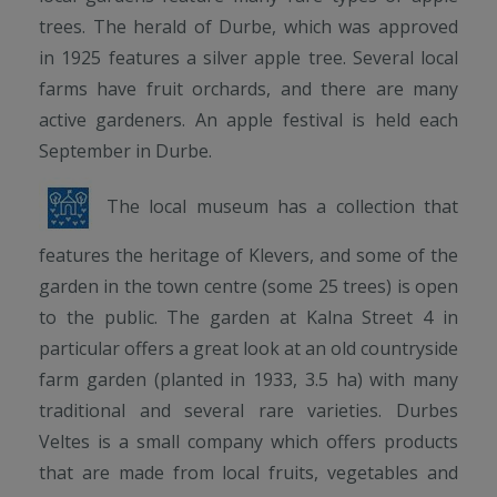
trees. The herald of Durbe, which was approved
in 1925 features a silver apple tree. Several local
farms have fruit orchards, and there are many
active gardeners. An apple festival is held each
September in Durbe.
The local museum has a collection that
features the heritage of Klevers, and some of the
garden in the town centre (some 25 trees) is open
to the public. The garden at Kalna Street 4 in
particular offers a great look at an old countryside
farm garden (planted in 1933, 3.5 ha) with many
traditional and several rare varieties. Durbes
Veltes is a small company which offers products
that are made from local fruits, vegetables and