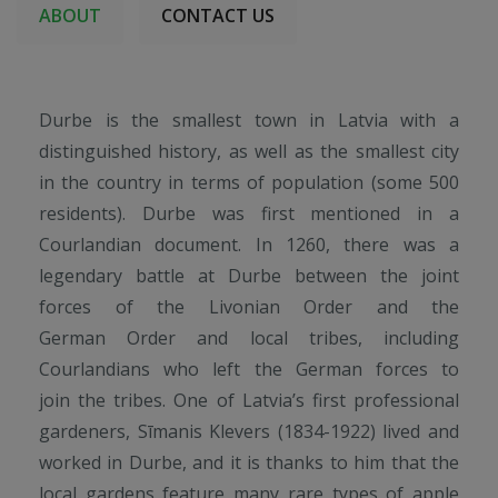
ABOUT
CONTACT US
Durbe is the smallest town in Latvia with a
distinguished history, as well as the smallest city
in the country in terms of population (some 500
residents). Durbe was first mentioned in a
Courlandian document. In 1260, there was a
legendary battle at Durbe between the joint
forces of the Livonian Order and the
German Order and local tribes, including
Courlandians who left the German forces to
join the tribes. One of Latvia’s first professional
gardeners, Sīmanis Klevers (1834-1922) lived and
worked in Durbe, and it is thanks to him that the
local gardens feature many rare types of apple