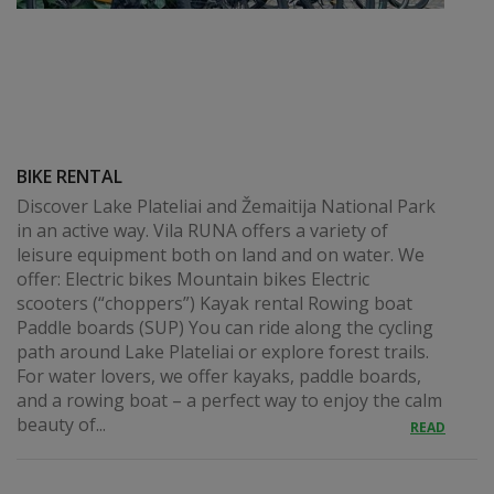
BIKE RENTAL
Discover Lake Plateliai and Žemaitija National Park
in an active way. Vila RUNA offers a variety of
leisure equipment both on land and on water. We
offer: Electric bikes Mountain bikes Electric
scooters (“choppers”) Kayak rental Rowing boat
Paddle boards (SUP) You can ride along the cycling
path around Lake Plateliai or explore forest trails.
For water lovers, we offer kayaks, paddle boards,
and a rowing boat – a perfect way to enjoy the calm
beauty of...
READ