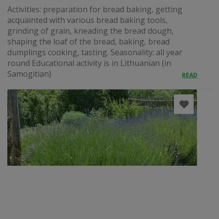
Activities: preparation for bread baking, getting
acquainted with various bread baking tools,
grinding of grain, kneading the bread dough,
shaping the loaf of the bread, baking, bread
dumplings cooking, tasting. Seasonality: all year
round Educational activity is in Lithuanian (in
Samogitian)
READ