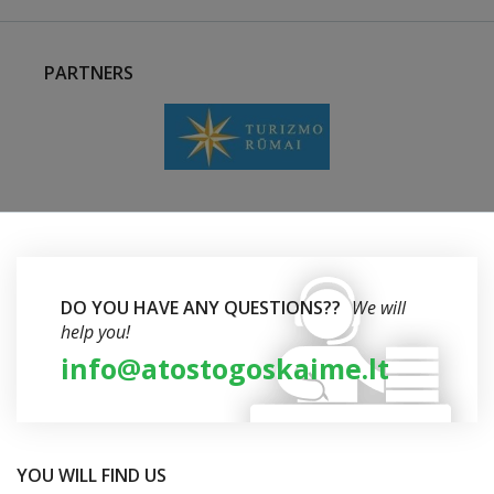
PARTNERS
DO YOU HAVE ANY QUESTIONS??
We will
help you!
info@atostogoskaime.lt
YOU WILL FIND US