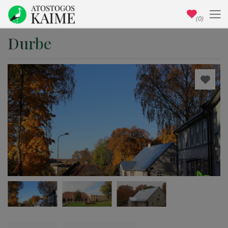
(0)
Durbe