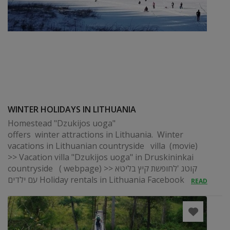
WINTER HOLIDAYS IN LITHUANIA
Homestead "Dzukijos uoga"
offers winter attractions in Lithuania. Winter
vacations in Lithuanian countryside villa (movie)
>> Vacation villa "Dzukijos uoga" in Druskininkai
countryside ( webpage) >> קוטג 'לחופשת קיץ בליטא
עם ילדים Holiday rentals in Lithuania Facebook
READ