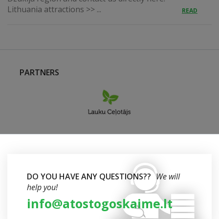
Lithuania attractions >> ...
READ
PARTNERS
DO YOU HAVE ANY QUESTIONS??
We will
help you!
info@atostogoskaime.lt