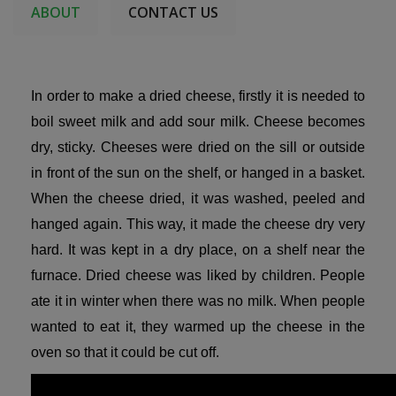
ABOUT
CONTACT US
In order to make a dried cheese, firstly it is needed to
boil sweet milk and add sour milk. Cheese becomes
dry, sticky. Cheeses were dried on the sill or outside
in front of the sun on the shelf, or hanged in a basket.
When the cheese dried, it was washed, peeled and
hanged again. This way, it made the cheese dry very
hard. It was kept in a dry place, on a shelf near the
furnace. Dried cheese was liked by children. People
ate it in winter when there was no milk. When people
wanted to eat it, they warmed up the cheese in the
oven so that it could be cut off.