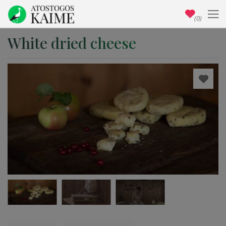
(0)
White dried cheese