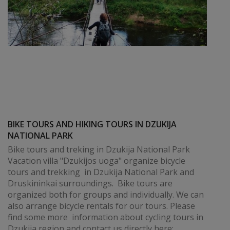
BIKE TOURS AND HIKING TOURS IN DZUKIJA
NATIONAL PARK
Bike tours and treking in Dzukija National Park
Vacation villa "Dzukijos uoga" organize bicycle
tours and trekking in Dzukija National Park and
Druskininkai surroundings. Bike tours are
organized both for groups and individually. We can
also arrange bicycle rentals for our tours. Please
find some more information about cycling tours in
Dzukija region and contact us directly here: