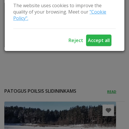
The website uses cookies to improve the
quality of your browsing. Meet our
"Cookie
Policy".
Reject
Accept all
PATOGUS POILSIS SLIDININKAMS
READ