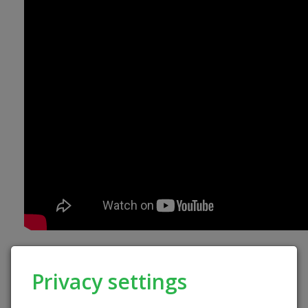
Privacy settings