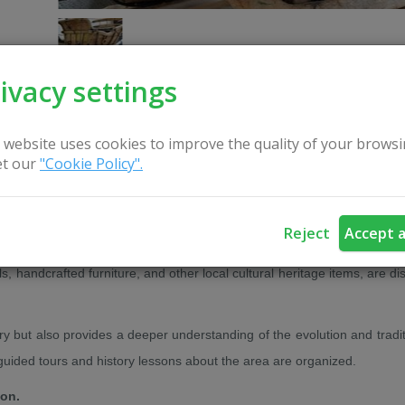
ivacy settings
 website uses cookies to improve the quality of your browsi
t our
"Cookie Policy".
CONTACT US
Reject
Accept a
own, the development of the local school, and the everyday life of its
s, handcrafted furniture, and other local cultural heritage items, are d
ry but also provides a deeper understanding of the evolution and tradit
 guided tours and history lessons about the area are organized.
ion.