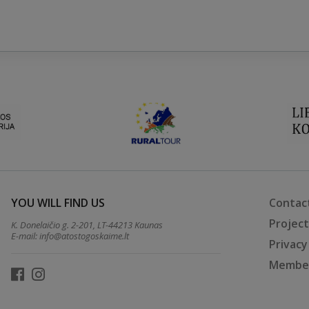
YOU WILL FIND US
Contac
Projec
K. Donelaičio g. 2-201, LT-44213 Kaunas
E-mail:
info@atostogoskaime.lt
Privacy
Member