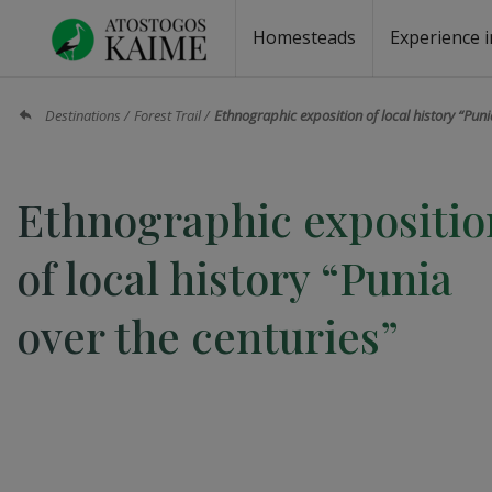
Homesteads
Experience i
Homesteads by the lake
Homesteads for wedding
Homesteads for rest
Villas, residences
Homesteads for events
Camping
Campground
Sauna fo
Canoe re
Destinations
Forest Trail
Ethnographic exposition of local history “Puni
Ethnographic expositio
of local history “Punia
over the centuries”