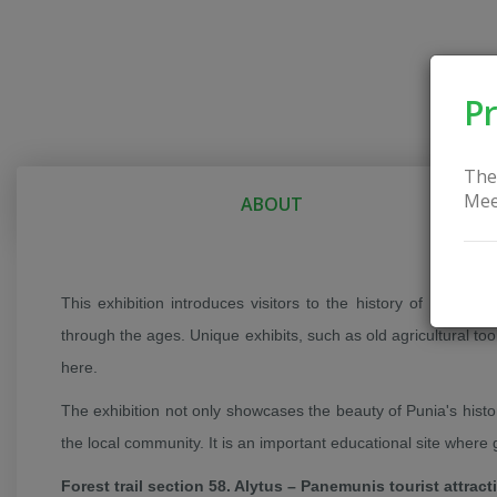
Pr
The
Mee
ABOUT
This exhibition introduces visitors to the history of Punia t
through the ages. Unique exhibits, such as old agricultural tool
here.
The exhibition not only showcases the beauty of Punia's histo
the local community. It is an important educational site where
Forest trail section 58. Alytus – Panemunis tourist attract