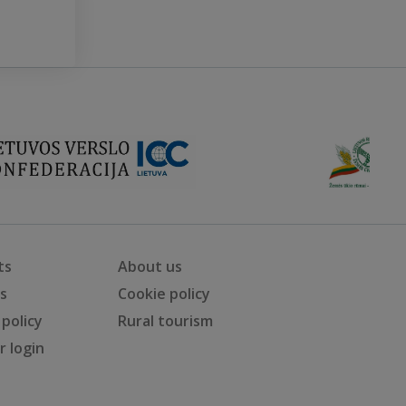
ts
About us
ts
Cookie policy
 policy
Rural tourism
 login