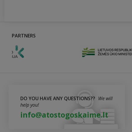
PARTNERS
DO YOU HAVE ANY QUESTIONS??
We will
help you!
info@atostogoskaime.lt