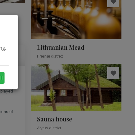
Lithuanian Mead
ng.
Prienai district
ll
 people
isplayed
ions of
Sauna house
Alytus district