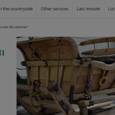
n the countryside
Other services
Last minute!
Loc
s
r rent
ntal
a over the centuries”
n