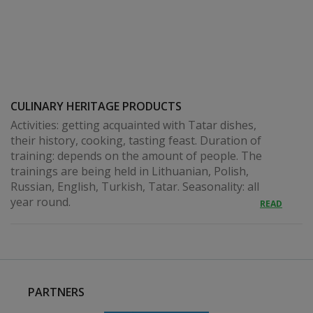
CULINARY HERITAGE PRODUCTS
Activities: getting acquainted with Tatar dishes,
their history, cooking, tasting feast. Duration of
training: depends on the amount of people. The
trainings are being held in Lithuanian, Polish,
Russian, English, Turkish, Tatar. Seasonality: all
year round.
READ
PARTNERS