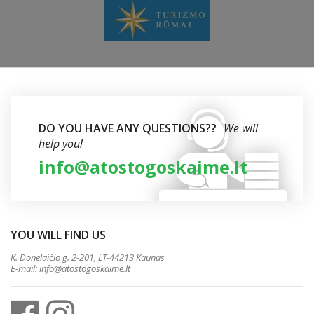
DO YOU HAVE ANY QUESTIONS??
We will
help you!
info@atostogoskaime.lt
YOU WILL FIND US
K. Donelaičio g. 2-201, LT-44213 Kaunas
E-mail:
info@atostogoskaime.lt