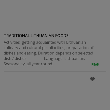
TRADITIONAL LITHUANIAN FOODS
Activities: getting acquainted with Lithuanian
culinary and cultural peculiarities, preparation of
dishes and eating. Duration depends on selected
dish / dishes. Language: Lithuanian.
Seasonality: all year round.
READ