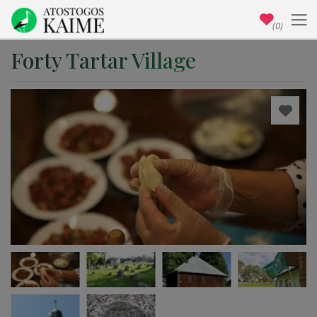
(0)
Forty Tartar Village