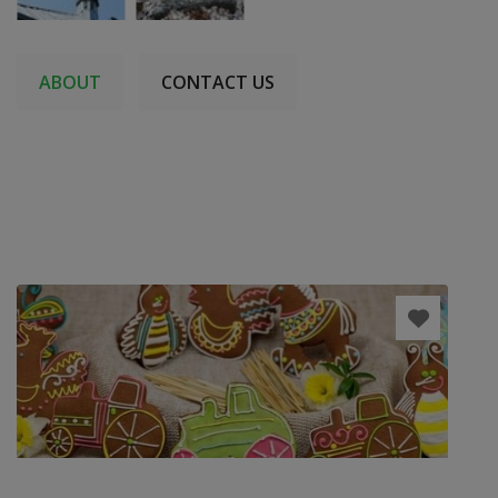
ABOUT
CONTACT US